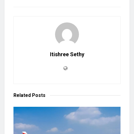
Itishree Sethy
Related
Posts