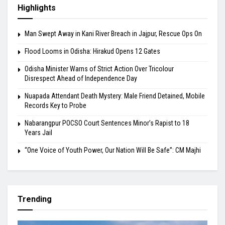
Highlights
Man Swept Away in Kani River Breach in Jajpur, Rescue Ops On
Flood Looms in Odisha: Hirakud Opens 12 Gates
Odisha Minister Warns of Strict Action Over Tricolour
Disrespect Ahead of Independence Day
Nuapada Attendant Death Mystery: Male Friend Detained, Mobile
Records Key to Probe
Nabarangpur POCSO Court Sentences Minor’s Rapist to 18
Years Jail
“One Voice of Youth Power, Our Nation Will Be Safe”: CM Majhi
Trending