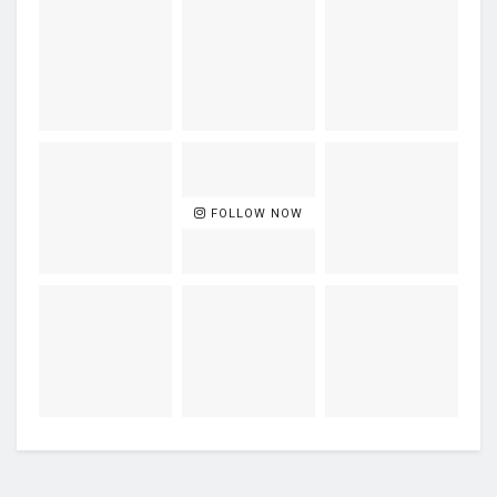
FOLLOW NOW