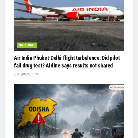
NATIONAL
Air India Phuket-Delhi flight turbulence: Did pilot
fail drug test? Airline says results not shared
August 9, 2026