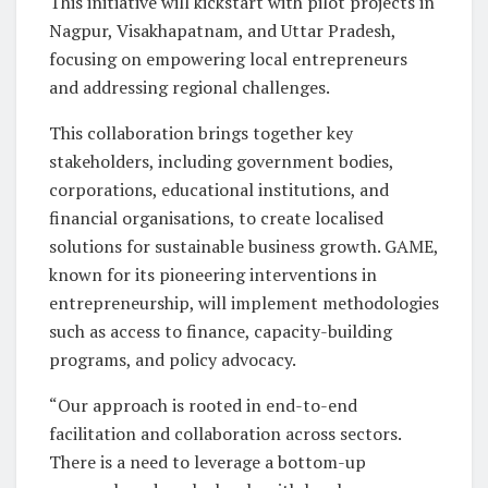
This initiative will kickstart with pilot projects in
Nagpur, Visakhapatnam, and Uttar Pradesh,
focusing on empowering local entrepreneurs
and addressing regional challenges.
This collaboration brings together key
stakeholders, including government bodies,
corporations, educational institutions, and
financial organisations, to create localised
solutions for sustainable business growth. GAME,
known for its pioneering interventions in
entrepreneurship, will implement methodologies
such as access to finance, capacity-building
programs, and policy advocacy.
“Our approach is rooted in end-to-end
facilitation and collaboration across sectors.
There is a need to leverage a bottom-up