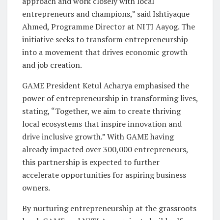
approach and work closely with local
entrepreneurs and champions,” said Ishtiyaque
Ahmed, Programme Director at NITI Aayog. The
initiative seeks to transform entrepreneurship
into a movement that drives economic growth
and job creation.
GAME President Ketul Acharya emphasised the
power of entrepreneurship in transforming lives,
stating, “Together, we aim to create thriving
local ecosystems that inspire innovation and
drive inclusive growth.” With GAME having
already impacted over 300,000 entrepreneurs,
this partnership is expected to further
accelerate opportunities for aspiring business
owners.
By nurturing entrepreneurship at the grassroots