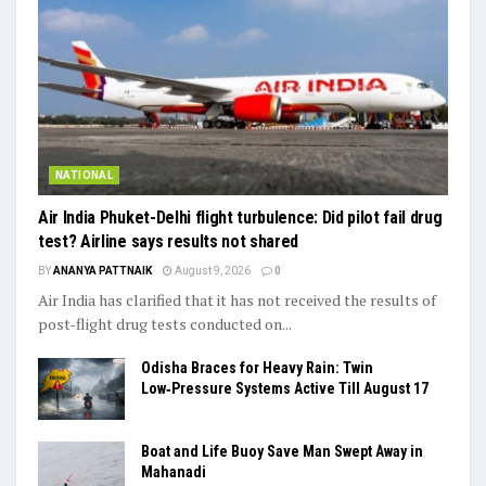
NATIONAL
Air India Phuket-Delhi flight turbulence: Did pilot fail drug
test? Airline says results not shared
BY
ANANYA PATTNAIK
August 9, 2026
0
Air India has clarified that it has not received the results of
post-flight drug tests conducted on...
Odisha Braces for Heavy Rain: Twin
Low‑Pressure Systems Active Till August 17
Boat and Life Buoy Save Man Swept Away in
Mahanadi