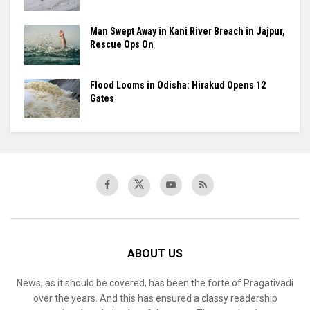
Man Swept Away in Kani River Breach in Jajpur,
Rescue Ops On
Flood Looms in Odisha: Hirakud Opens 12
Gates
ABOUT US
News, as it should be covered, has been the forte of Pragativadi
over the years. And this has ensured a classy readership