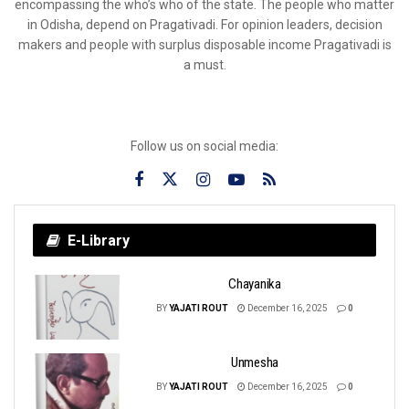
encompassing the who’s who of the state. The people who matter
in Odisha, depend on Pragativadi. For opinion leaders, decision
makers and people with surplus disposable income Pragativadi is
a must.
Follow us on social media:
E-Library
Chayanika
BY
YAJATI ROUT
December 16, 2025
0
Unmesha
BY
YAJATI ROUT
December 16, 2025
0