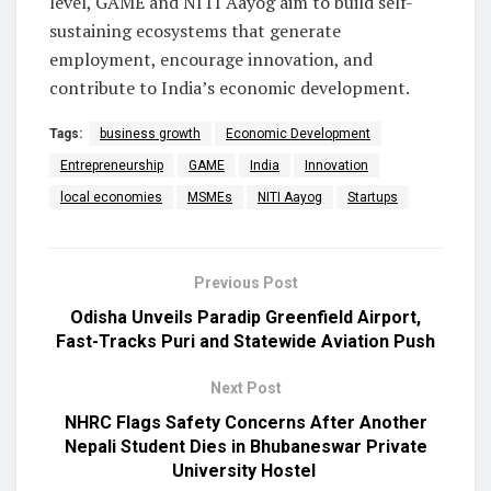
level, GAME and NITI Aayog aim to build self-
sustaining ecosystems that generate
employment, encourage innovation, and
contribute to India’s economic development.
Tags:
business growth
Economic Development
Entrepreneurship
GAME
India
Innovation
local economies
MSMEs
NITI Aayog
Startups
Previous Post
Odisha Unveils Paradip Greenfield Airport,
Fast-Tracks Puri and Statewide Aviation Push
Next Post
NHRC Flags Safety Concerns After Another
Nepali Student Dies in Bhubaneswar Private
University Hostel