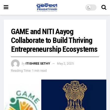
GAME and NITI Aayog
Collaborate to Build Thriving
Entrepreneurship Ecosystems
by
ITISHREE SETHY
May 2, 2025
Reading Time: 1 min read