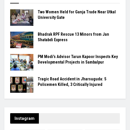
Two Women Held for Ganja Trade Near Utkal
University Gate
Bhadrak RPF Rescue 13 Minors from Jan
Shatabdi Express
PM Modi’s Advisor Tarun Kapoor Inspects Key
Developmental Projects in Sambalpur
Tragic Road Accident in Jharsuguda: 5
Policemen Killed, 3 Critically Injured
Instagram