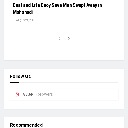
Boat and Life Buoy Save Man Swept Away in
Mahanadi
August 9, 2026
Follow Us
87.9k
Followers
Recommended