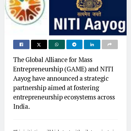
The Global Alliance for Mass
Entrepreneurship (GAME) and NITI
Aayog have announced a strategic
partnership aimed at fostering
entrepreneurship ecosystems across
India.