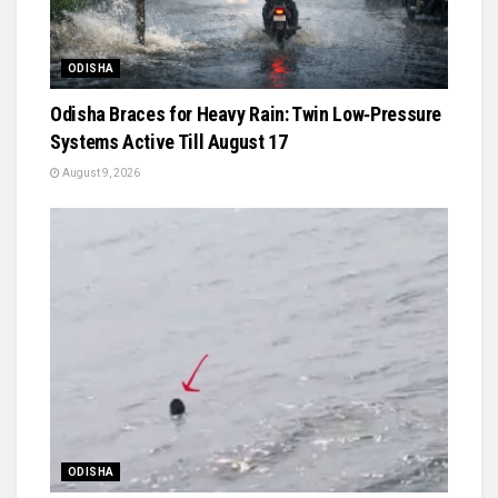
ODISHA
Odisha Braces for Heavy Rain: Twin Low‑Pressure
Systems Active Till August 17
August 9, 2026
ODISHA