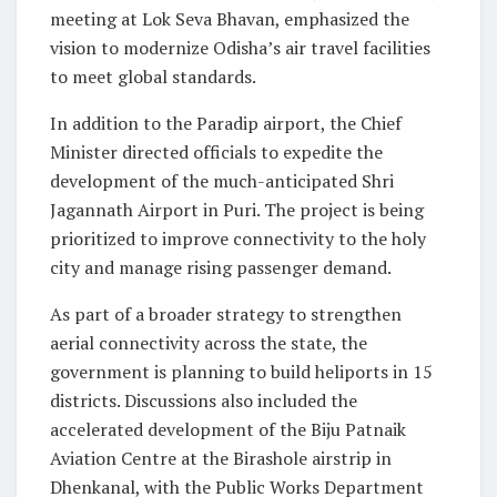
meeting at Lok Seva Bhavan, emphasized the
vision to modernize Odisha’s air travel facilities
to meet global standards.
In addition to the Paradip airport, the Chief
Minister directed officials to expedite the
development of the much-anticipated Shri
Jagannath Airport in Puri. The project is being
prioritized to improve connectivity to the holy
city and manage rising passenger demand.
As part of a broader strategy to strengthen
aerial connectivity across the state, the
government is planning to build heliports in 15
districts. Discussions also included the
accelerated development of the Biju Patnaik
Aviation Centre at the Birashole airstrip in
Dhenkanal, with the Public Works Department