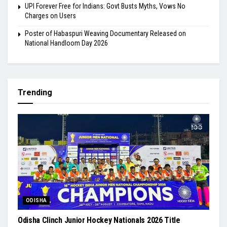
UPI Forever Free for Indians: Govt Busts Myths, Vows No
Charges on Users
Poster of Habaspuri Weaving Documentary Released on
National Handloom Day 2026
Trending
ODISHA
Odisha Clinch Junior Hockey Nationals 2026 Title