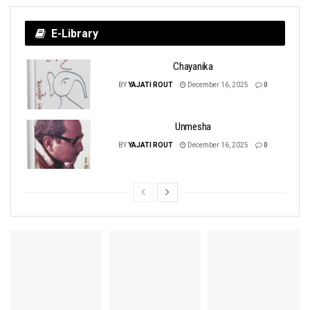
E-Library
Chayanika
BY
YAJATI ROUT
December 16, 2025
0
Unmesha
BY
YAJATI ROUT
December 16, 2025
0