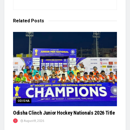
Related
Posts
ODISHA
Odisha Clinch Junior Hockey Nationals 2026 Title
August 8, 2026