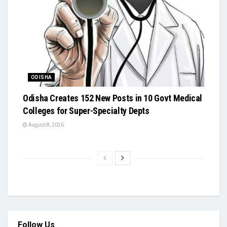
ODISHA
Odisha Creates 152 New Posts in 10 Govt Medical
Colleges for Super-Specialty Depts
August 8, 2026
Follow Us