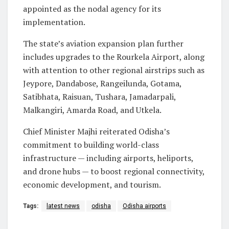
appointed as the nodal agency for its
implementation.
The state’s aviation expansion plan further
includes upgrades to the Rourkela Airport, along
with attention to other regional airstrips such as
Jeypore, Dandabose, Rangeilunda, Gotama,
Satibhata, Raisuan, Tushara, Jamadarpali,
Malkangiri, Amarda Road, and Utkela.
Chief Minister Majhi reiterated Odisha’s
commitment to building world-class
infrastructure — including airports, heliports,
and drone hubs — to boost regional connectivity,
economic development, and tourism.
Tags:
latest news
odisha
Odisha airports