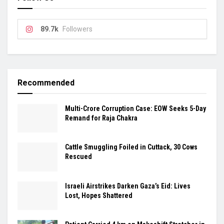
89.7k
Followers
Recommended
Multi-Crore Corruption Case: EOW Seeks 5-Day
Remand for Raja Chakra
Cattle Smuggling Foiled in Cuttack, 30 Cows
Rescued
Israeli Airstrikes Darken Gaza’s Eid: Lives
Lost, Hopes Shattered