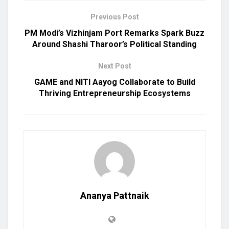
Previous Post
PM Modi’s Vizhinjam Port Remarks Spark Buzz
Around Shashi Tharoor’s Political Standing
Next Post
GAME and NITI Aayog Collaborate to Build
Thriving Entrepreneurship Ecosystems
Ananya Pattnaik