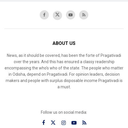
ABOUT US
News, as it should be covered, has been the forte of Pragativadi
over the years. And this has ensured a classy readership
encompassing the who’s who of the state. The people who matter
in Odisha, depend on Pragativadi. For opinion leaders, decision
makers and people with surplus disposable income Pragativadi is
a must.
Follow us on social media: