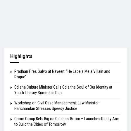
Highlights
Pradhan Fires Salvo at Naveen: “He Labels Me a Villain and
Rogue”
Odisha Culture Minister Calls Odia the Soul of Our Identity at
Youth Literary Summit in Puri
Workshop on Civil Case Management: Law Minister
Harichandan Stresses Speedy Justice
Oriom Group Bets Big on Odisha’s Boom – Launches Realty Arm
to Build the Cities of Tomorrow