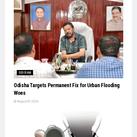
ODISHA
Odisha Targets Permanent Fix for Urban Flooding
Woes
August 8, 2026