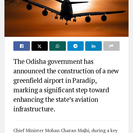
The Odisha government has
announced the construction of a new
greenfield airport in Paradip,
marking a significant step toward
enhancing the state’s aviation
infrastructure.
Chief Minister Mohan Charan Majhi, during a key