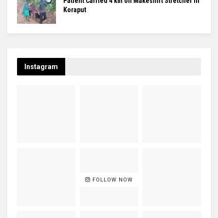
Patient Carried 4 km on Makeshift Stretcher in
Koraput
Instagram
FOLLOW NOW