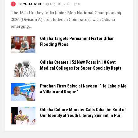
BY
YAJATI ROUT
August 8, 2026
0
The 16th Hockey India Junior Men National Championship
2026 (Division A) concluded in Coimbatore with Odisha
emerging...
Odisha Targets Permanent Fix for Urban
Flooding Woes
Odisha Creates 152 New Posts in 10 Govt
Medical Colleges for Super-Specialty Depts
Pradhan Fires Salvo at Naveen: “He Labels Me
a Villain and Rogue”
Odisha Culture Minister Calls Odia the Soul of
Our Identity at Youth Literary Summit in Puri