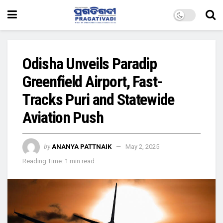
Odisha Unveils Paradip
Greenfield Airport, Fast-
Tracks Puri and Statewide
Aviation Push
by
ANANYA PATTNAIK
May 2, 2025
Reading Time: 1 min read