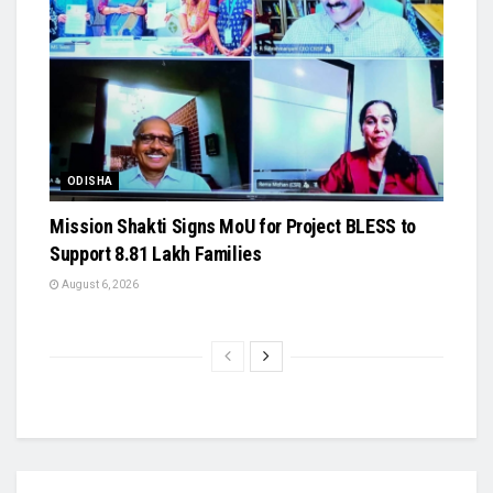
ODISHA
Mission Shakti Signs MoU for Project BLESS to
Support 8.81 Lakh Families
August 6, 2026