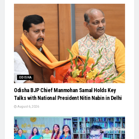
ODISHA
Odisha BJP Chief Manmohan Samal Holds Key
Talks with National President Nitin Nabin in Delhi
August 6, 2026