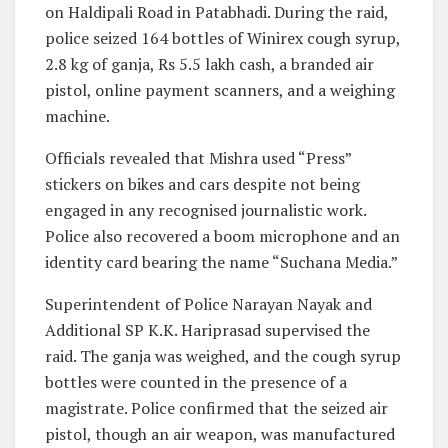
on Haldipali Road in Patabhadi. During the raid,
police seized 164 bottles of Winirex cough syrup,
2.8 kg of ganja, Rs 5.5 lakh cash, a branded air
pistol, online payment scanners, and a weighing
machine.
Officials revealed that Mishra used “Press”
stickers on bikes and cars despite not being
engaged in any recognised journalistic work.
Police also recovered a boom microphone and an
identity card bearing the name “Suchana Media.”
Superintendent of Police Narayan Nayak and
Additional SP K.K. Hariprasad supervised the
raid. The ganja was weighed, and the cough syrup
bottles were counted in the presence of a
magistrate. Police confirmed that the seized air
pistol, though an air weapon, was manufactured