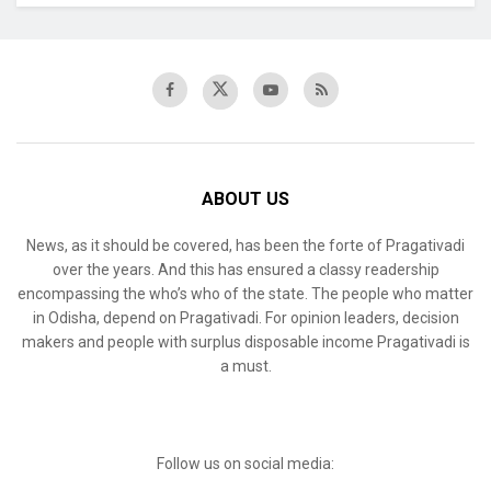
ABOUT US
News, as it should be covered, has been the forte of Pragativadi
over the years. And this has ensured a classy readership
encompassing the who’s who of the state. The people who matter
in Odisha, depend on Pragativadi. For opinion leaders, decision
makers and people with surplus disposable income Pragativadi is
a must.
Follow us on social media: