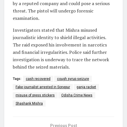
by a reputed company and could pose a serious
threat. The pistol will undergo forensic
examination.
Investigators stated that Mishra misused
journalistic identity to shield illegal activities.
The raid exposed his involvement in narcotics
and financial irregularities. Police said further
investigation is underway to trace the network
behind the seized materials.
Tags:
cash recovered
cough syrup seizure
Fake journalist arrested in Sonepur
ganja racket
misuse of press stickers
Odisha Crime News
Shashank Mishra
Previous Post