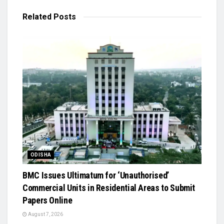
Related
Posts
ODISHA
BMC Issues Ultimatum for ‘Unauthorised’
Commercial Units in Residential Areas to Submit
Papers Online
August 7, 2026