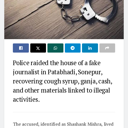
Police raided the house of a fake
journalist in Patabhadi, Sonepur,
recovering cough syrup, ganja, cash,
and other materials linked to illegal
activities.
The accused, identified as Shashank Mishra, lived