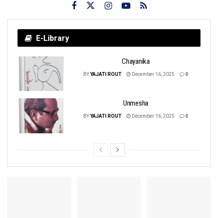
E-Library
Chayanika
BY
YAJATI ROUT
December 16, 2025
0
Unmesha
BY
YAJATI ROUT
December 16, 2025
0