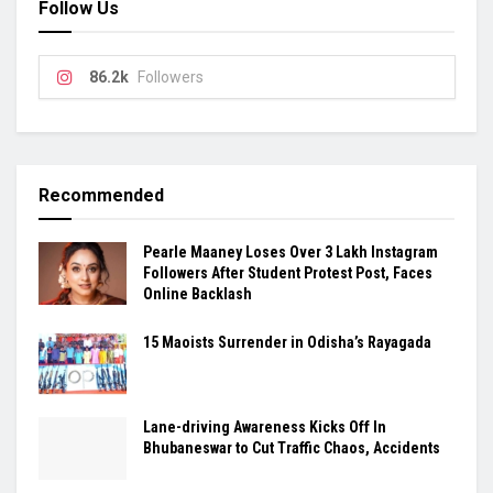
Follow Us
86.2k
Followers
Recommended
Pearle Maaney Loses Over 3 Lakh Instagram
Followers After Student Protest Post, Faces
Online Backlash
15 Maoists Surrender in Odisha’s Rayagada
Lane-driving Awareness Kicks Off In
Bhubaneswar to Cut Traffic Chaos, Accidents