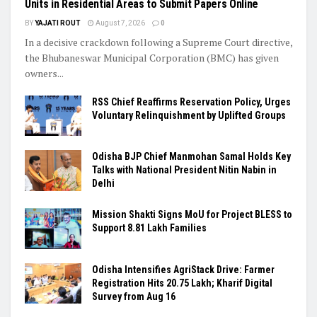
Units in Residential Areas to Submit Papers Online
BY
YAJATI ROUT
August 7, 2026
0
In a decisive crackdown following a Supreme Court directive,
the Bhubaneswar Municipal Corporation (BMC) has given
owners...
RSS Chief Reaffirms Reservation Policy, Urges
Voluntary Relinquishment by Uplifted Groups
Odisha BJP Chief Manmohan Samal Holds Key
Talks with National President Nitin Nabin in
Delhi
Mission Shakti Signs MoU for Project BLESS to
Support 8.81 Lakh Families
Odisha Intensifies AgriStack Drive: Farmer
Registration Hits 20.75 Lakh; Kharif Digital
Survey from Aug 16