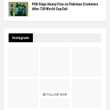
PCB Slaps Heavy Fine on Pakistan Cricketers
After T20 World Cup Exit
Instagram
FOLLOW NOW