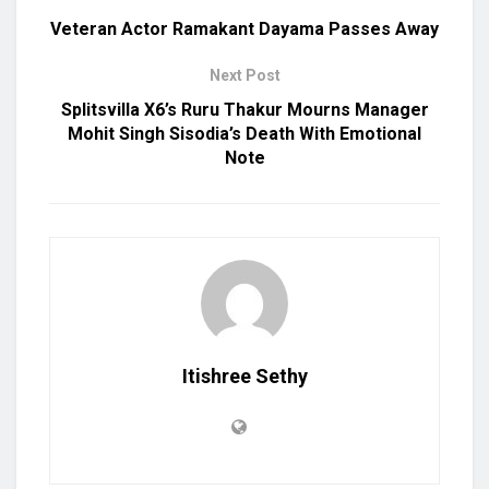
Veteran Actor Ramakant Dayama Passes Away
Next Post
Splitsvilla X6’s Ruru Thakur Mourns Manager
Mohit Singh Sisodia’s Death With Emotional
Note
Itishree Sethy