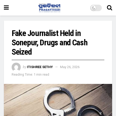
Fake Journalist Held in
Sonepur, Drugs and Cash
Seized
by
ITISHREE SETHY
May 26, 2026
Reading Time: 1 min read