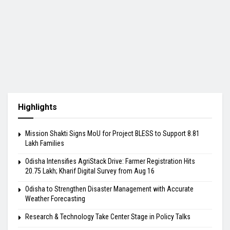
Highlights
Mission Shakti Signs MoU for Project BLESS to Support 8.81
Lakh Families
Odisha Intensifies AgriStack Drive: Farmer Registration Hits
20.75 Lakh; Kharif Digital Survey from Aug 16
Odisha to Strengthen Disaster Management with Accurate
Weather Forecasting
Research & Technology Take Center Stage in Policy Talks