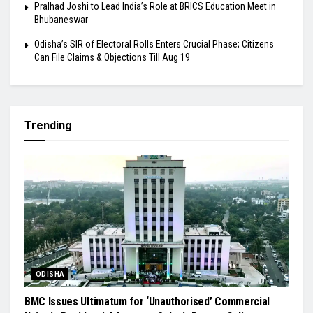
Pralhad Joshi to Lead India’s Role at BRICS Education Meet in
Bhubaneswar
Odisha’s SIR of Electoral Rolls Enters Crucial Phase; Citizens
Can File Claims & Objections Till Aug 19
Trending
ODISHA
BMC Issues Ultimatum for ‘Unauthorised’ Commercial