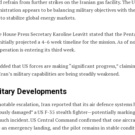
 refrain from further strikes on the Iranian gas facility. The 
istration appears to be balancing military objectives with th
to stabilize global energy markets.
e House Press Secretary
Karoline Leavitt
stated that the Pen
nitially projected a 4–6 week timeline for the mission. As of n
peration is entering its third week.
dded that US forces are making “significant progress,” claimi
Iran’s military capabilities are being steadily weakened.
itary Developments
notable escalation, Iran reported that its air defence systems 
ously damaged” a US F-35 stealth fighter—potentially marking
 such incident. US Central Command confirmed that one aircra
an emergency landing, and the pilot remains in stable condit