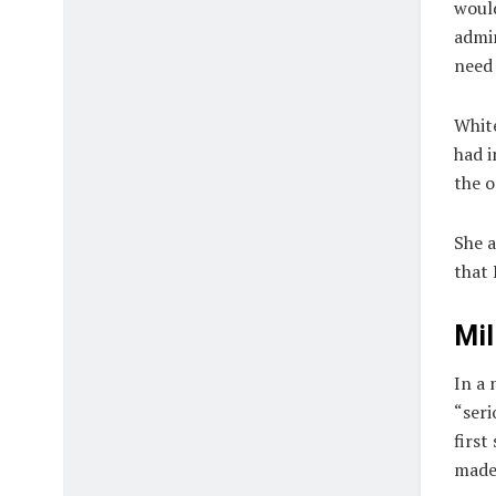
would
admin
need 
Whit
had i
the o
She a
that 
Mil
In a 
“seri
first
made 