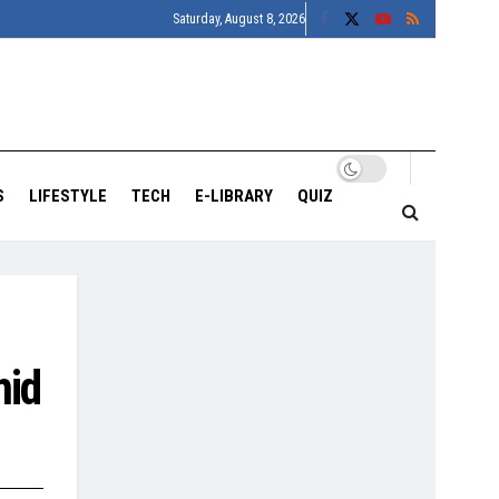
Saturday, August 8, 2026
S
LIFESTYLE
TECH
E-LIBRARY
QUIZ
mid