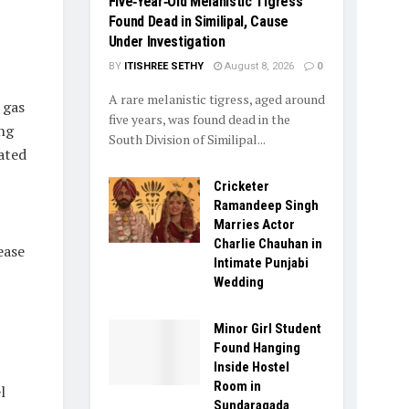
Five‑Year‑Old Melanistic Tigress
Found Dead in Similipal, Cause
Under Investigation
BY
ITISHREE SETHY
August 8, 2026
0
A rare melanistic tigress, aged around
 gas
five years, was found dead in the
ing
South Division of Similipal...
cated
Cricketer
Ramandeep Singh
Marries Actor
Charlie Chauhan in
ease
Intimate Punjabi
Wedding
Minor Girl Student
Found Hanging
Inside Hostel
Room in
l
Sundaragada