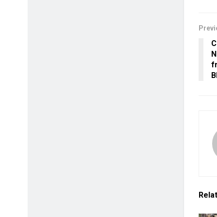
Previ
C
N
f
B
Rela