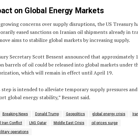
act on Global Energy Markets
growing concerns over supply disruptions, the US Treasury h
rarily eased sanctions on Iranian oil shipments already in tra
ove aims to stabilize global markets by increasing supply.
sury Secretary
Scott Bessent
announced that approximately 
on barrels of oil could be released into global markets under th
rization, which will remain in effect until April 19.
 step is intended to alleviate temporary supply pressures and
rt global energy stability,” Bessent said.
Breaking News
Donald Trump
Geopolitics
global energy crisis
Ira
l Iran Conflict
LNG Qatar
Middle East Crisis
oil prices surge
litary operations