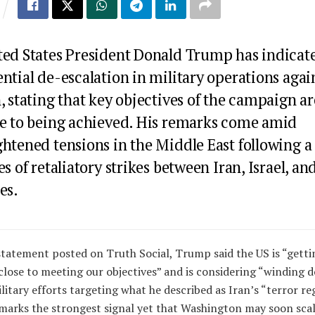
ted States President
Donald Trump
has indicat
ntial de-escalation in military operations agai
, stating that key objectives of the campaign ar
se to being achieved. His remarks come amid
ghtened tensions in the Middle East following a
es of retaliatory strikes between Iran, Israel, an
es.
statement posted on Truth Social, Trump said the US is “getti
close to meeting our objectives” and is considering “winding 
ilitary efforts targeting what he described as Iran’s “terror re
marks the strongest signal yet that Washington may soon sca