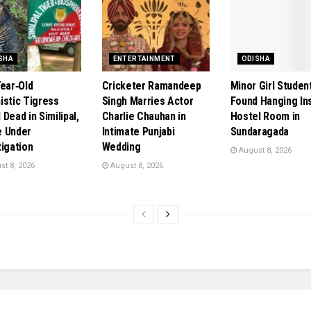
SHA
ENTERTAINMENT
ODISHA
Year‑Old
Cricketer Ramandeep
Minor Girl Studen
istic Tigress
Singh Marries Actor
Found Hanging In
Dead in Similipal,
Charlie Chauhan in
Hostel Room in
 Under
Intimate Punjabi
Sundaragada
tigation
Wedding
August 8, 2026
t 8, 2026
August 8, 2026