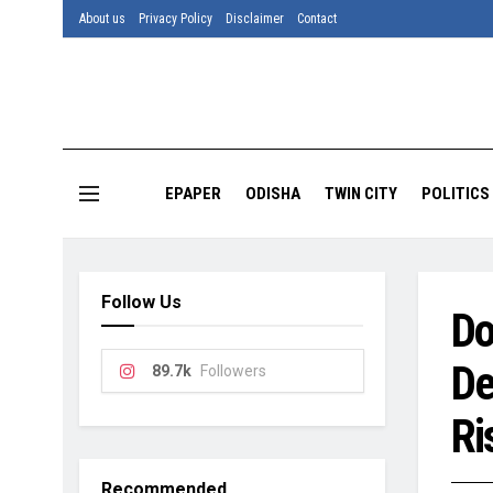
About us
Privacy Policy
Disclaimer
Contact
EPAPER
ODISHA
TWIN CITY
POLITICS
Follow Us
Do
De
89.7k
Followers
Ri
Recommended