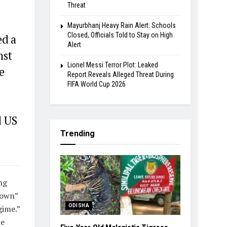
Threat
Mayurbhanj Heavy Rain Alert: Schools
Closed, Officials Told to Stay on High
ed a
Alert
nst
Lionel Messi Terror Plot: Leaked
e
Report Reveals Alleged Threat During
FIFA World Cup 2026
d US
Trending
ng
down”
ODISHA
gime.”
le