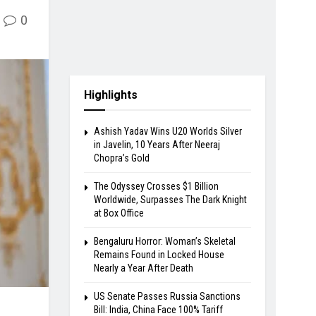
0
Highlights
Ashish Yadav Wins U20 Worlds Silver
in Javelin, 10 Years After Neeraj
Chopra’s Gold
The Odyssey Crosses $1 Billion
Worldwide, Surpasses The Dark Knight
at Box Office
Bengaluru Horror: Woman’s Skeletal
Remains Found in Locked House
Nearly a Year After Death
US Senate Passes Russia Sanctions
Bill: India, China Face 100% Tariff