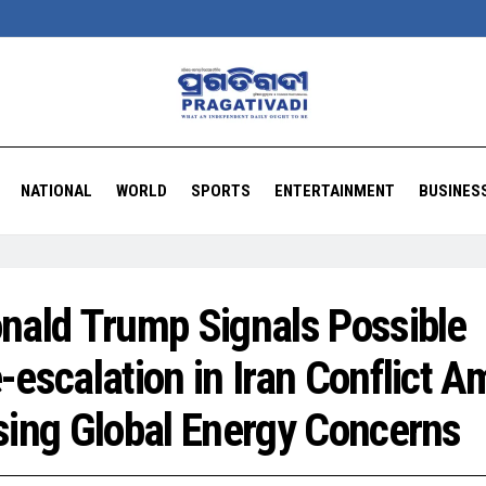
NATIONAL
WORLD
SPORTS
ENTERTAINMENT
BUSINES
nald Trump Signals Possible
-escalation in Iran Conflict A
sing Global Energy Concerns