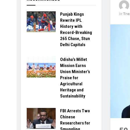
in
Tre
Punjab Kings
Rewrite IPL
History with
Record-Breaking
265 Chase, Stun
Delhi Capitals
Odisha’s Millet
Mission Earns
Union Minister’s
Praise for
Agricultural
Heritage and
Sustainability
FBI Arrests Two
Chinese
Researchers for
Smuggling