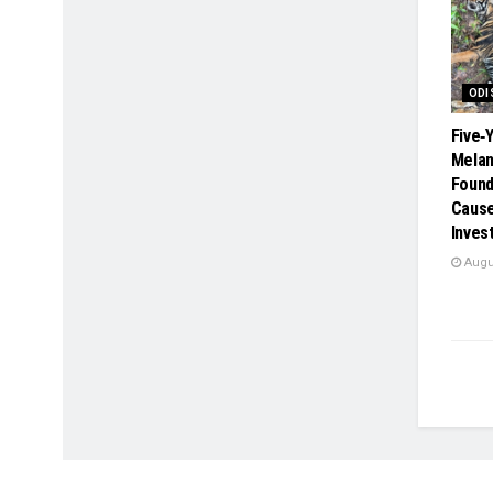
ODI
Five‑
Melan
Found 
Cause
Inves
Augus