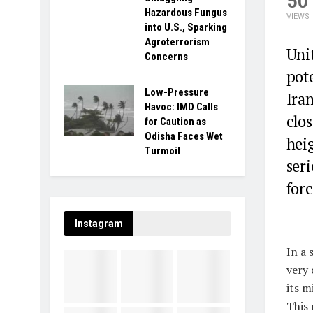
50
Hazardous Fungus
VIEWS
into U.S., Sparking
Agroterrorism
Uni
Concerns
pote
Low-Pressure
Iran
Havoc: IMD Calls
clo
for Caution as
Odisha Faces Wet
hei
Turmoil
seri
forc
Instagram
In a 
very 
its m
This 