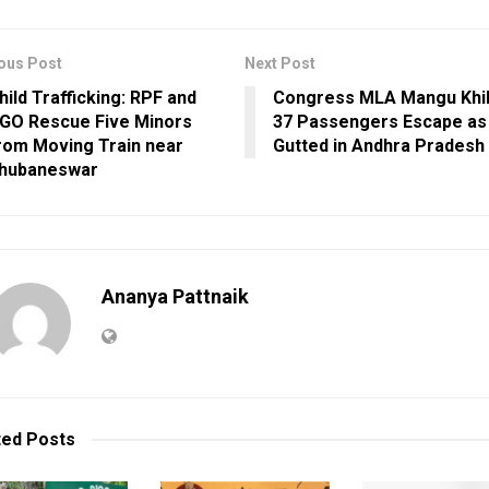
ous Post
Next Post
hild Trafficking: RPF and
Congress MLA Mangu Khil
GO Rescue Five Minors
37 Passengers Escape as
rom Moving Train near
Gutted in Andhra Pradesh
hubaneswar
Ananya Pattnaik
ted
Posts