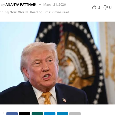
by
ANANYA PATTNAIK
March 21, 2026
0
0
nding Now
,
World
Reading Time: 2 mins read