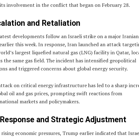
its involvement in the conflict that began on February 28.
alation and Retaliation
atest developments follow an Israeli strike on a major Iranian
 earlier this week. In response, Iran launched an attack target
orld’s largest liquefied natural gas (LNG) facility in Qatar, lo
s the same gas field. The incident has intensified geopolitical
ons and triggered concerns about global energy security.
ttack on critical energy infrastructure has led to a sharp incr
obal oil and gas prices, prompting swift reactions from
national markets and policymakers.
Response and Strategic Adjustment
rising economic pressures, Trump earlier indicated that Israe