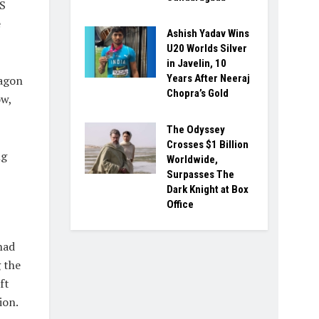
US
e
Ashish Yadav Wins
U20 Worlds Silver
in Javelin, 10
Years After Neeraj
tagon
Chopra’s Gold
ow,
The Odyssey
Crosses $1 Billion
ng
Worldwide,
Surpasses The
Dark Knight at Box
Office
had
 the
ft
ion.