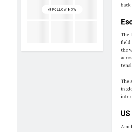
back 
FOLLOW NOW
Esc
The l
field
the w
acros
tensi
The a
in gl
inter
US 
Amid 