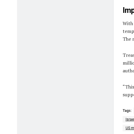
Imp
With 
tempo
The m
Trea
milli
autho
“This
suppo
Tags:
Israe
US mi