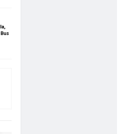
la,
 Bus