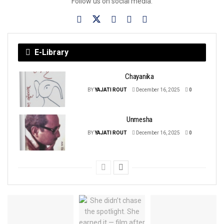
Follow us on social media:
E-Library
Chayanika
BY
YAJATI ROUT
December 16, 2025
0
Unmesha
BY
YAJATI ROUT
December 16, 2025
0