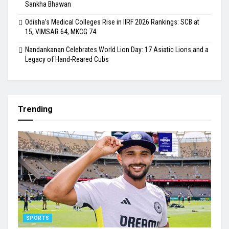
Sankha Bhawan
Odisha’s Medical Colleges Rise in IIRF 2026 Rankings: SCB at
15, VIMSAR 64, MKCG 74
Nandankanan Celebrates World Lion Day: 17 Asiatic Lions and a
Legacy of Hand-Reared Cubs
Trending
SPORTS