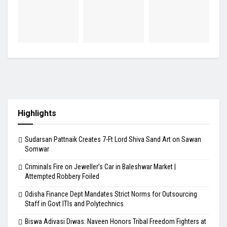
Highlights
Sudarsan Pattnaik Creates 7-Ft Lord Shiva Sand Art on Sawan
Somwar
Criminals Fire on Jeweller’s Car in Baleshwar Market |
Attempted Robbery Foiled
Odisha Finance Dept Mandates Strict Norms for Outsourcing
Staff in Govt ITIs and Polytechnics
Biswa Adivasi Diwas: Naveen Honors Tribal Freedom Fighters at