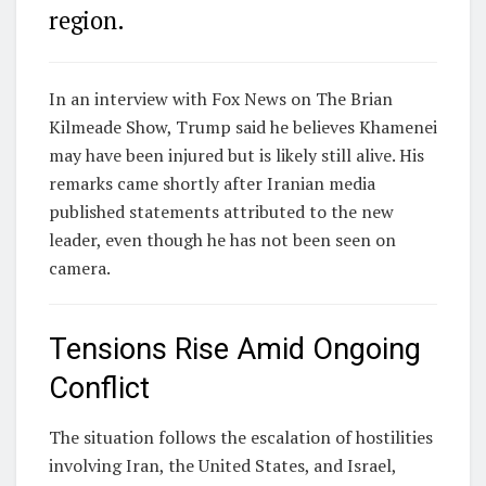
region.
In an interview with
Fox News
on The Brian
Kilmeade Show, Trump said he believes Khamenei
may have been injured but is likely still alive. His
remarks came shortly after Iranian media
published statements attributed to the new
leader, even though he has not been seen on
camera.
Tensions Rise Amid Ongoing
Conflict
The situation follows the escalation of hostilities
involving
Iran
, the
United States
, and
Israel
,