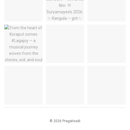
© 2026 Pragativadi