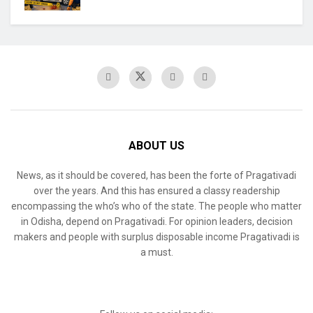
ABOUT US
News, as it should be covered, has been the forte of Pragativadi
over the years. And this has ensured a classy readership
encompassing the who’s who of the state. The people who matter
in Odisha, depend on Pragativadi. For opinion leaders, decision
makers and people with surplus disposable income Pragativadi is
a must.