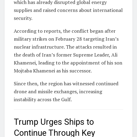
which has already disrupted global energy
supplies and raised concerns about international
security.
According to reports, the conflict began after
military strikes on February 28 targeting Iran’s
nuclear infrastructure. The attacks resulted in
the death of Iran’s former Supreme Leader,
Ali
Khamenei
, leading to the appointment of his son
Mojtaba Khamenei
as his successor.
Since then, the region has witnessed continued
drone and missile exchanges, increasing
instability across the Gulf.
Trump Urges Ships to
Continue Through Key