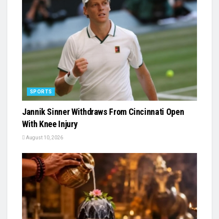
SPORTS
Jannik Sinner Withdraws From Cincinnati Open
With Knee Injury
August 10, 2026