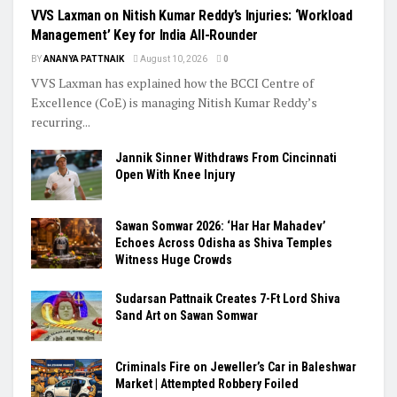
VVS Laxman on Nitish Kumar Reddy’s Injuries: ‘Workload
Management’ Key for India All-Rounder
BY
ANANYA PATTNAIK
August 10, 2026
0
VVS Laxman has explained how the BCCI Centre of
Excellence (CoE) is managing Nitish Kumar Reddy’s
recurring...
Jannik Sinner Withdraws From Cincinnati
Open With Knee Injury
Sawan Somwar 2026: ‘Har Har Mahadev’
Echoes Across Odisha as Shiva Temples
Witness Huge Crowds
Sudarsan Pattnaik Creates 7-Ft Lord Shiva
Sand Art on Sawan Somwar
Criminals Fire on Jeweller’s Car in Baleshwar
Market | Attempted Robbery Foiled