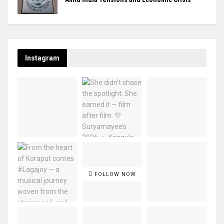
Instagram
FOLLOW NOW