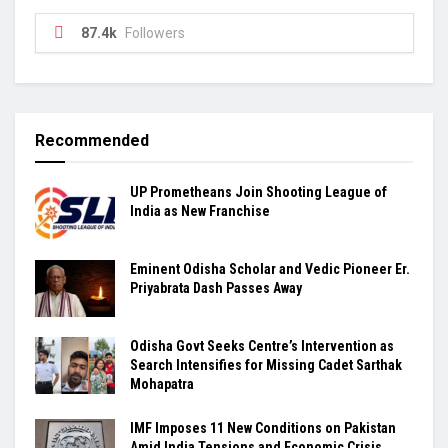
87.4k
Followers
Recommended
UP Prometheans Join Shooting League of
India as New Franchise
Eminent Odisha Scholar and Vedic Pioneer Er.
Priyabrata Dash Passes Away
Odisha Govt Seeks Centre’s Intervention as
Search Intensifies for Missing Cadet Sarthak
Mohapatra
IMF Imposes 11 New Conditions on Pakistan
Amid India Tensions and Economic Crisis