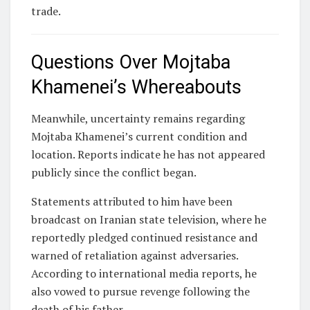
trade.
Questions Over Mojtaba
Khamenei’s Whereabouts
Meanwhile, uncertainty remains regarding
Mojtaba Khamenei
’s current condition and
location. Reports indicate he has not appeared
publicly since the conflict began.
Statements attributed to him have been
broadcast on Iranian state television, where he
reportedly pledged continued resistance and
warned of retaliation against adversaries.
According to international media reports, he
also vowed to pursue revenge following the
death of his father.