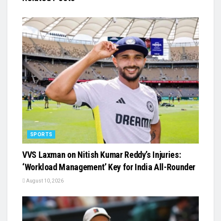
SPORTS
VVS Laxman on Nitish Kumar Reddy’s Injuries:
‘Workload Management’ Key for India All-Rounder
August 10, 2026