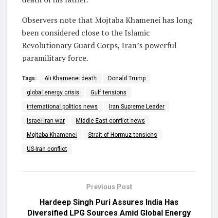
Observers note that Mojtaba Khamenei has long
been considered close to the
Islamic
Revolutionary Guard Corps
, Iran’s powerful
paramilitary force.
Tags:
Ali Khamenei death
Donald Trump
global energy crisis
Gulf tensions
international politics news
Iran Supreme Leader
Israel-Iran war
Middle East conflict news
Mojtaba Khamenei
Strait of Hormuz tensions
US-Iran conflict
Previous Post
Hardeep Singh Puri Assures India Has
Diversified LPG Sources Amid Global Energy