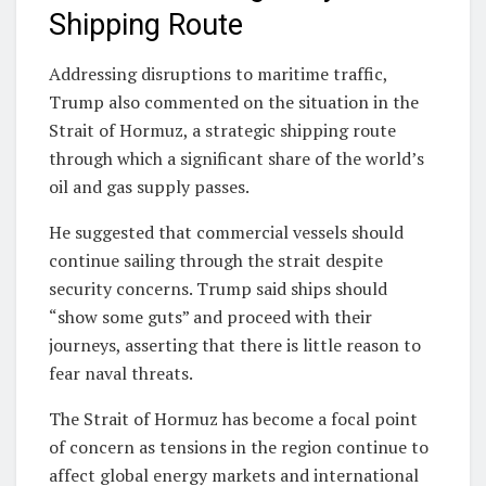
Shipping Route
Addressing disruptions to maritime traffic,
Trump also commented on the situation in the
Strait of Hormuz
, a strategic shipping route
through which a significant share of the world’s
oil and gas supply passes.
He suggested that commercial vessels should
continue sailing through the strait despite
security concerns. Trump said ships should
“show some guts” and proceed with their
journeys, asserting that there is little reason to
fear naval threats.
The Strait of Hormuz has become a focal point
of concern as tensions in the region continue to
affect global energy markets and international