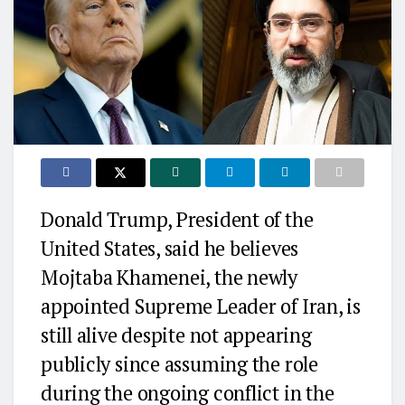
Donald Trump
, President of the
United States
, said he believes
Mojtaba Khamenei
, the newly
appointed Supreme Leader of
Iran
, is
still alive despite not appearing
publicly since assuming the role
during the ongoing conflict in the