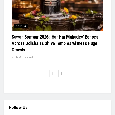
ODISHA
Sawan Somwar 2026: ‘Har Har Mahadev’ Echoes
Across Odisha as Shiva Temples Witness Huge
Crowds
August 10, 2026
Follow Us