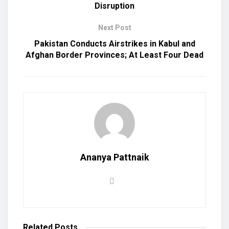
Disruption
Next Post
Pakistan Conducts Airstrikes in Kabul and
Afghan Border Provinces; At Least Four Dead
Ananya Pattnaik
Related
Posts