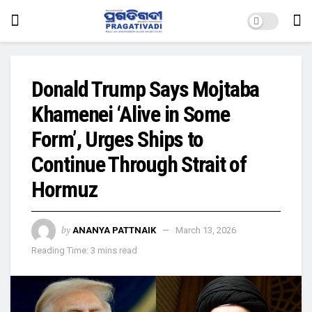
Donald Trump Says Mojtaba
Khamenei ‘Alive in Some
Form’, Urges Ships to
Continue Through Strait of
Hormuz
by
ANANYA PATTNAIK
March 13, 2026
Reading Time: 3 mins read