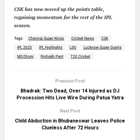
CSK has now moved up the points table,
regaining momentum for the rest of the IPL
season.
Tags:
Chennai Super Kings
Cricket News
CSK
IPL 2025
IPL Highlights
LSG
Lucknow Super Giants
MS Dhoni
Rishabh Pant
T20 Cricket
Previous Post
Bhadrak: Two Dead, Over 14 Injured as DJ
Procession Hits Live Wire During Patua Yatra
Next Post
Child Abduction in Bhubaneswar Leaves Police
Clueless After 72 Hours