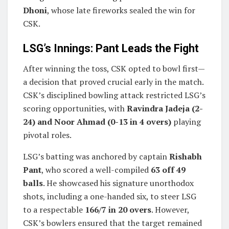
Dhoni
, whose late fireworks sealed the win for
CSK.
LSG’s Innings: Pant Leads the Fight
After winning the toss, CSK opted to bowl first—
a decision that proved crucial early in the match.
CSK’s disciplined bowling attack restricted LSG’s
scoring opportunities, with
Ravindra Jadeja (2-
24) and Noor Ahmad (0-13 in 4 overs)
playing
pivotal roles.
LSG’s batting was anchored by captain
Rishabh
Pant
, who scored a well-compiled
63 off 49
balls
. He showcased his signature unorthodox
shots, including a one-handed six, to steer LSG
to a respectable
166/7 in 20 overs
. However,
CSK’s bowlers ensured that the target remained