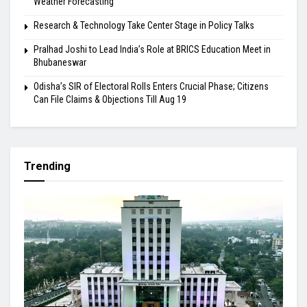
Weather Forecasting
Research & Technology Take Center Stage in Policy Talks
Pralhad Joshi to Lead India’s Role at BRICS Education Meet in
Bhubaneswar
Odisha’s SIR of Electoral Rolls Enters Crucial Phase; Citizens
Can File Claims & Objections Till Aug 19
Trending