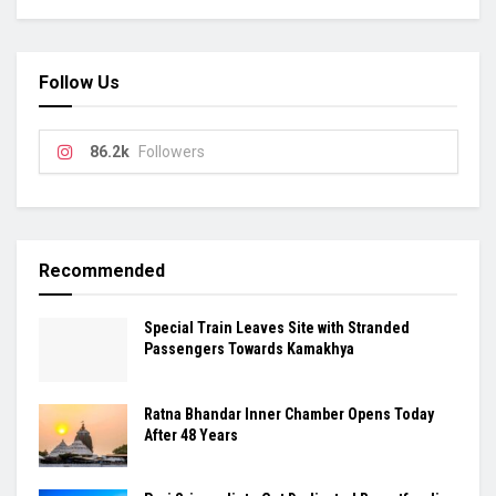
Follow Us
86.2k
Followers
Recommended
Special Train Leaves Site with Stranded
Passengers Towards Kamakhya
Ratna Bhandar Inner Chamber Opens Today
After 48 Years