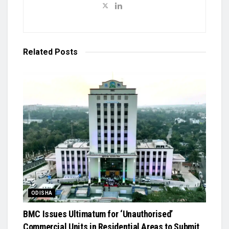
Related
Posts
ODISHA
BMC Issues Ultimatum for ‘Unauthorised’
Commercial Units in Residential Areas to Submit