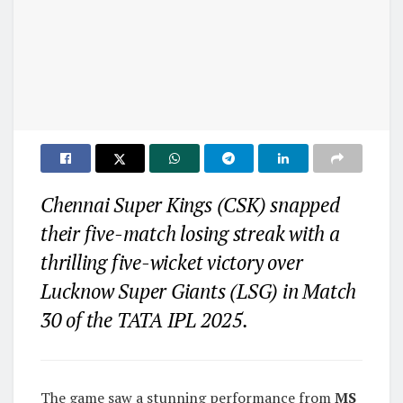
Chennai Super Kings (CSK) snapped
their five-match losing streak with a
thrilling five-wicket victory over
Lucknow Super Giants (LSG) in Match
30 of the TATA IPL 2025.
The game saw a stunning performance from
MS