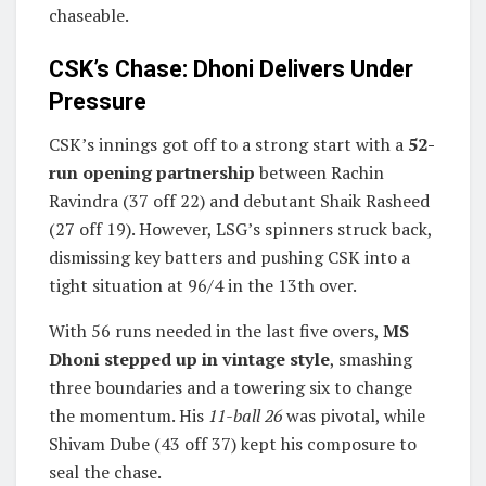
chaseable.
CSK’s Chase: Dhoni Delivers Under
Pressure
CSK’s innings got off to a strong start with a
52-
run opening partnership
between Rachin
Ravindra (37 off 22) and debutant Shaik Rasheed
(27 off 19). However, LSG’s spinners struck back,
dismissing key batters and pushing CSK into a
tight situation at 96/4 in the 13th over.
With 56 runs needed in the last five overs,
MS
Dhoni stepped up in vintage style
, smashing
three boundaries and a towering six to change
the momentum. His
11-ball 26
was pivotal, while
Shivam Dube (43 off 37) kept his composure to
seal the chase.