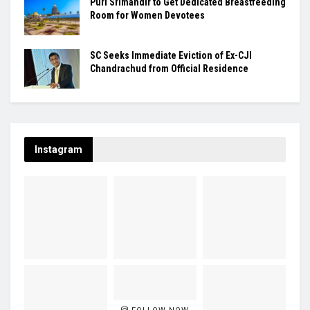
Puri Srimandir to Get Dedicated Breastfeeding
Room for Women Devotees
SC Seeks Immediate Eviction of Ex-CJI
Chandrachud from Official Residence
Instagram