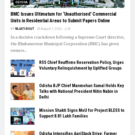
ODISHA
BMC Issues Ultimatum for ‘Unauthorised’ Commercial
Units in Residential Areas to Submit Papers Online
BY
YAJATI ROUT
August 7, 2026
0
In a decisive crackdown following a Supreme Court directive,
the Bhubaneswar Municipal Corporation (BMC) has given
owners...
RSS Chief Reaffirms Reservation Policy, Urges
Voluntary Relinquishment by Uplifted Groups
Odisha BJP Chief Manmohan Samal Holds Key
Talks with National President Nitin Nabin in
Delhi
Mission Shakti Signs MoU for Project BLESS to
Support 8.81 Lakh Families
Odisha Intensifies AgriStack Drive: Farmer