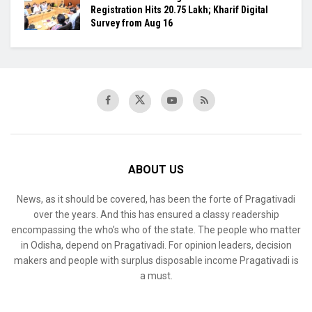
Registration Hits 20.75 Lakh; Kharif Digital
Survey from Aug 16
ABOUT US
News, as it should be covered, has been the forte of Pragativadi
over the years. And this has ensured a classy readership
encompassing the who’s who of the state. The people who matter
in Odisha, depend on Pragativadi. For opinion leaders, decision
makers and people with surplus disposable income Pragativadi is
a must.