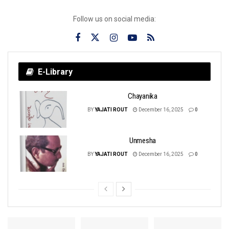
Follow us on social media:
E-Library
Chayanika
BY
YAJATI ROUT
December 16, 2025
0
Unmesha
BY
YAJATI ROUT
December 16, 2025
0