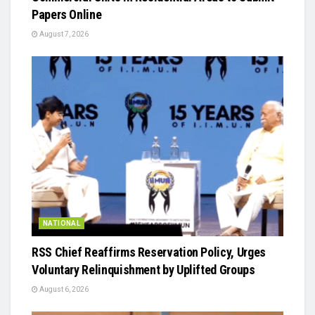
Papers Online
August 7, 2026
NATIONAL
RSS Chief Reaffirms Reservation Policy, Urges
Voluntary Relinquishment by Uplifted Groups
August 6, 2026