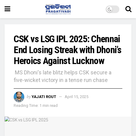
CSK vs LSG IPL 2025: Chennai
End Losing Streak with Dhoni’s
Heroics Against Lucknow
MS Dhoni's late blitz helps CSK secure a
five-wicket victory in a tense run chase
by
YAJATI ROUT
April 15, 2025
Reading Time: 1 min read