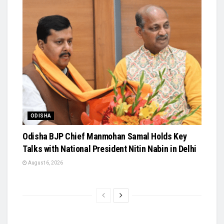
ODISHA
Odisha BJP Chief Manmohan Samal Holds Key
Talks with National President Nitin Nabin in Delhi
August 6, 2026