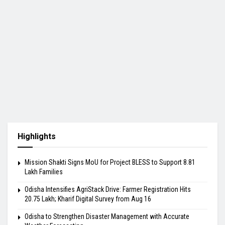
Highlights
Mission Shakti Signs MoU for Project BLESS to Support 8.81
Lakh Families
Odisha Intensifies AgriStack Drive: Farmer Registration Hits
20.75 Lakh; Kharif Digital Survey from Aug 16
Odisha to Strengthen Disaster Management with Accurate