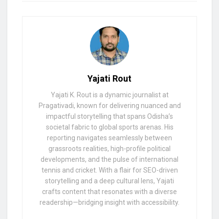
Yajati Rout
Yajati K. Rout is a dynamic journalist at
Pragativadi, known for delivering nuanced and
impactful storytelling that spans Odisha’s
societal fabric to global sports arenas. His
reporting navigates seamlessly between
grassroots realities, high-profile political
developments, and the pulse of international
tennis and cricket. With a flair for SEO-driven
storytelling and a deep cultural lens, Yajati
crafts content that resonates with a diverse
readership—bridging insight with accessibility.