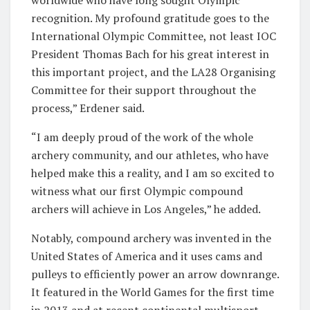
worldwide who have long sought Olympic
recognition. My profound gratitude goes to the
International Olympic Committee, not least IOC
President Thomas Bach for his great interest in
this important project, and the LA28 Organising
Committee for their support throughout the
process,” Erdener said.
“I am deeply proud of the work of the whole
archery community, and our athletes, who have
helped make this a reality, and I am so excited to
witness what our first Olympic compound
archers will achieve in Los Angeles,” he added.
Notably, compound archery was invented in the
United States of America and it uses cams and
pulleys to efficiently power an arrow downrange.
It featured in the World Games for the first time