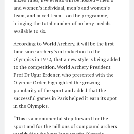
mixed rules, five events will be hosted – men’s
and women’s individual, men’s and women’s
team, and mixed team – on the programme,
bringing the total number of archery medals
available to six.
According to World Archery, it will be the first
time since archery’s introduction to the
Olympics in 1972, that a new style is being added
to the competition. World Archery President
Prof Dr Ugur Erdener, who presented with the
Olympic Order, highlighted the growing
popularity of the sport and added that the
successful games in Paris helped it earn its spot
in the Olympics.
“This is a monumental step forward for the
sport and for the millions of compound archers