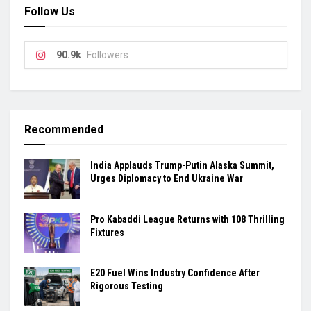
Follow Us
90.9k
Followers
Recommended
India Applauds Trump-Putin Alaska Summit,
Urges Diplomacy to End Ukraine War
Pro Kabaddi League Returns with 108 Thrilling
Fixtures
E20 Fuel Wins Industry Confidence After
Rigorous Testing