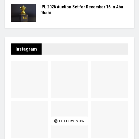
IPL 2026 Auction Set for December 16 in Abu
Dhabi
Instagram
FOLLOW NOW