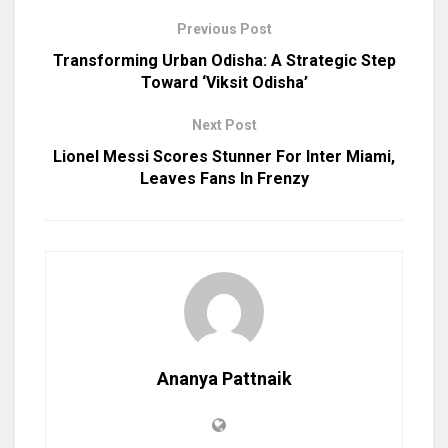
Previous Post
Transforming Urban Odisha: A Strategic Step
Toward ‘Viksit Odisha’
Next Post
Lionel Messi Scores Stunner For Inter Miami,
Leaves Fans In Frenzy
Ananya Pattnaik