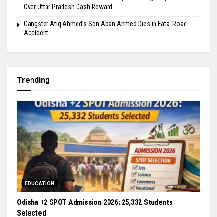
Over Uttar Pradesh Cash Reward
​Gangster Atiq Ahmed’s Son Aban Ahmed Dies in Fatal Road
Accident
Trending
EDUCATION
Odisha +2 SPOT Admission 2026: 25,332 Students
Selected