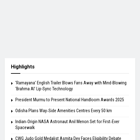
Highlights
​’Ramayana’ English Trailer Blows Fans Away with Mind-Blowing
‘Brahma AI’ Lip-Sync Technology
President Murmu to Present National Handloom Awards 2025
Odisha Plans Way‑Side Amenities Centres Every 50 km
Indian‑Origin NASA Astronaut Anil Menon Set for First‑Ever
Spacewalk
​CWG Judo Gold Medalist Asmita Dey Faces Eligibility Debate