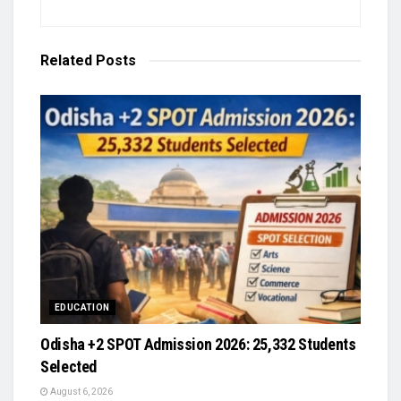
Related
Posts
EDUCATION
Odisha +2 SPOT Admission 2026: 25,332 Students
Selected
August 6, 2026