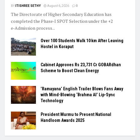
BY
ITISHREE SETHY
August 6, 2026
0
The Directorate of Higher Secondary Education has
completed the Phase‑I SPOT Selection under the +2
e‑Admission process...
Over 100 Students Walk 10 km After Leaving
Hostel in Koraput
Cabinet Approves Rs 23,731 Cr GOBARdhan
Scheme to Boost Clean Energy
​’Ramayana’ English Trailer Blows Fans Away
with Mind-Blowing ‘Brahma AI’ Lip-Sync
Technology
President Murmu to Present National
Handloom Awards 2025