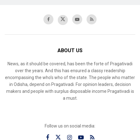
ABOUT US
News, as it should be covered, has been the forte of Pragativadi
over the years. And this has ensured a classy readership
encompassing the who’s who of the state. The people who matter
in Odisha, depend on Pragativadi. For opinion leaders, decision
makers and people with surplus disposable income Pragativadi is
a must.
Follow us on social media: