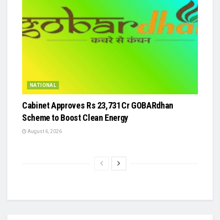
NATIONAL
Cabinet Approves Rs 23,731 Cr GOBARdhan
Scheme to Boost Clean Energy
August 6, 2026