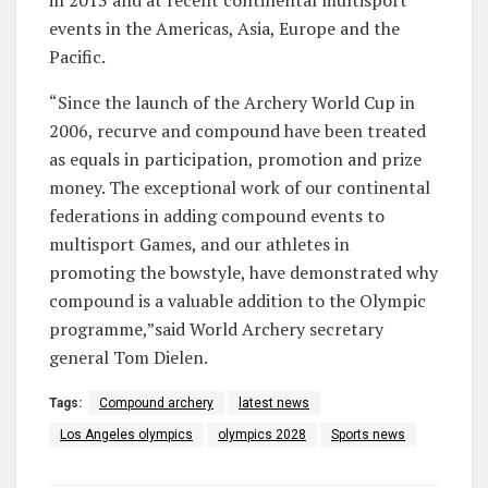
in 2013 and at recent continental multisport
events in the Americas, Asia, Europe and the
Pacific.
“Since the launch of the Archery World Cup in
2006, recurve and compound have been treated
as equals in participation, promotion and prize
money. The exceptional work of our continental
federations in adding compound events to
multisport Games, and our athletes in
promoting the bowstyle, have demonstrated why
compound is a valuable addition to the Olympic
programme,”said World Archery secretary
general Tom Dielen.
Tags:
Compound archery
latest news
Los Angeles olympics
olympics 2028
Sports news