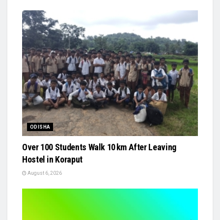
ODISHA
Over 100 Students Walk 10 km After Leaving
Hostel in Koraput
August 6, 2026