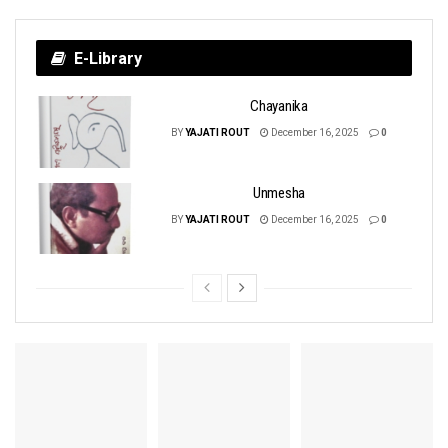
E-Library
Chayanika
BY
YAJATI ROUT
December 16, 2025
0
Unmesha
BY
YAJATI ROUT
December 16, 2025
0