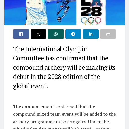
The International Olympic
Committee has confirmed that the
compound archery will be making its
debut in the 2028 edition of the
global event.
The announcement confirmed that the
compound mixed team event will be added to the
archery programme in Los Angeles. Under the