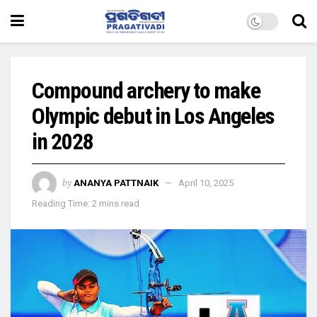
Compound archery to make
Olympic debut in Los Angeles
in 2028
by
ANANYA PATTNAIK
April 10, 2025
Reading Time: 2 mins read