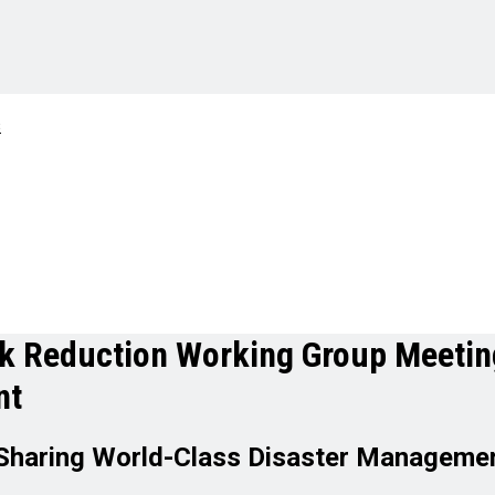
sk Reduction Working Group Meetin
nt
Sharing World-Class Disaster Managemen