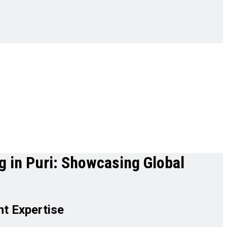
g in Puri: Showcasing Global
t Expertise