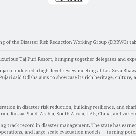
FOLLOW NOW
ing of the
Disaster Risk Reduction Working Group (DRRWG)
tak
 luxurious Taj Puri Resort, bringing together delegates and ex
ari conducted a high-level review meeting at Lok Seva Bhawa
Pujari said Odisha aims to showcase its rich heritage, culture
tion in disaster risk reduction, building resilience, and shar
Iran, Russia, Saudi Arabia, South Africa, UAE, China
, and vario
ing track record in disaster management. The state has earned
rations, and large-scale evacuation models — turning potentia