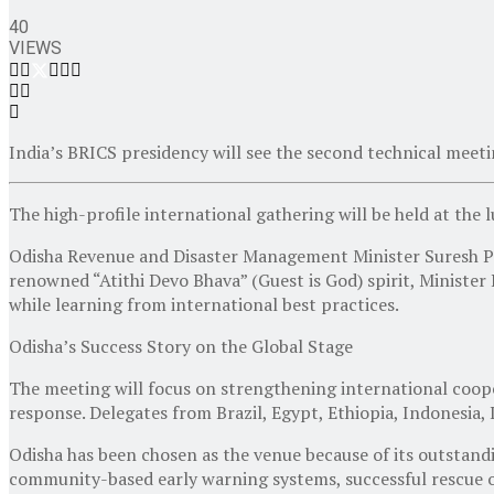
40
VIEWS
India’s BRICS presidency will see the second technical meet
The high-profile international gathering will be held at the
Odisha Revenue and Disaster Management Minister Suresh Puj
renowned “Atithi Devo Bhava” (Guest is God) spirit, Minister 
while learning from international best practices.
Odisha’s Success Story on the Global Stage
The meeting will focus on strengthening international coopera
response. Delegates from
Brazil, Egypt, Ethiopia, Indonesia, 
Odisha has been chosen as the venue because of its outstand
community-based early warning systems, successful rescue ope