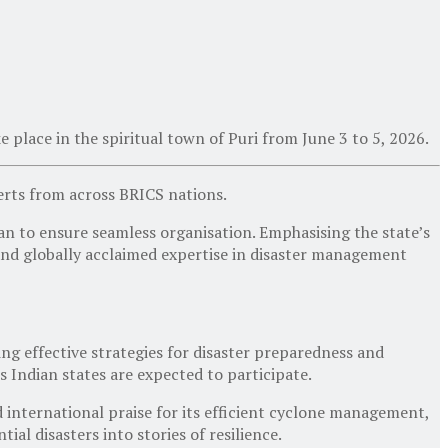
e place in the spiritual town of Puri from
June 3 to 5, 2026
.
perts from across BRICS nations.
n to ensure seamless organisation. Emphasising the state’s
, and globally acclaimed expertise in disaster management
ing effective strategies for disaster preparedness and
us Indian states are expected to participate.
 international praise for its efficient cyclone management,
l disasters into stories of resilience.