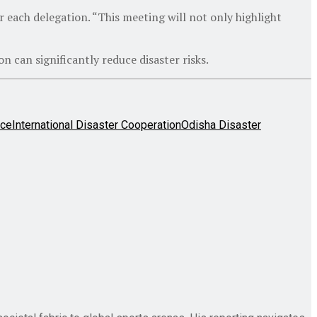
or each delegation. “This meeting will not only highlight
can significantly reduce disaster risks.
nce
International Disaster Cooperation
Odisha Disaster