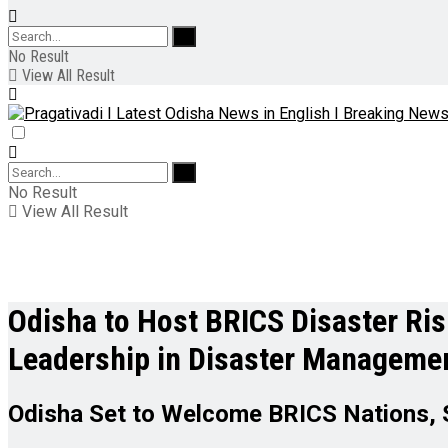
No Result
View All Result
No Result
View All Result
Odisha to Host BRICS Disaster Ri
Leadership in Disaster Manageme
Odisha Set to Welcome BRICS Nations, 