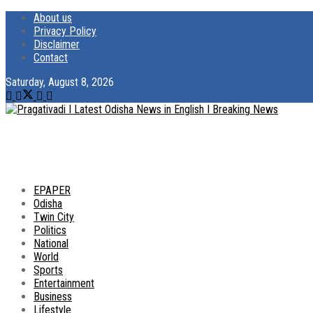
About us
Privacy Policy
Disclaimer
Contact
Saturday, August 8, 2026
EPAPER
Odisha
Twin City
Politics
National
World
Sports
Entertainment
Business
Lifestyle