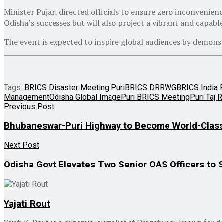
Minister Pujari directed officials to ensure zero inconvenienc
Odisha’s successes but will also project a vibrant and capabl
The event is expected to inspire global audiences by demons
Tags:
BRICS Disaster Meeting Puri
BRICS DRRWG
BRICS India 
Management
Odisha Global Image
Puri BRICS Meeting
Puri Taj 
Previous Post
Bhubaneswar-Puri Highway to Become World-Class
Next Post
Odisha Govt Elevates Two Senior OAS Officers to 
Yajati Rout