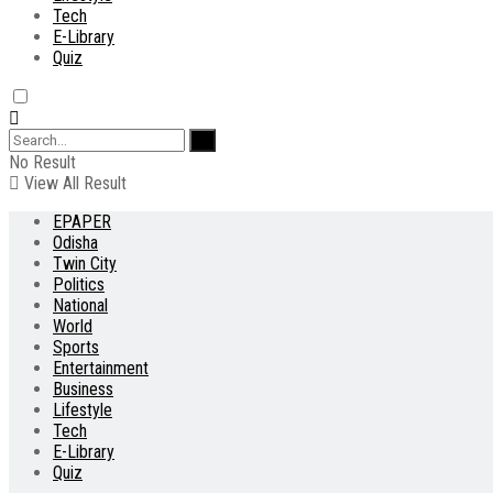
Tech
E-Library
Quiz
No Result
View All Result
EPAPER
Odisha
Twin City
Politics
National
World
Sports
Entertainment
Business
Lifestyle
Tech
E-Library
Quiz