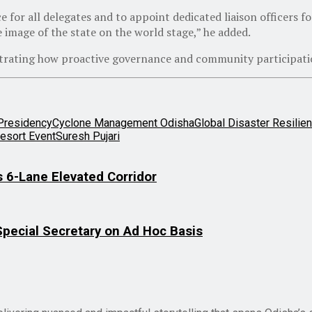
e for all delegates and to appoint dedicated liaison officers f
e image of the state on the world stage,” he added.
trating how proactive governance and community participation 
Presidency
Cyclone Management Odisha
Global Disaster Resilie
Resort Event
Suresh Pujari
 6-Lane Elevated Corridor
Special Secretary on Ad Hoc Basis