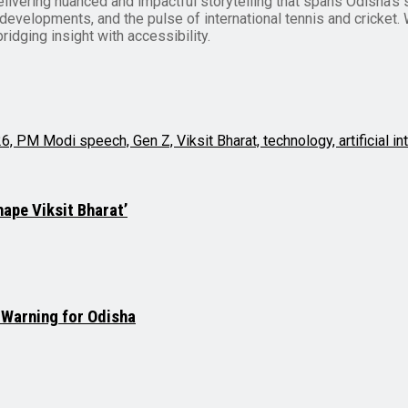
delivering nuanced and impactful storytelling that spans Odisha’s 
evelopments, and the pulse of international tennis and cricket. Wi
ridging insight with accessibility.
hape Viksit Bharat’
 Warning for Odisha