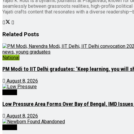
Yajati K. Rout is a dynamic journalist at Pragativadi, known for 
seamlessly between grassroots realities, high-profile political d
Yajati crafts content that resonates with a diverse readership—b
Related
Posts
National
PM Modi to IIT Delhi graduates: ‘Keep learning, you will s
August 8, 2026
Odisha
Low Pressure Area Forms Over Bay of Bengal, IMD Issues
August 8, 2026
Odisha