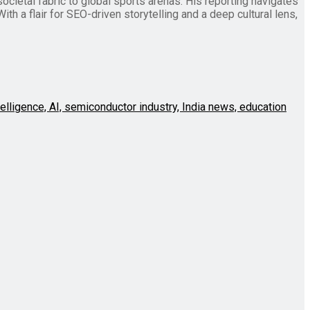
societal fabric to global sports arenas. His reporting navigates
th a flair for SEO-driven storytelling and a deep cultural lens,