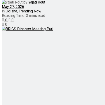
by
Yajati Rout
May 27, 2026
in
Odisha
,
Trending Now
Reading Time: 3 mins read
0
0
0