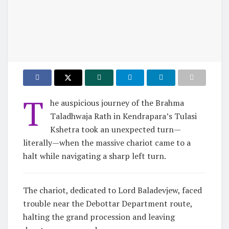
T
he auspicious journey of the Brahma
Taladhwaja Rath in Kendrapara’s Tulasi
Kshetra took an unexpected turn—
literally—when the massive chariot came to a
halt while navigating a sharp left turn.
The chariot, dedicated to Lord Baladevjew, faced
trouble near the Debottar Department route,
halting the grand procession and leaving