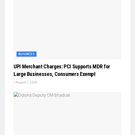
BUSINESS
UPI Merchant Charges: PCI Supports MDR for
Large Businesses, Consumers Exempt
August 7, 2026