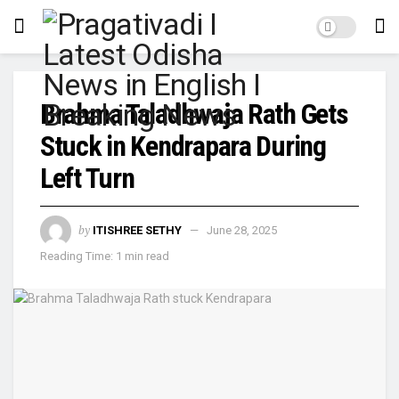
Brahma Taladhwaja Rath Gets
Stuck in Kendrapara During
Left Turn
by
ITISHREE SETHY
June 28, 2025
Reading Time: 1 min read