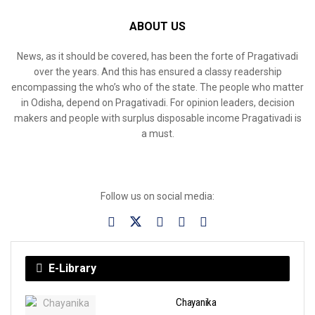
ABOUT US
News, as it should be covered, has been the forte of Pragativadi
over the years. And this has ensured a classy readership
encompassing the who’s who of the state. The people who matter
in Odisha, depend on Pragativadi. For opinion leaders, decision
makers and people with surplus disposable income Pragativadi is
a must.
Follow us on social media:
E-Library
Chayanika