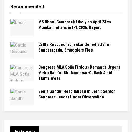
Recommended
MS Dhoni Comeback Likely on April 23 vs
Mumbai Indians in IPL 2026: Report
Cattle Rescued from Abandoned SUV in
Sundaragada, Smugglers Flee
Congress MLA Sofia Firdous Demands Urgent
Metro Rail for Bhubaneswar-Cuttack Amid
Traffic Woes
Sonia Gandhi Hospitalised in Delhi: Senior
Congress Leader Under Observation
Instagram