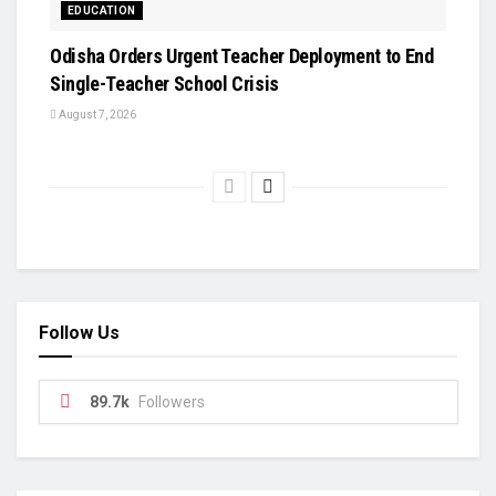
EDUCATION
Odisha Orders Urgent Teacher Deployment to End
Single-Teacher School Crisis
August 7, 2026
Follow Us
89.7k
Followers