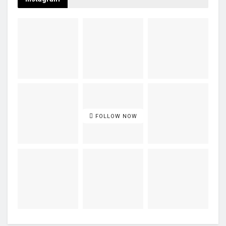
FOLLOW NOW