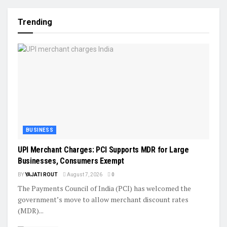
Trending
BUSINESS
UPI Merchant Charges: PCI Supports MDR for Large
Businesses, Consumers Exempt
BY
YAJATI ROUT
August 7, 2026
0
The Payments Council of India (PCI) has welcomed the
government’s move to allow merchant discount rates
(MDR)...