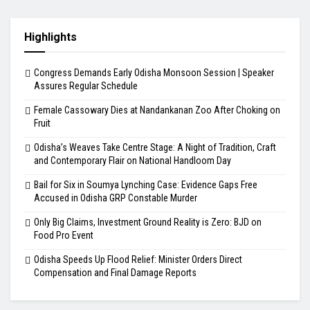
Highlights
Congress Demands Early Odisha Monsoon Session | Speaker
Assures Regular Schedule
Female Cassowary Dies at Nandankanan Zoo After Choking on
Fruit
Odisha’s Weaves Take Centre Stage: A Night of Tradition, Craft
and Contemporary Flair on National Handloom Day
Bail for Six in Soumya Lynching Case: Evidence Gaps Free
Accused in Odisha GRP Constable Murder
Only Big Claims, Investment Ground Reality is Zero: BJD on
Food Pro Event
Odisha Speeds Up Flood Relief: Minister Orders Direct
Compensation and Final Damage Reports