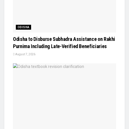
ODISHA
Odisha to Disburse Subhadra Assistance on Rakhi
Purnima Including Late-Verified Beneficiaries
August 7, 2026