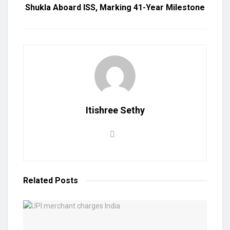
Shukla Aboard ISS, Marking 41-Year Milestone
Itishree Sethy
Related
Posts