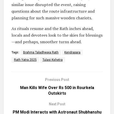
similar issue disrupted the event, raising
questions about the route infrastructure and
planning for such massive wooden chariots.
As rituals resume and the Rath inches ahead,
locals and devotees look to the skies for blessings
—and perhaps, smoother turns ahead.
Tags:
Brahma Taladhwaja Rath
Kendrapara
Rath Yatra 2025
Tulasi Kshetra
Previous Post
Man Kills Wife Over Rs 500 in Rourkela
Outskirts
Next Post
PM Modi Interacts with Astronaut Shubhanshu