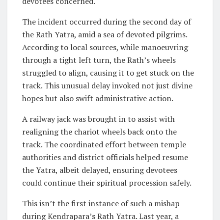
devotees concerned.
The incident occurred during the second day of
the Rath Yatra, amid a sea of devoted pilgrims.
According to local sources, while manoeuvring
through a tight left turn, the Rath’s wheels
struggled to align, causing it to get stuck on the
track. This unusual delay invoked not just divine
hopes but also swift administrative action.
A railway jack was brought in to assist with
realigning the chariot wheels back onto the
track. The coordinated effort between temple
authorities and district officials helped resume
the Yatra, albeit delayed, ensuring devotees
could continue their spiritual procession safely.
This isn’t the first instance of such a mishap
during Kendrapara’s Rath Yatra. Last year, a