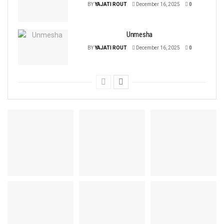
BY
YAJATI ROUT
December 16, 2025
0
Unmesha
BY
YAJATI ROUT
December 16, 2025
0