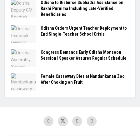
Odisha to Disburse Subhadra Assistance on
Rakhi Purnima Including Late-Verified
Beneficiaries
Odisha Orders Urgent Teacher Deployment to
End Single-Teacher School Crisis
Congress Demands Early Odisha Monsoon
Session | Speaker Assures Regular Schedule
Female Cassowary Dies at Nandankanan Zoo
After Choking on Fruit