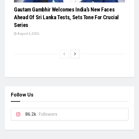
Gautam Gambhir Welcomes India’s New Faces
Ahead Of Sri Lanka Tests, Sets Tone For Crucial
Series
August 6, 2026
Follow Us
86.2k
Followers