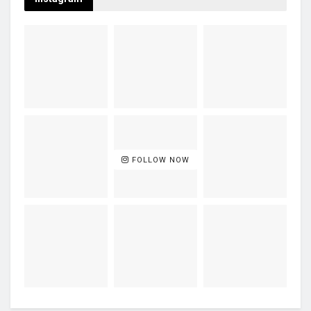
FOLLOW NOW