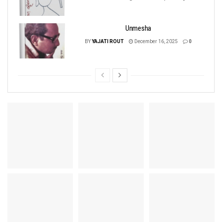
Unmesha
BY
YAJATI ROUT
December 16, 2025
0