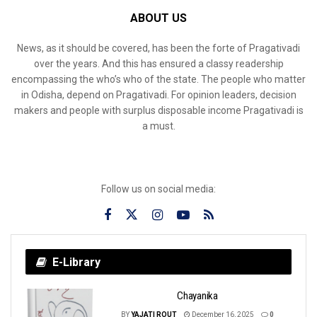
ABOUT US
News, as it should be covered, has been the forte of Pragativadi
over the years. And this has ensured a classy readership
encompassing the who’s who of the state. The people who matter
in Odisha, depend on Pragativadi. For opinion leaders, decision
makers and people with surplus disposable income Pragativadi is
a must.
Follow us on social media:
E-Library
Chayanika
BY
YAJATI ROUT
December 16, 2025
0