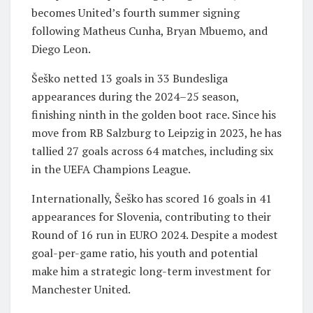
becomes United’s fourth summer signing
following Matheus Cunha, Bryan Mbuemo, and
Diego Leon.
Šeško netted 13 goals in 33 Bundesliga
appearances during the 2024–25 season,
finishing ninth in the golden boot race. Since his
move from RB Salzburg to Leipzig in 2023, he has
tallied 27 goals across 64 matches, including six
in the UEFA Champions League.
Internationally, Šeško has scored 16 goals in 41
appearances for Slovenia, contributing to their
Round of 16 run in EURO 2024. Despite a modest
goal-per-game ratio, his youth and potential
make him a strategic long-term investment for
Manchester United.