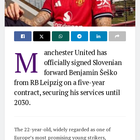
M
anchester United has
officially signed Slovenian
forward Benjamin Šeško
from RB Leipzig on a five-year
contract, securing his services until
2030.
The 22-year-old, widely regarded as one of
Europe’s most promising young strikers,