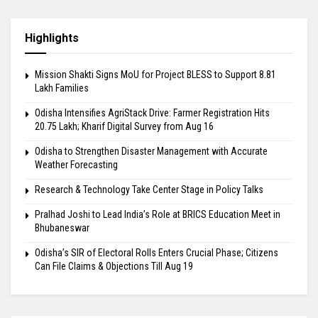
Highlights
Mission Shakti Signs MoU for Project BLESS to Support 8.81
Lakh Families
Odisha Intensifies AgriStack Drive: Farmer Registration Hits
20.75 Lakh; Kharif Digital Survey from Aug 16
Odisha to Strengthen Disaster Management with Accurate
Weather Forecasting
Research & Technology Take Center Stage in Policy Talks
Pralhad Joshi to Lead India’s Role at BRICS Education Meet in
Bhubaneswar
Odisha’s SIR of Electoral Rolls Enters Crucial Phase; Citizens
Can File Claims & Objections Till Aug 19