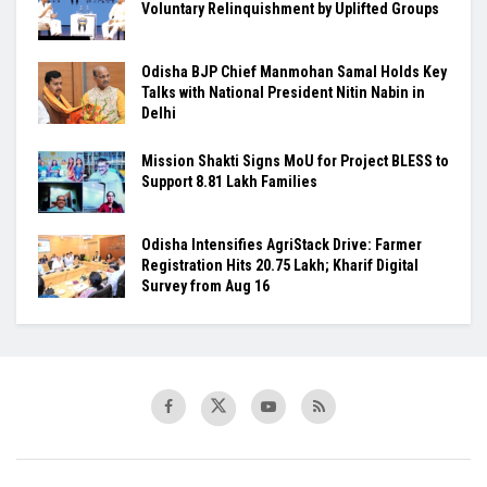
Voluntary Relinquishment by Uplifted Groups
Odisha BJP Chief Manmohan Samal Holds Key
Talks with National President Nitin Nabin in
Delhi
Mission Shakti Signs MoU for Project BLESS to
Support 8.81 Lakh Families
Odisha Intensifies AgriStack Drive: Farmer
Registration Hits 20.75 Lakh; Kharif Digital
Survey from Aug 16