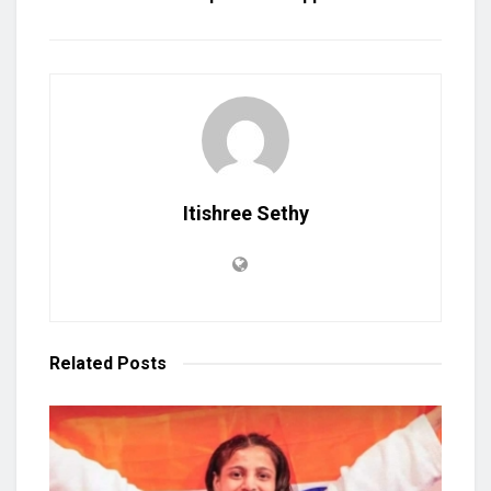
Itishree Sethy
Related
Posts