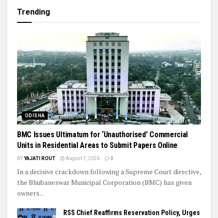
Trending
ODISHA
BMC Issues Ultimatum for ‘Unauthorised’ Commercial
Units in Residential Areas to Submit Papers Online
BY
YAJATI ROUT
August 7, 2026
0
In a decisive crackdown following a Supreme Court directive,
the Bhubaneswar Municipal Corporation (BMC) has given
owners...
RSS Chief Reaffirms Reservation Policy, Urges