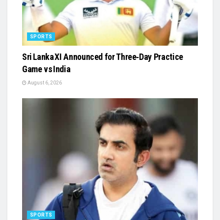
SPORTS
Sri Lanka XI Announced for Three‑Day Practice
Game vs India
August 6, 2026
SPORTS