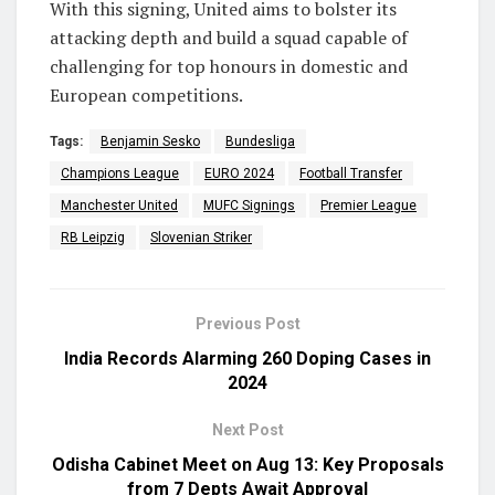
With this signing, United aims to bolster its
attacking depth and build a squad capable of
challenging for top honours in domestic and
European competitions.
Tags:
Benjamin Sesko
Bundesliga
Champions League
EURO 2024
Football Transfer
Manchester United
MUFC Signings
Premier League
RB Leipzig
Slovenian Striker
Previous Post
India Records Alarming 260 Doping Cases in
2024
Next Post
Odisha Cabinet Meet on Aug 13: Key Proposals
from 7 Depts Await Approval