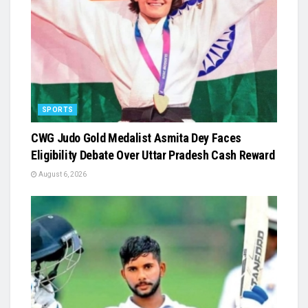
SPORTS
​CWG Judo Gold Medalist Asmita Dey Faces
Eligibility Debate Over Uttar Pradesh Cash Reward
August 6, 2026