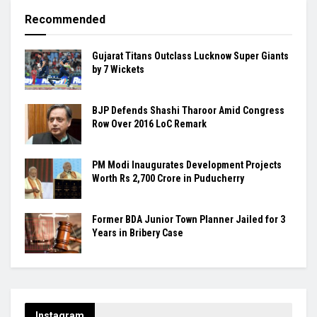
Recommended
Gujarat Titans Outclass Lucknow Super Giants
by 7 Wickets
BJP Defends Shashi Tharoor Amid Congress
Row Over 2016 LoC Remark
PM Modi Inaugurates Development Projects
Worth Rs 2,700 Crore in Puducherry
Former BDA Junior Town Planner Jailed for 3
Years in Bribery Case
Instagram