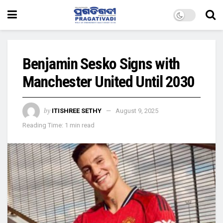
Benjamin Sesko Signs with
Manchester United Until 2030
by
ITISHREE SETHY
August 9, 2025
Reading Time: 1 min read