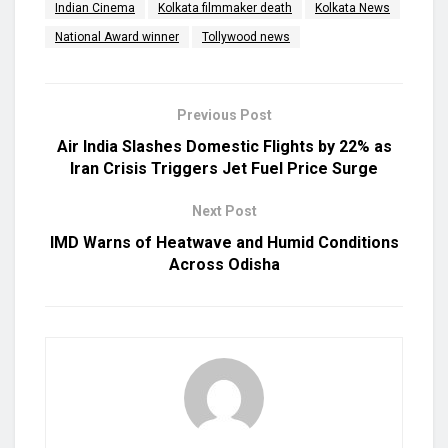
Indian Cinema
Kolkata filmmaker death
Kolkata News
National Award winner
Tollywood news
Previous Post
Air India Slashes Domestic Flights by 22% as
Iran Crisis Triggers Jet Fuel Price Surge
Next Post
IMD Warns of Heatwave and Humid Conditions
Across Odisha