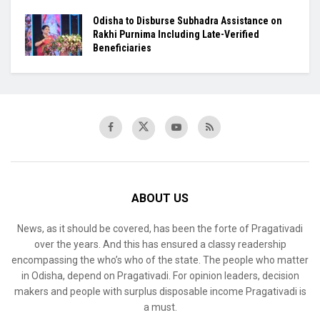
Odisha to Disburse Subhadra Assistance on
Rakhi Purnima Including Late-Verified
Beneficiaries
ABOUT US
News, as it should be covered, has been the forte of Pragativadi
over the years. And this has ensured a classy readership
encompassing the who’s who of the state. The people who matter
in Odisha, depend on Pragativadi. For opinion leaders, decision
makers and people with surplus disposable income Pragativadi is
a must.