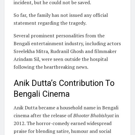
incident, but he could not be saved.
So far, the family has not issued any official
statement regarding the tragedy.
Several prominent personalities from the
Bengali entertainment industry, including actors
Sreelekha Mitra, Rudranil Ghosh and filmmaker
Arindam Sil, were seen outside the hospital
following the heartbreaking news.
Anik Dutta’s Contribution To
Bengali Cinema
Anik Dutta became a household name in Bengali
cinema after the release of
Bhooter Bhabishyat
in
2012. The horror-comedy earned widespread
praise for blending satire, humour and social