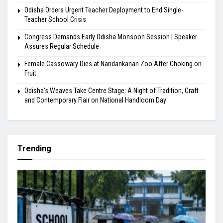
Odisha Orders Urgent Teacher Deployment to End Single-
Teacher School Crisis
Congress Demands Early Odisha Monsoon Session | Speaker
Assures Regular Schedule
Female Cassowary Dies at Nandankanan Zoo After Choking on
Fruit
Odisha’s Weaves Take Centre Stage: A Night of Tradition, Craft
and Contemporary Flair on National Handloom Day
Trending