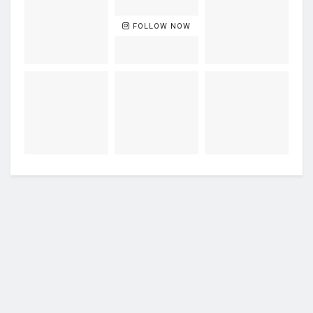
FOLLOW NOW