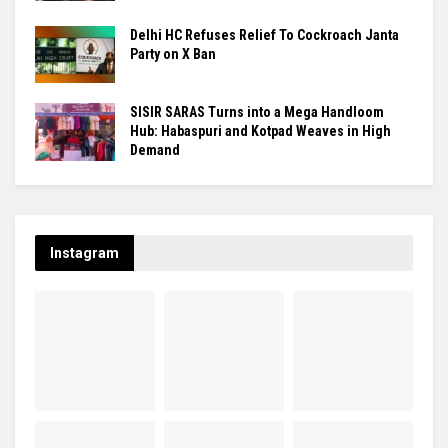
Delhi HC Refuses Relief To Cockroach Janta
Party on X Ban
SISIR SARAS Turns into a Mega Handloom
Hub: Habaspuri and Kotpad Weaves in High
Demand
Instagram