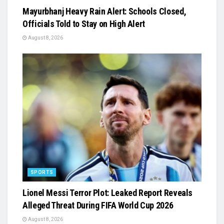
Mayurbhanj Heavy Rain Alert: Schools Closed,
Officials Told to Stay on High Alert
August 8, 2026
SPORTS
Lionel Messi Terror Plot: Leaked Report Reveals
Alleged Threat During FIFA World Cup 2026
August 8, 2026