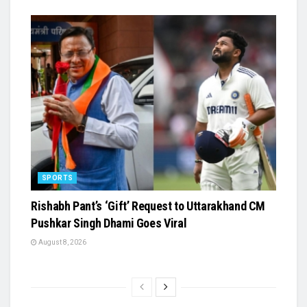
SPORTS
Rishabh Pant’s ‘Gift’ Request to Uttarakhand CM
Pushkar Singh Dhami Goes Viral
August 8, 2026