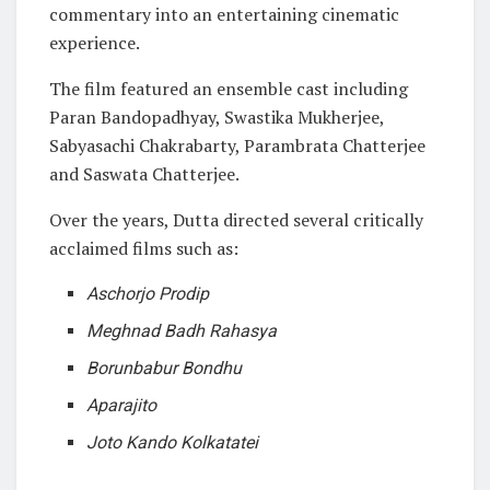
commentary into an entertaining cinematic
experience.
The film featured an ensemble cast including
Paran Bandopadhyay, Swastika Mukherjee,
Sabyasachi Chakrabarty, Parambrata Chatterjee
and Saswata Chatterjee.
Over the years, Dutta directed several critically
acclaimed films such as:
Aschorjo Prodip
Meghnad Badh Rahasya
Borunbabur Bondhu
Aparajito
Joto Kando Kolkatatei