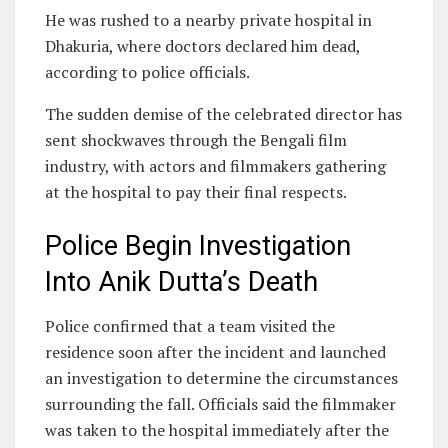
He was rushed to a nearby private hospital in
Dhakuria, where doctors declared him dead,
according to police officials.
The sudden demise of the celebrated director has
sent shockwaves through the Bengali film
industry, with actors and filmmakers gathering
at the hospital to pay their final respects.
Police Begin Investigation
Into Anik Dutta’s Death
Police confirmed that a team visited the
residence soon after the incident and launched
an investigation to determine the circumstances
surrounding the fall. Officials said the filmmaker
was taken to the hospital immediately after the