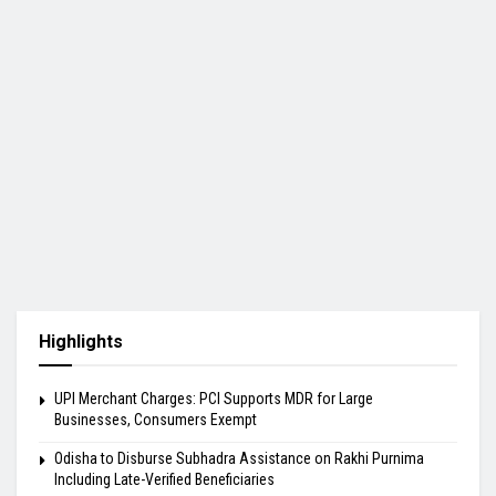
Highlights
UPI Merchant Charges: PCI Supports MDR for Large
Businesses, Consumers Exempt
Odisha to Disburse Subhadra Assistance on Rakhi Purnima
Including Late-Verified Beneficiaries