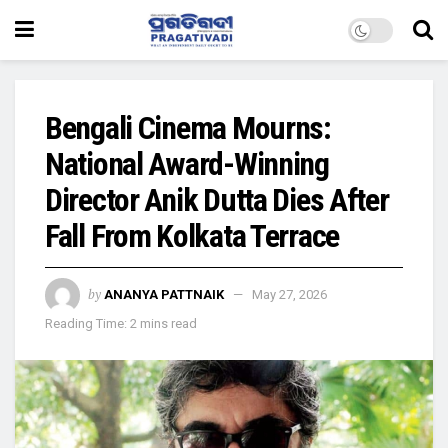
Bengali Cinema Mourns:
National Award-Winning
Director Anik Dutta Dies After
Fall From Kolkata Terrace
by
ANANYA PATTNAIK
May 27, 2026
Reading Time: 2 mins read