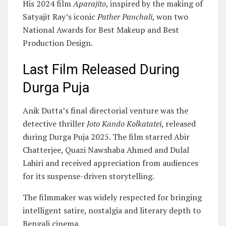
His 2024 film
Aparajito
, inspired by the making of
Satyajit Ray’s iconic
Pather Panchali
, won two
National Awards for Best Makeup and Best
Production Design.
Last Film Released During
Durga Puja
Anik Dutta’s final directorial venture was the
detective thriller
Joto Kando Kolkatatei
, released
during Durga Puja 2025. The film starred Abir
Chatterjee, Quazi Nawshaba Ahmed and Dulal
Lahiri and received appreciation from audiences
for its suspense-driven storytelling.
The filmmaker was widely respected for bringing
intelligent satire, nostalgia and literary depth to
Bengali cinema.