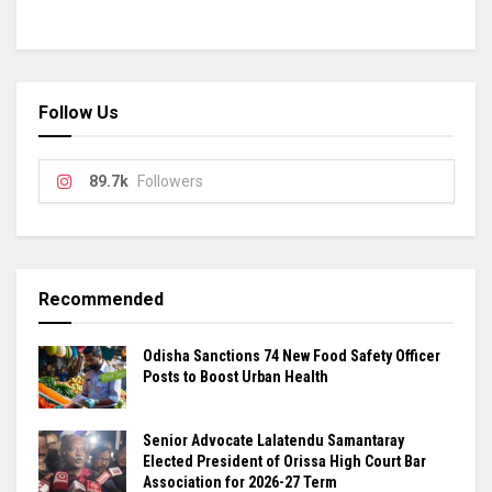
Follow Us
89.7k
Followers
Recommended
Odisha Sanctions 74 New Food Safety Officer
Posts to Boost Urban Health
Senior Advocate Lalatendu Samantaray
Elected President of Orissa High Court Bar
Association for 2026-27 Term