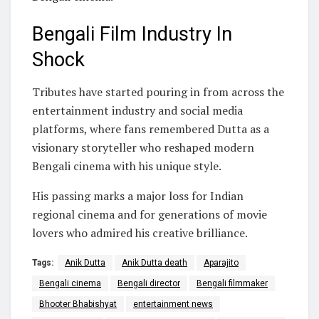
Bengali Film Industry In
Shock
Tributes have started pouring in from across the
entertainment industry and social media
platforms, where fans remembered Dutta as a
visionary storyteller who reshaped modern
Bengali cinema with his unique style.
His passing marks a major loss for Indian
regional cinema and for generations of movie
lovers who admired his creative brilliance.
Tags:
Anik Dutta
Anik Dutta death
Aparajito
Bengali cinema
Bengali director
Bengali filmmaker
Bhooter Bhabishyat
entertainment news