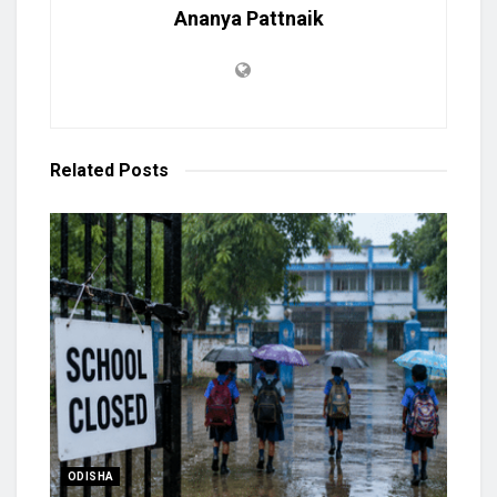
Ananya Pattnaik
Related
Posts
ODISHA