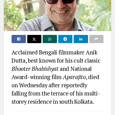
Acclaimed Bengali filmmaker Anik
Dutta, best known for his cult classic
Bhooter Bhabishyat
and National
Award-winning film
Aparajito
, died
on Wednesday after reportedly
falling from the terrace of his multi-
storey residence in south Kolkata.