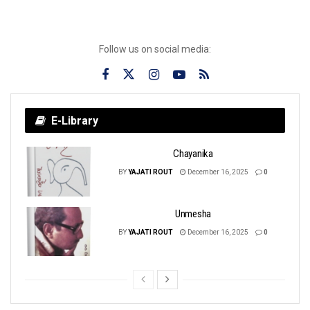
Follow us on social media:
E-Library
Chayanika
BY
YAJATI ROUT
December 16, 2025
0
Unmesha
BY
YAJATI ROUT
December 16, 2025
0