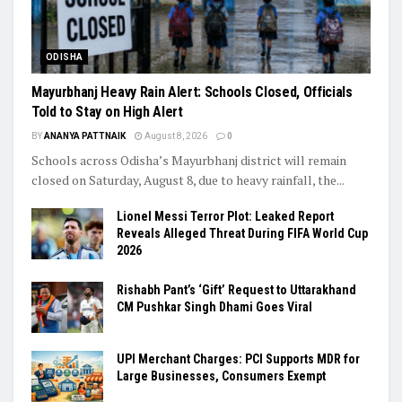
ODISHA
Mayurbhanj Heavy Rain Alert: Schools Closed, Officials
Told to Stay on High Alert
BY
ANANYA PATTNAIK
August 8, 2026
0
Schools across Odisha’s Mayurbhanj district will remain
closed on Saturday, August 8, due to heavy rainfall, the...
Lionel Messi Terror Plot: Leaked Report
Reveals Alleged Threat During FIFA World Cup
2026
Rishabh Pant’s ‘Gift’ Request to Uttarakhand
CM Pushkar Singh Dhami Goes Viral
UPI Merchant Charges: PCI Supports MDR for
Large Businesses, Consumers Exempt