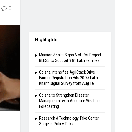
0
Highlights
Mission Shakti Signs MoU for Project
BLESS to Support 8.81 Lakh Families
Odisha Intensifies AgriStack Drive:
Farmer Registration Hits 20.75 Lakh;
Kharif Digital Survey from Aug 16
Odisha to Strengthen Disaster
Management with Accurate Weather
Forecasting
Research & Technology Take Center
Stage in Policy Talks