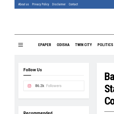
About us
Privacy Policy
Disclaimer
Contact
EPAPER
ODISHA
TWIN CITY
POLITICS
Follow Us
Ba
St
86.2k
Followers
Co
Recommended