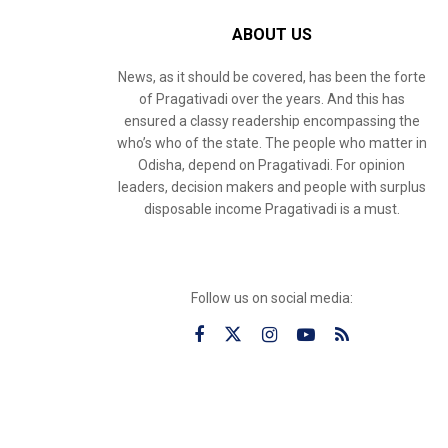
ABOUT US
News, as it should be covered, has been the forte
of Pragativadi over the years. And this has
ensured a classy readership encompassing the
who’s who of the state. The people who matter in
Odisha, depend on Pragativadi. For opinion
leaders, decision makers and people with surplus
disposable income Pragativadi is a must.
Follow us on social media: