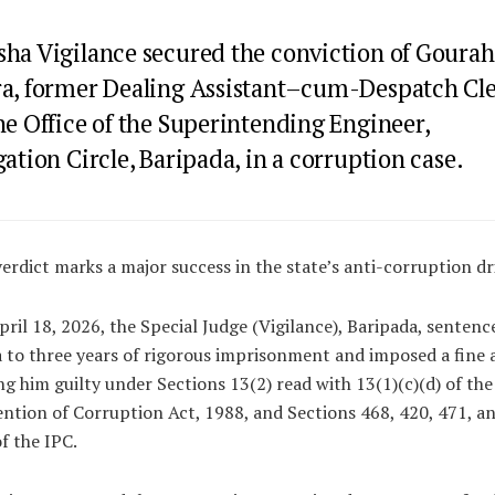
sha Vigilance secured the conviction of Gourah
ra, former Dealing Assistant–cum-Despatch Cl
he Office of the Superintending Engineer,
gation Circle, Baripada, in a corruption case.
erdict marks a major success in the state’s anti-corruption dr
ril 18, 2026, the Special Judge (Vigilance), Baripada, sentenc
 to three years of rigorous imprisonment and imposed a fine 
ng him guilty under Sections 13(2) read with 13(1)(c)(d) of the
ntion of Corruption Act, 1988, and Sections 468, 420, 471, a
f the IPC.