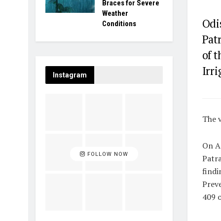
Braces for Severe
Weather
Odi
Conditions
Pat
of t
Irri
Instagram
The v
On Ap
FOLLOW NOW
Patra
findi
Preve
409 o