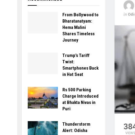
in
Odi
From Bollywood to
Bharatanatyam:
Hema Malini
Shares Timeless
Journey
Trump’s Tariff
Twist:
Smartphones Back
in Hot Seat
Rs 500 Parking
Charge Introduced
at Bhakta Nivas in
Puri
Thunderstorm
38
Alert: Odisha
VIEW