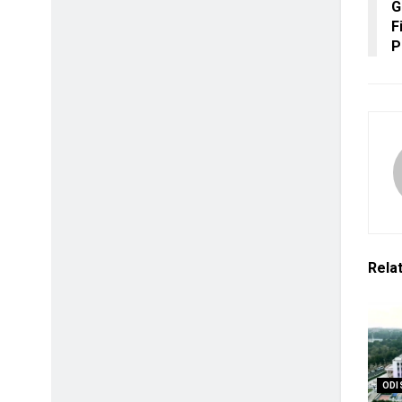
G
F
P
Rela
ODI