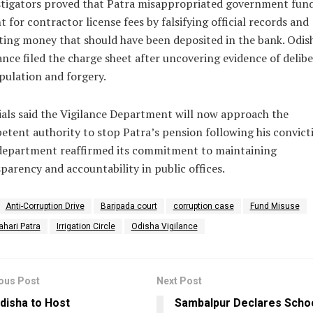
stigators proved that Patra misappropriated government fun
 for contractor license fees by falsifying official records and
ting money that should have been deposited in the bank. Odis
ance filed the charge sheet after uncovering evidence of delib
ulation and forgery.
ials said the Vigilance Department will now approach the
tent authority to stop Patra’s pension following his convict
department reaffirmed its commitment to maintaining
parency and accountability in public offices.
Anti-Corruption Drive
Baripada court
corruption case
Fund Misuse
ahari Patra
Irrigation Circle
Odisha Vigilance
ous Post
Next Post
disha to Host
Sambalpur Declares Scho