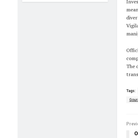
Inve
meant
diver
Vigil
manip
Offic
compe
The 
trans
Tags:
Gour
Previ
O