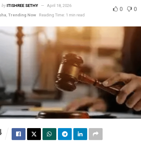
by
ITISHREE SETHY
April 18, 2026
0
0
sha
,
Trending Now
Reading Time: 1 min read
4
S