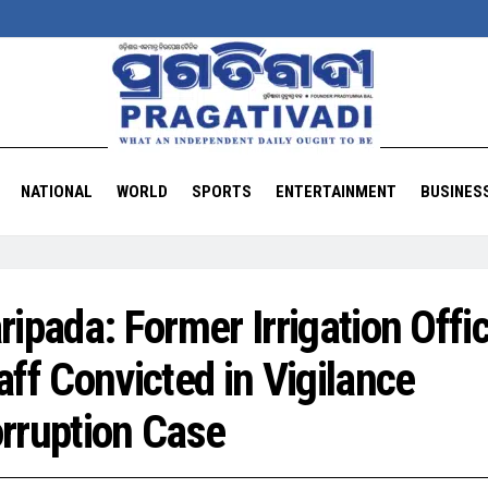
NATIONAL
WORLD
SPORTS
ENTERTAINMENT
BUSINES
ripada: Former Irrigation Offi
aff Convicted in Vigilance
rruption Case