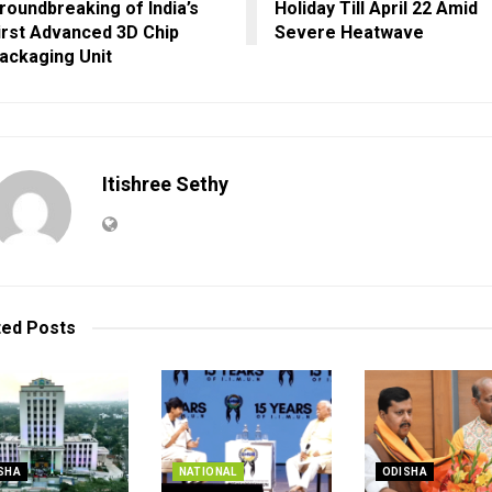
roundbreaking of India’s
Holiday Till April 22 Amid
irst Advanced 3D Chip
Severe Heatwave
ackaging Unit
Itishree Sethy
ted
Posts
SHA
NATIONAL
ODISHA