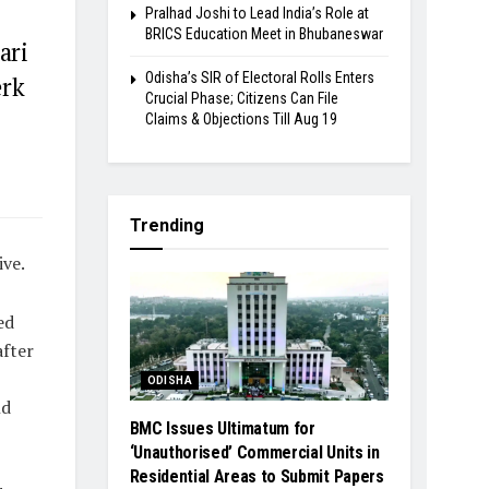
Pralhad Joshi to Lead India’s Role at
BRICS Education Meet in Bhubaneswar
ari
Odisha’s SIR of Electoral Rolls Enters
erk
Crucial Phase; Citizens Can File
Claims & Objections Till Aug 19
Trending
ive.
ed
after
ODISHA
nd
BMC Issues Ultimatum for
‘Unauthorised’ Commercial Units in
Residential Areas to Submit Papers