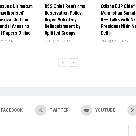
ssues Ultimatum
RSS Chief Reaffirms
Odisha BJP Chief
Unauthorised’
Reservation Policy,
Manmohan Samal 
rcial Units in
Urges Voluntary
Key Talks with Na
ential Areas to
Relinquishment by
President Nitin Na
t Papers Online
Uplifted Groups
Delhi
t 7, 2026
August 6, 2026
August 6, 2026
FACEBOOK
TWITTER
YOUTUBE