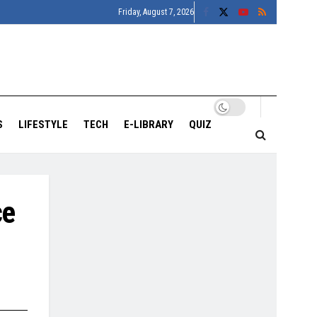
Friday, August 7, 2026
S
LIFESTYLE
TECH
E-LIBRARY
QUIZ
ce