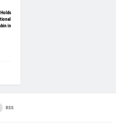
Holds
tional
bin in
RSS