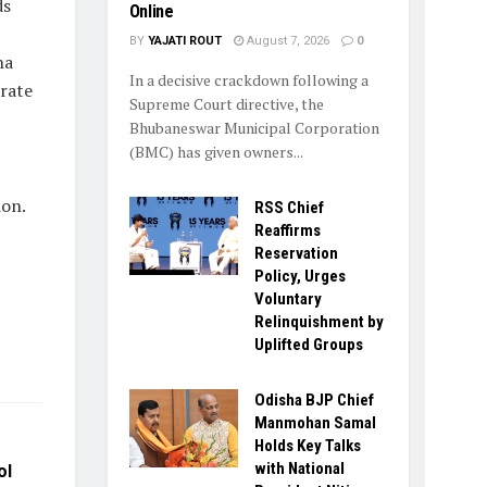
ds
Online
BY
YAJATI ROUT
August 7, 2026
0
ha
In a decisive crackdown following a
erate
Supreme Court directive, the
Bhubaneswar Municipal Corporation
(BMC) has given owners...
ion.
RSS Chief
Reaffirms
Reservation
Policy, Urges
Voluntary
Relinquishment by
Uplifted Groups
Odisha BJP Chief
Manmohan Samal
Holds Key Talks
with National
ol