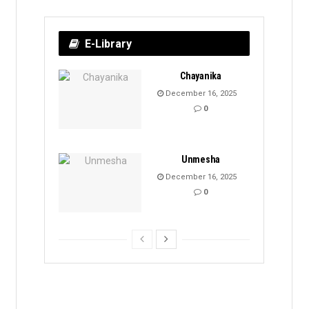
E-Library
Chayanika
December 16, 2025
0
Unmesha
December 16, 2025
0