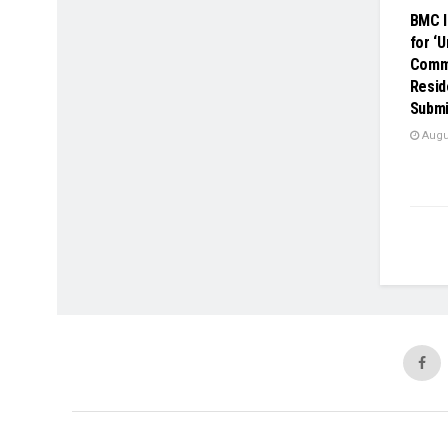
BMC I
for ‘
Comme
Resid
Submi
Augus