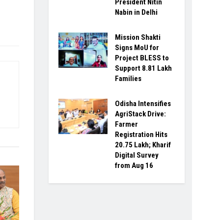
President Nitin
Nabin in Delhi
Mission Shakti
Signs MoU for
Project BLESS to
Support 8.81 Lakh
Families
Odisha Intensifies
AgriStack Drive:
Farmer
Registration Hits
20.75 Lakh; Kharif
Digital Survey
from Aug 16