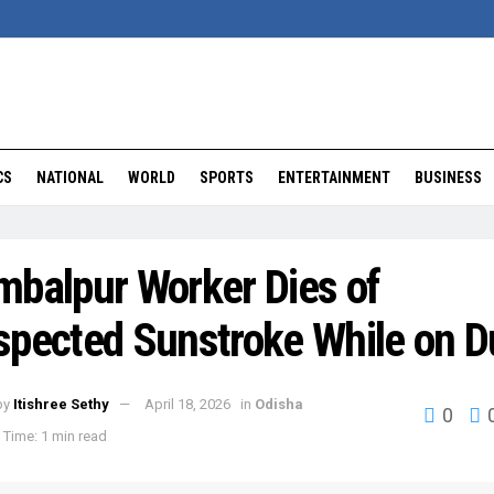
CS
NATIONAL
WORLD
SPORTS
ENTERTAINMENT
BUSINESS
mbalpur Worker Dies of
spected Sunstroke While on D
by
Itishree Sethy
April 18, 2026
in
Odisha
0
Time: 1 min read