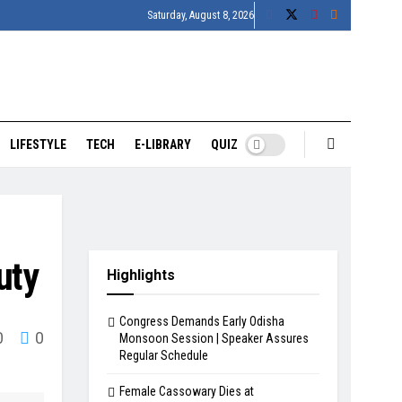
Saturday, August 8, 2026
LIFESTYLE
TECH
E-LIBRARY
QUIZ
uty
Highlights
Congress Demands Early Odisha
0
0
Monsoon Session | Speaker Assures
Regular Schedule
Female Cassowary Dies at