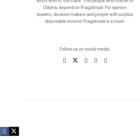
who’s who of the state. The people who matter in
Odisha, depend on Pragativadi. For opinion
leaders, decision makers and people with surplus
disposable income Pragativadi is a must.
Follow us on social media: