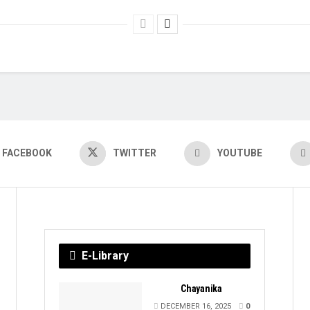
FACEBOOK
TWITTER
YOUTUBE
E-Library
Chayanika
DECEMBER 16, 2025
0