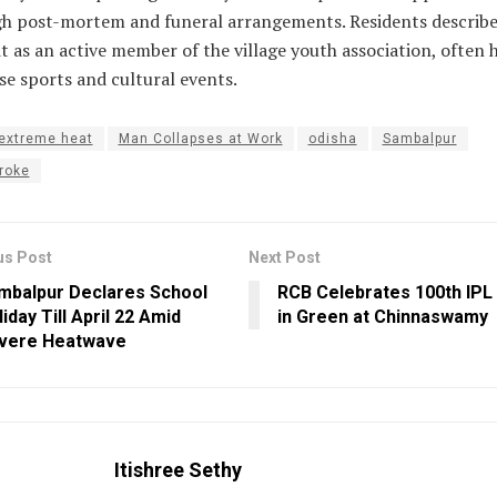
h post-mortem and funeral arrangements. Residents describ
it as an active member of the village youth association, often 
se sports and cultural events.
extreme heat
Man Collapses at Work
odisha
Sambalpur
roke
us Post
Next Post
mbalpur Declares School
RCB Celebrates 100th IPL
iday Till April 22 Amid
in Green at Chinnaswamy
vere Heatwave
Itishree Sethy