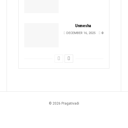
Unmesha
DECEMBER 16, 2025
0
© 2026 Pragativadi