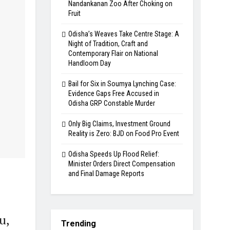
Nandankanan Zoo After Choking on
Fruit
Odisha’s Weaves Take Centre Stage: A
Night of Tradition, Craft and
Contemporary Flair on National
Handloom Day
Bail for Six in Soumya Lynching Case:
Evidence Gaps Free Accused in
Odisha GRP Constable Murder
Only Big Claims, Investment Ground
Reality is Zero: BJD on Food Pro Event
Odisha Speeds Up Flood Relief:
Minister Orders Direct Compensation
and Final Damage Reports
u,
Trending