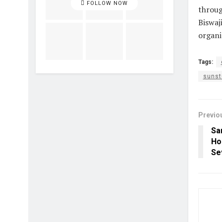
FOLLOW NOW
throug
Biswaj
organi
Tags:
sunst
Previo
Sa
Hol
Se