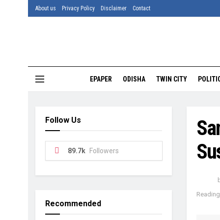
About us
Privacy Policy
Disclaimer
Contact
EPAPER
ODISHA
TWIN CITY
POLITI
Follow Us
Sa
Su
89.7k
Followers
Reading 
Recommended