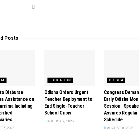
ed
Posts
HA
EDUCATION
ODISHA
to Disburse
Odisha Orders Urgent
Congress Deman
ra Assistance on
Teacher Deployment to
Early Odisha Mo
urnima Including
End Single-Teacher
Session | Speake
rified
School Crisis
Assures Regular
iaries
Schedule
AUGUST 7, 2026
 7, 2026
AUGUST 8, 2026