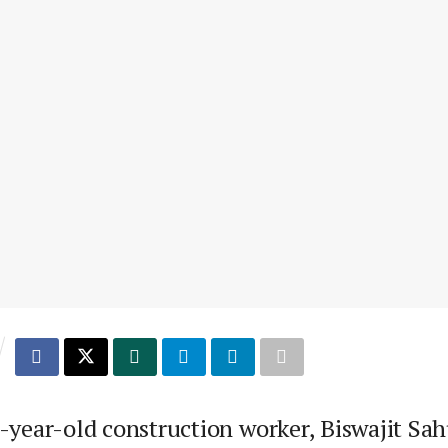
-year-old construction worker, Biswajit Sah