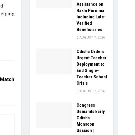
Assistance on
ed
Rakhi Purnima
helping
Including Late-
Verified
Beneficiaries
AUGUST 7, 2026
Odisha Orders
Urgent Teacher
Deployment to
End Single-
Teacher School
 Match
Crisis
AUGUST 7, 2026
Congress
Demands Early
Odisha
Monsoon
Session |