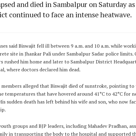
apsed and died in Sambalpur on Saturday as
rict continued to face an intense heatwave.
ses said Biswajit fell ill between 9 a.m. and 10 a.m. while work
rete site in Jhankar Pali under Sambalpur Sadar police limits. 
s rushed him home and later to Sambalpur District Headquar
al, where doctors declared him dead.
 members alleged that Biswajit died of sunstroke, pointing to 
e temperatures that have hovered around 41°C to 42°C for ne
His sudden death has left behind his wife and son, who now fa
ip.
youth groups and BJP leaders, including Mahadev Pradhan, ass
mily in transporting the body to the hospital and supported 