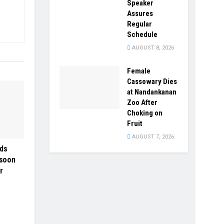
Speaker
Assures
Regular
Schedule
AUGUST 8, 2026
Female
Cassowary Dies
at Nandankanan
Zoo After
Choking on
Fruit
AUGUST 7, 2026
ds
nsoon
r