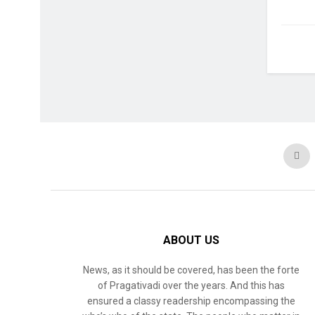
ABOUT US
News, as it should be covered, has been the forte
of Pragativadi over the years. And this has
ensured a classy readership encompassing the