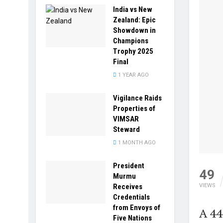
India vs New
Zealand: Epic
Showdown in
Champions
Trophy 2025
Final
1 YEAR AGO
Vigilance Raids
Properties of
VIMSAR
Steward
1 MONTH AGO
President
49
Murmu
Receives
VIEWS
Credentials
from Envoys of
A 44
Five Nations