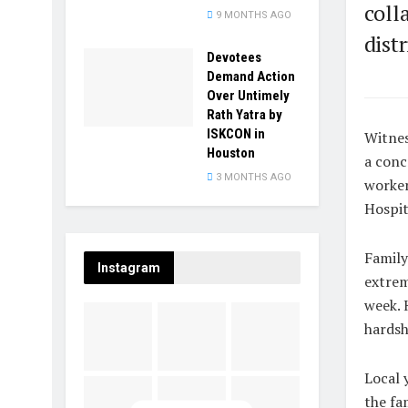
coll
9 MONTHS AGO
dist
Devotees
Demand Action
Over Untimely
Rath Yatra by
ISKCON in
Witnes
Houston
a conc
3 MONTHS AGO
worker
Hospit
Family
Instagram
extrem
week. 
hardsh
Local 
the fa