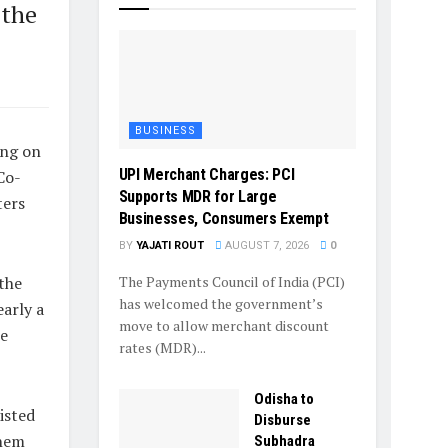
 the
BUSINESS
ing on
UPI Merchant Charges: PCI
Co-
Supports MDR for Large
ters
Businesses, Consumers Exempt
BY
YAJATI ROUT
AUGUST 7, 2026
0
The Payments Council of India (PCI)
the
has welcomed the government’s
arly a
move to allow merchant discount
ce
rates (MDR)...
Odisha to
isted
Disburse
them
Subhadra