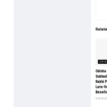
Relat
ODIS
Odisha 
Subhad
Rakhi P
Late-Ve
Benefic
AUGUST