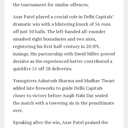
the tournament for similar offences.
Axar Patel played a crucial role in Delhi Capitals’
dramatic win with a blistering knock of 56 runs
off just 30 balls. The left-handed all-rounder
smashed eight boundaries and two sixes,
registering his first half-century in 20 IPL
innings. His partnership with
David Miller
proved
decisive as the experienced batter contributed a
quickfire 51 off 28 deliveries.
Youngsters Ashutosh Sharma and Madhav Tiwari
added late fireworks to guide Delhi Capitals
closer to victory before Auqib Nabi Dar sealed
the match with a towering six in the penultimate
over.
Speaking after the win, Axar Patel praised the