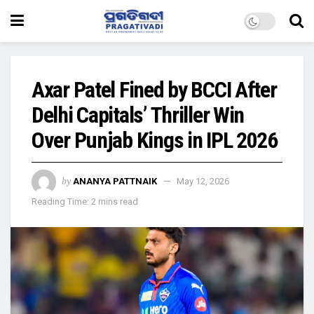
Axar Patel Fined by BCCI After
Delhi Capitals’ Thriller Win
Over Punjab Kings in IPL 2026
by
ANANYA PATTNAIK
May 12, 2026
Reading Time: 2 mins read