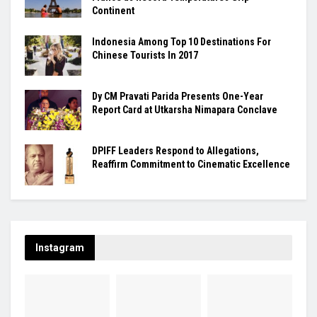
Continent
Indonesia Among Top 10 Destinations For
Chinese Tourists In 2017
Dy CM Pravati Parida Presents One-Year
Report Card at Utkarsha Nimapara Conclave
DPIFF Leaders Respond to Allegations,
Reaffirm Commitment to Cinematic Excellence
Instagram