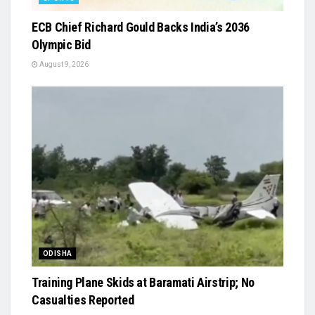
ECB Chief Richard Gould Backs India’s 2036
Olympic Bid
August 9, 2026
ODISHA
Training Plane Skids at Baramati Airstrip; No
Casualties Reported