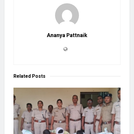
Ananya Pattnaik
Related
Posts