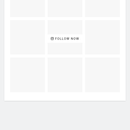
FOLLOW NOW