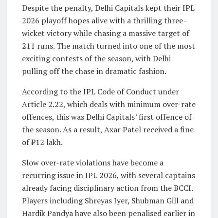
Despite the penalty, Delhi Capitals kept their IPL
2026 playoff hopes alive with a thrilling three-
wicket victory while chasing a massive target of
211 runs. The match turned into one of the most
exciting contests of the season, with Delhi
pulling off the chase in dramatic fashion.
According to the IPL Code of Conduct under
Article 2.22, which deals with minimum over-rate
offences, this was Delhi Capitals’ first offence of
the season. As a result, Axar Patel received a fine
of ₹12 lakh.
Slow over-rate violations have become a
recurring issue in IPL 2026, with several captains
already facing disciplinary action from the BCCI.
Players including
Shreyas Iyer
,
Shubman Gill
and
Hardik Pandya
have also been penalised earlier in