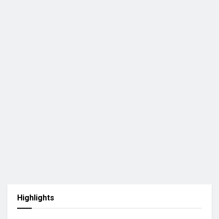
Highlights