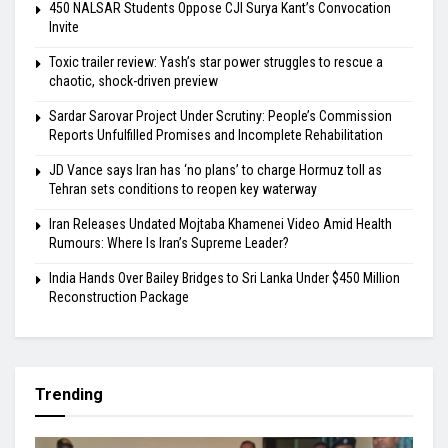
450 NALSAR Students Oppose CJI Surya Kant’s Convocation
Invite
Toxic trailer review: Yash’s star power struggles to rescue a
chaotic, shock-driven preview
Sardar Sarovar Project Under Scrutiny: People’s Commission
Reports Unfulfilled Promises and Incomplete Rehabilitation
JD Vance says Iran has ‘no plans’ to charge Hormuz toll as
Tehran sets conditions to reopen key waterway
Iran Releases Undated Mojtaba Khamenei Video Amid Health
Rumours: Where Is Iran’s Supreme Leader?
India Hands Over Bailey Bridges to Sri Lanka Under $450 Million
Reconstruction Package
Trending