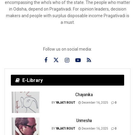
encompassing the who’s who of the state. The people who matter
in Odisha, depend on Pragativadi. For opinion leaders, decision
makers and people with surplus disposable income Pragativadi is
a must.
Follow us on social media:
E-Library
Chayanika
BY
YAJATI ROUT
December 16, 2025
0
Unmesha
BY
YAJATI ROUT
December 16, 2025
0