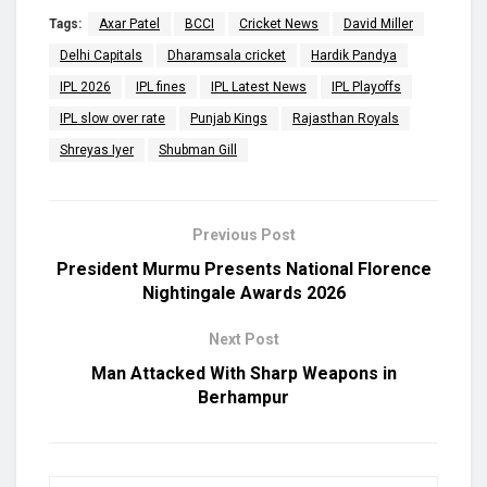
Tags:
Axar Patel
BCCI
Cricket News
David Miller
Delhi Capitals
Dharamsala cricket
Hardik Pandya
IPL 2026
IPL fines
IPL Latest News
IPL Playoffs
IPL slow over rate
Punjab Kings
Rajasthan Royals
Shreyas Iyer
Shubman Gill
Previous Post
President Murmu Presents National Florence
Nightingale Awards 2026
Next Post
Man Attacked With Sharp Weapons in
Berhampur