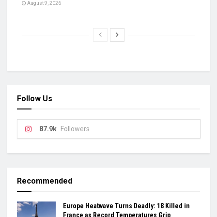
August 9, 2026
Follow Us
87.9k
Followers
Recommended
Europe Heatwave Turns Deadly: 18 Killed in
France as Record Temperatures Grip