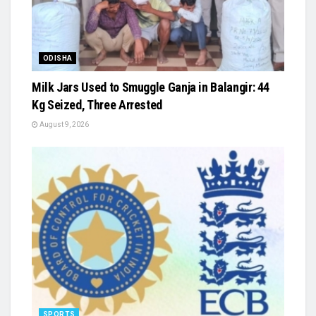
ODISHA
Milk Jars Used to Smuggle Ganja in Balangir: 44
Kg Seized, Three Arrested
August 9, 2026
SPORTS