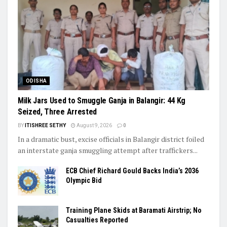
ODISHA
Milk Jars Used to Smuggle Ganja in Balangir: 44 Kg
Seized, Three Arrested
BY
ITISHREE SETHY
August 9, 2026
0
In a dramatic bust, excise officials in Balangir district foiled
an interstate ganja smuggling attempt after traffickers...
ECB Chief Richard Gould Backs India’s 2036
Olympic Bid
Training Plane Skids at Baramati Airstrip; No
Casualties Reported