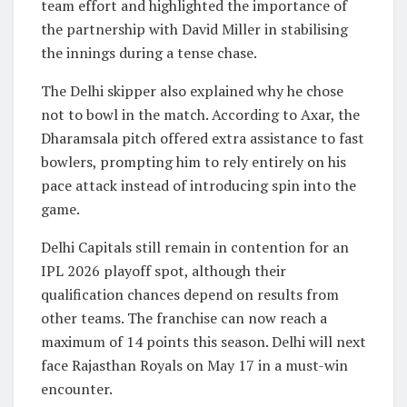
team effort and highlighted the importance of
the partnership with David Miller in stabilising
the innings during a tense chase.
The Delhi skipper also explained why he chose
not to bowl in the match. According to Axar, the
Dharamsala pitch offered extra assistance to fast
bowlers, prompting him to rely entirely on his
pace attack instead of introducing spin into the
game.
Delhi Capitals still remain in contention for an
IPL 2026 playoff spot, although their
qualification chances depend on results from
other teams. The franchise can now reach a
maximum of 14 points this season. Delhi will next
face
Rajasthan Royals
on May 17 in a must-win
encounter.