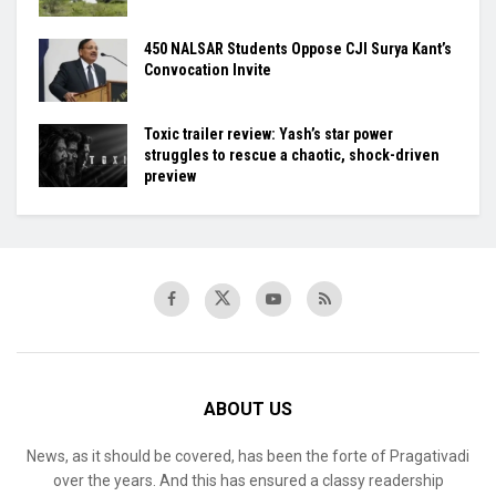
450 NALSAR Students Oppose CJI Surya Kant’s
Convocation Invite
Toxic trailer review: Yash’s star power
struggles to rescue a chaotic, shock-driven
preview
ABOUT US
News, as it should be covered, has been the forte of Pragativadi
over the years. And this has ensured a classy readership