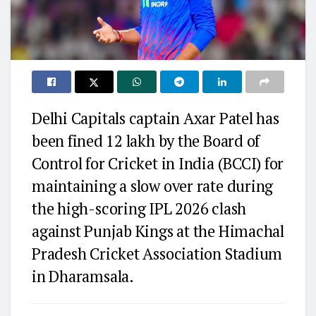
Delhi Capitals captain
Axar Patel
has
been fined ₹12 lakh by the Board of
Control for Cricket in India (BCCI) for
maintaining a slow over rate during
the high-scoring IPL 2026 clash
against
Punjab Kings
at the Himachal
Pradesh Cricket Association Stadium
in Dharamsala.