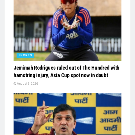
SPORTS
Jemimah Rodrigues ruled out of The Hundred with
hamstring injury, Asia Cup spot now in doubt
August 9, 2026