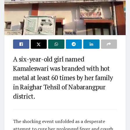
A six-year-old girl named
Kamaleswari was branded with hot
metal at least 60 times by her family
in Raighar Tehsil of Nabarangpur
district.
The shocking event unfolded as a desperate
attempt to cure her prolonged fever and cough.