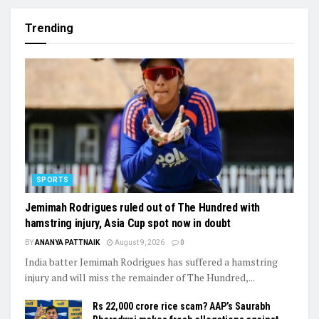
Trending
SPORTS
Jemimah Rodrigues ruled out of The Hundred with
hamstring injury, Asia Cup spot now in doubt
BY
ANANYA PATTNAIK
August 9, 2026
0
India batter Jemimah Rodrigues has suffered a hamstring
injury and will miss the remainder of The Hundred,...
Rs 22,000 crore rice scam? AAP’s Saurabh