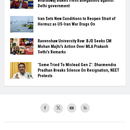
Bharadwaj makes fresh allegations against
Delhi government
Iran Sets New Conditions to Reopen Strait of
Hormuz as US-Iran War Drags On
Ravenshaw University Row: BJD Seeks CM
Mohan Majhi’s Action Over MLA Prakash
Sethi’s Remarks
‘Some Tried To Mislead Gen Z’: Dharmendra
Pradhan Breaks Silence On Resignation, NEET
Protests