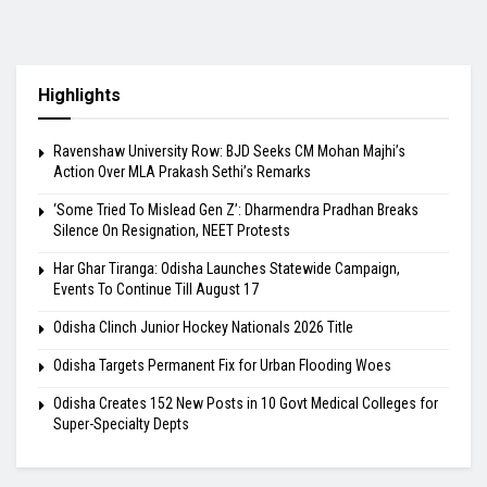
Highlights
Ravenshaw University Row: BJD Seeks CM Mohan Majhi’s
Action Over MLA Prakash Sethi’s Remarks
‘Some Tried To Mislead Gen Z’: Dharmendra Pradhan Breaks
Silence On Resignation, NEET Protests
Har Ghar Tiranga: Odisha Launches Statewide Campaign,
Events To Continue Till August 17
Odisha Clinch Junior Hockey Nationals 2026 Title
Odisha Targets Permanent Fix for Urban Flooding Woes
Odisha Creates 152 New Posts in 10 Govt Medical Colleges for
Super-Specialty Depts