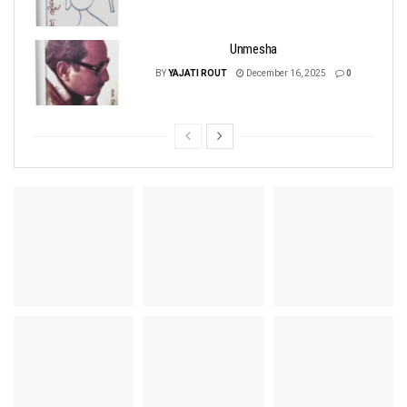
Unmesha
BY
YAJATI ROUT
December 16, 2025
0