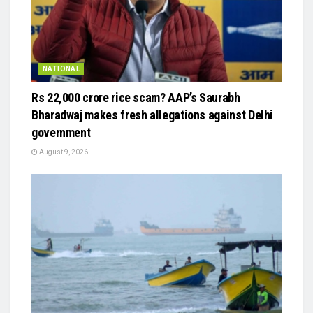
NATIONAL
Rs 22,000 crore rice scam? AAP’s Saurabh
Bharadwaj makes fresh allegations against Delhi
government
August 9, 2026