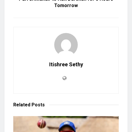
Tomorrow
Itishree Sethy
Related
Posts