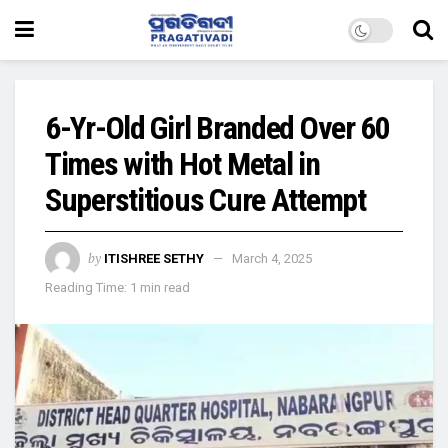
6-Yr-Old Girl Branded Over 60
Times with Hot Metal in
Superstitious Cure Attempt
by
ITISHREE SETHY
March 4, 2025
Reading Time: 1 min read