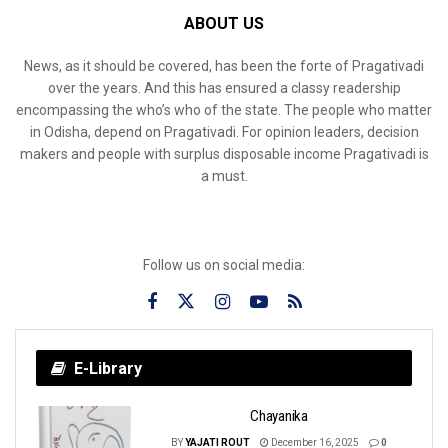
ABOUT US
News, as it should be covered, has been the forte of Pragativadi
over the years. And this has ensured a classy readership
encompassing the who’s who of the state. The people who matter
in Odisha, depend on Pragativadi. For opinion leaders, decision
makers and people with surplus disposable income Pragativadi is
a must.
Follow us on social media:
E-Library
Chayanika
BY
YAJATI ROUT
December 16, 2025
0