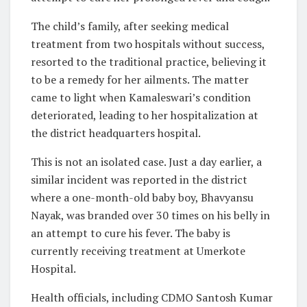
The child’s family, after seeking medical
treatment from two hospitals without success,
resorted to the traditional practice, believing it
to be a remedy for her ailments. The matter
came to light when Kamaleswari’s condition
deteriorated, leading to her hospitalization at
the district headquarters hospital.
This is not an isolated case. Just a day earlier, a
similar incident was reported in the district
where a one-month-old baby boy, Bhavyansu
Nayak, was branded over 30 times on his belly in
an attempt to cure his fever. The baby is
currently receiving treatment at Umerkote
Hospital.
Health officials, including CDMO Santosh Kumar