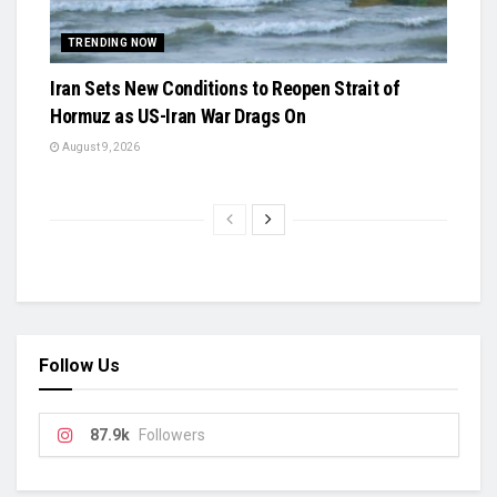
TRENDING NOW
Iran Sets New Conditions to Reopen Strait of
Hormuz as US-Iran War Drags On
August 9, 2026
Follow Us
87.9k
Followers