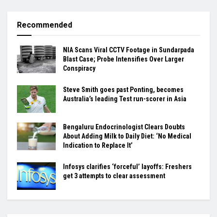
Recommended
NIA Scans Viral CCTV Footage in Sundarpada
Blast Case; Probe Intensifies Over Larger
Conspiracy
Steve Smith goes past Ponting, becomes
Australia’s leading Test run-scorer in Asia
Bengaluru Endocrinologist Clears Doubts
About Adding Milk to Daily Diet: ‘No Medical
Indication to Replace It’
Infosys clarifies ‘forceful’ layoffs: Freshers
get 3 attempts to clear assessment