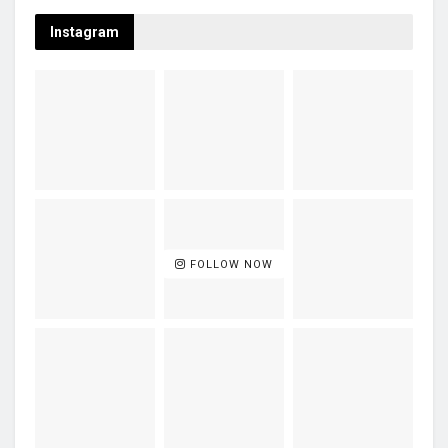
Instagram
FOLLOW NOW