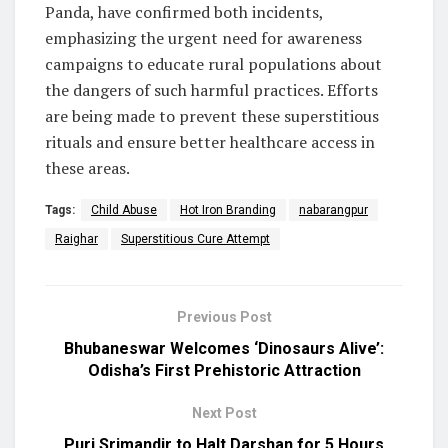
Panda, have confirmed both incidents,
emphasizing the urgent need for awareness
campaigns to educate rural populations about
the dangers of such harmful practices. Efforts
are being made to prevent these superstitious
rituals and ensure better healthcare access in
these areas.
Tags:
Child Abuse
Hot Iron Branding
nabarangpur
Raighar
Superstitious Cure Attempt
Previous Post
Bhubaneswar Welcomes ‘Dinosaurs Alive’:
Odisha’s First Prehistoric Attraction
Next Post
Puri Srimandir to Halt Darshan for 5 Hours