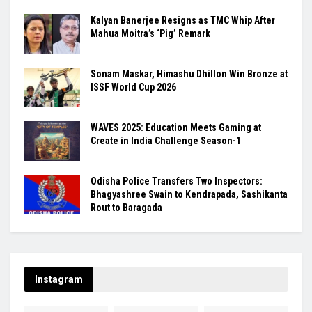
Kalyan Banerjee Resigns as TMC Whip After
Mahua Moitra’s ‘Pig’ Remark
Sonam Maskar, Himashu Dhillon Win Bronze at
ISSF World Cup 2026
WAVES 2025: Education Meets Gaming at
Create in India Challenge Season-1
Odisha Police Transfers Two Inspectors:
Bhagyashree Swain to Kendrapada, Sashikanta
Rout to Baragada
Instagram