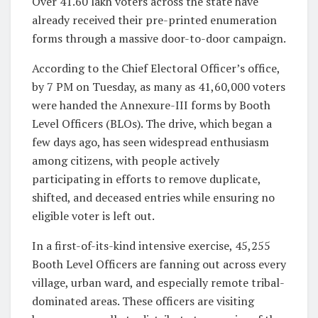
Over 41.60 lakh voters across the state have
already received their pre-printed enumeration
forms through a massive door-to-door campaign.
According to the Chief Electoral Officer’s office,
by 7 PM on Tuesday, as many as
41,60,000
voters
were handed the Annexure-III forms by Booth
Level Officers (BLOs). The drive, which began a
few days ago, has seen widespread enthusiasm
among citizens, with people actively
participating in efforts to remove duplicate,
shifted, and deceased entries while ensuring no
eligible voter is left out.
In a first-of-its-kind intensive exercise,
45,255
Booth Level Officers
are fanning out across every
village, urban ward, and especially remote tribal-
dominated areas. These officers are visiting