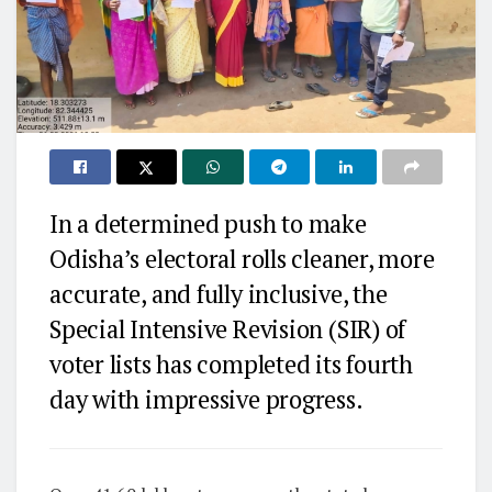
In a determined push to make
Odisha’s electoral rolls cleaner, more
accurate, and fully inclusive, the
Special Intensive Revision (SIR) of
voter lists has completed its fourth
day with impressive progress.