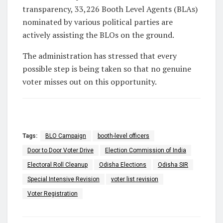
transparency,
33,226 Booth Level Agents (BLAs)
nominated by various political parties are
actively assisting the BLOs on the ground.
The administration has stressed that every
possible step is being taken so that no genuine
voter misses out on this opportunity.
Tags:
BLO Campaign
booth-level officers
Door to Door Voter Drive
Election Commission of India
Electoral Roll Cleanup
Odisha Elections
Odisha SIR
Special Intensive Revision
voter list revision
Voter Registration