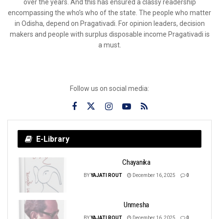
over the years. And this has ensured a classy readership
encompassing the who’s who of the state. The people who matter
in Odisha, depend on Pragativadi. For opinion leaders, decision
makers and people with surplus disposable income Pragativadi is
a must.
Follow us on social media:
E-Library
Chayanika
BY
YAJATI ROUT
December 16, 2025
0
Unmesha
BY
YAJATI ROUT
December 16, 2025
0