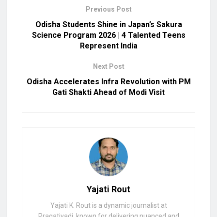
Previous Post
Odisha Students Shine in Japan’s Sakura
Science Program 2026 | 4 Talented Teens
Represent India
Next Post
Odisha Accelerates Infra Revolution with PM
Gati Shakti Ahead of Modi Visit
Yajati Rout
Yajati K. Rout is a dynamic journalist at
Pragativadi, known for delivering nuanced and