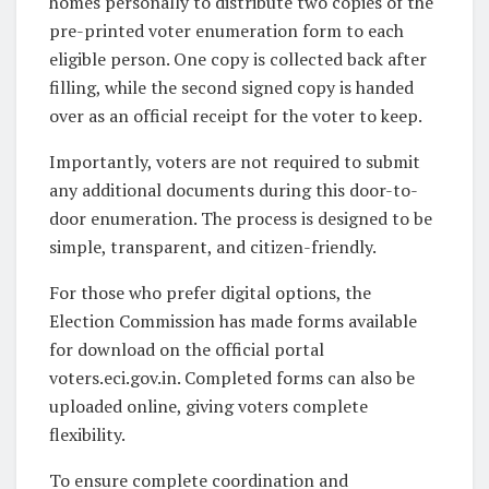
homes personally to distribute two copies of the
pre-printed voter enumeration form to each
eligible person. One copy is collected back after
filling, while the second signed copy is handed
over as an official receipt for the voter to keep.
Importantly, voters are
not required
to submit
any additional documents during this door-to-
door enumeration. The process is designed to be
simple, transparent, and citizen-friendly.
For those who prefer digital options, the
Election Commission has made forms available
for download on the official portal
voters.eci.gov.in
. Completed forms can also be
uploaded online, giving voters complete
flexibility.
To ensure complete coordination and