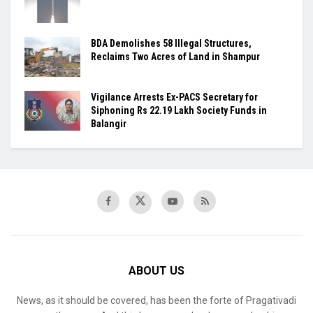
BDA Demolishes 58 Illegal Structures,
Reclaims Two Acres of Land in Shampur
Vigilance Arrests Ex-PACS Secretary for
Siphoning Rs 22.19 Lakh Society Funds in
Balangir
ABOUT US
News, as it should be covered, has been the forte of Pragativadi