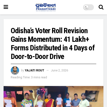
Odisha’s Voter Roll Revision
Gains Momentum: 41 Lakh+
Forms Distributed in 4 Days of
Door-to-Door Drive
by
YAJATI ROUT
June 2, 2026
Reading Time: 3 mins read