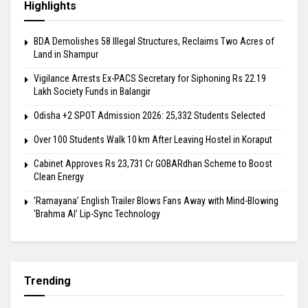
Highlights
BDA Demolishes 58 Illegal Structures, Reclaims Two Acres of
Land in Shampur
Vigilance Arrests Ex-PACS Secretary for Siphoning Rs 22.19
Lakh Society Funds in Balangir
Odisha +2 SPOT Admission 2026: 25,332 Students Selected
Over 100 Students Walk 10 km After Leaving Hostel in Koraput
Cabinet Approves Rs 23,731 Cr GOBARdhan Scheme to Boost
Clean Energy
​’Ramayana’ English Trailer Blows Fans Away with Mind-Blowing
‘Brahma AI’ Lip-Sync Technology
Trending