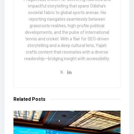
impactful storytelling that spans Odisha’s
societal fabric to global sports arenas. His
reporting navigates seamlessly between
grassroots realities, high-profile political
developments, and the pulse of international
tennis and cricket. With a flair for SEO-driven
storytelling and a deep cultural lens, Yajati
crafts content that resonates with a diverse
readership—bridging insight with accessibility.
Related
Posts