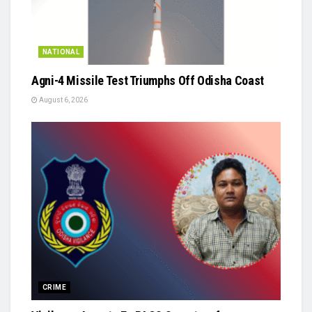
NATIONAL
Agni-4 Missile Test Triumphs Off Odisha Coast
August 6, 2026
CRIME