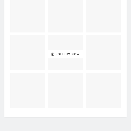
FOLLOW NOW