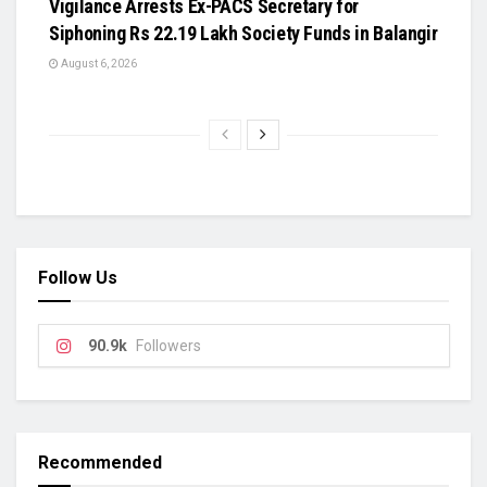
Vigilance Arrests Ex-PACS Secretary for
Siphoning Rs 22.19 Lakh Society Funds in Balangir
August 6, 2026
Follow Us
90.9k
Followers
Recommended