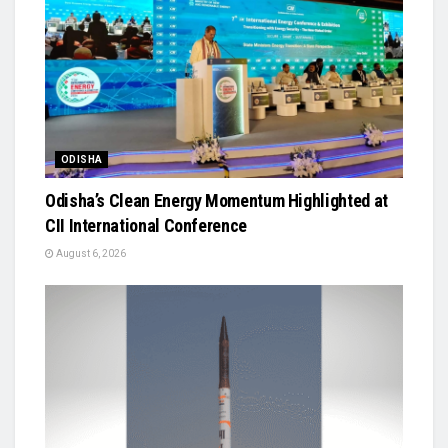
ODISHA
Odisha’s Clean Energy Momentum Highlighted at
CII International Conference
August 6, 2026