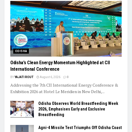
ODISHA
Odisha’s Clean Energy Momentum Highlighted at CII
International Conference
BY
YAJATI ROUT
August 6, 2026
0
Addressing the 7th CII International Energy Conference &
Exhibition 2026 at Hotel Le Meridien in New Delhi,...
Odisha Observes World Breastfeeding Week
2026, Emphasises Early and Exclusive
Breastfeeding
Agni-4 Missile Test Triumphs Off Odisha Coast