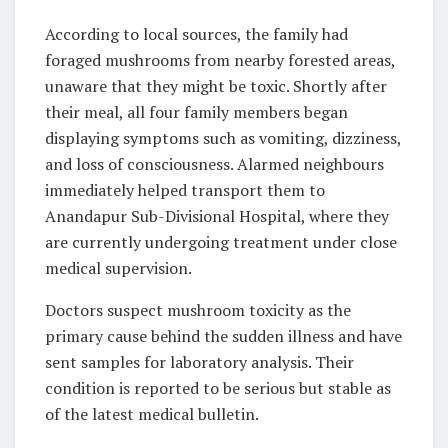
According to local sources, the family had
foraged mushrooms from nearby forested areas,
unaware that they might be toxic. Shortly after
their meal, all four family members began
displaying symptoms such as vomiting, dizziness,
and loss of consciousness. Alarmed neighbours
immediately helped transport them to
Anandapur Sub-Divisional Hospital, where they
are currently undergoing treatment under close
medical supervision.
Doctors suspect mushroom toxicity as the
primary cause behind the sudden illness and have
sent samples for laboratory analysis. Their
condition is reported to be serious but stable as
of the latest medical bulletin.