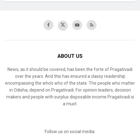
ABOUT US
News, as it should be covered, has been the forte of Pragativadi
over the years. And this has ensured a classy readership
encompassing the who’s who of the state. The people who matter
in Odisha, depend on Pragativadi. For opinion leaders, decision
makers and people with surplus disposable income Pragativadi is
a must.
Follow us on social media: