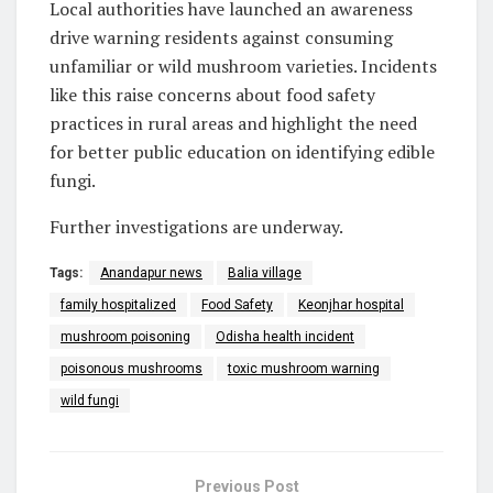
Local authorities have launched an awareness
drive warning residents against consuming
unfamiliar or wild mushroom varieties. Incidents
like this raise concerns about food safety
practices in rural areas and highlight the need
for better public education on identifying edible
fungi.
Further investigations are underway.
Tags:
Anandapur news
Balia village
family hospitalized
Food Safety
Keonjhar hospital
mushroom poisoning
Odisha health incident
poisonous mushrooms
toxic mushroom warning
wild fungi
Previous Post