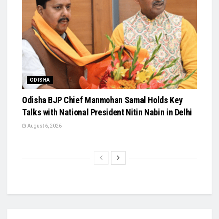
ODISHA
Odisha BJP Chief Manmohan Samal Holds Key
Talks with National President Nitin Nabin in Delhi
August 6, 2026