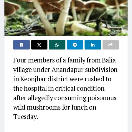
Four members of a family from Balia
village under Anandapur subdivision
in Keonjhar district were rushed to
the hospital in critical condition
after allegedly consuming poisonous
wild mushrooms for lunch on
Tuesday.