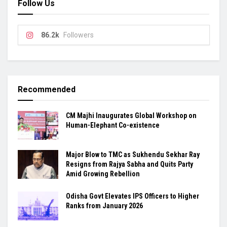
Follow Us
86.2k
Followers
Recommended
CM Majhi Inaugurates Global Workshop on
Human-Elephant Co-existence
Major Blow to TMC as Sukhendu Sekhar Ray
Resigns from Rajya Sabha and Quits Party
Amid Growing Rebellion
Odisha Govt Elevates IPS Officers to Higher
Ranks from January 2026