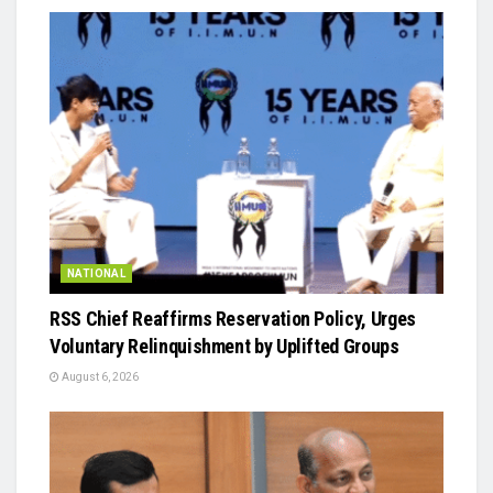
NATIONAL
RSS Chief Reaffirms Reservation Policy, Urges
Voluntary Relinquishment by Uplifted Groups
August 6, 2026