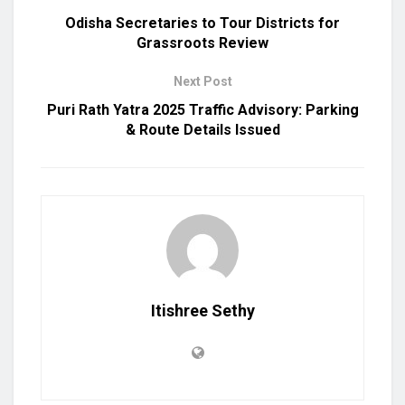
Odisha Secretaries to Tour Districts for
Grassroots Review
Next Post
Puri Rath Yatra 2025 Traffic Advisory: Parking
& Route Details Issued
Itishree Sethy