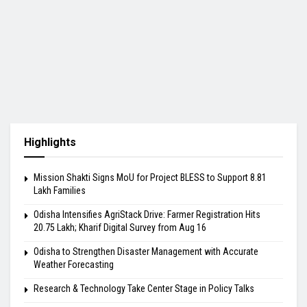
Highlights
Mission Shakti Signs MoU for Project BLESS to Support 8.81
Lakh Families
Odisha Intensifies AgriStack Drive: Farmer Registration Hits
20.75 Lakh; Kharif Digital Survey from Aug 16
Odisha to Strengthen Disaster Management with Accurate
Weather Forecasting
Research & Technology Take Center Stage in Policy Talks