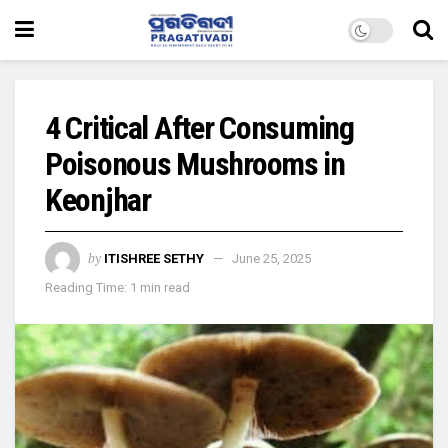
4 Critical After Consuming
Poisonous Mushrooms in
Keonjhar
by
ITISHREE SETHY
June 25, 2025
Reading Time: 1 min read