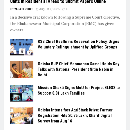
Units in Residential Areas to Submit Papers Online
BY
YAJATI ROUT
August 7, 2026
0
In a decisive crackdown following a Supreme Court directive,
the Bhubaneswar Municipal Corporation (BMC) has given
owners...
RSS Chief Reaffirms Reservation Policy, Urges
Voluntary Relinquishment by Uplifted Groups
Odisha BJP Chief Manmohan Samal Holds Key
Talks with National President Nitin Nabin in
Delhi
Mission Shakti Signs MoU for Project BLESS to
Support 8.81 Lakh Families
Odisha Intensifies AgriStack Drive: Farmer
Registration Hits 20.75 Lakh; Kharif Digital
Survey from Aug 16