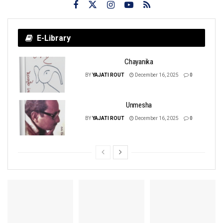
E-Library
Chayanika
BY
YAJATI ROUT
December 16, 2025
0
Unmesha
BY
YAJATI ROUT
December 16, 2025
0