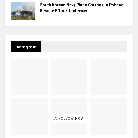
South Korean Navy Plane Crashes in Pohang—
Rescue Efforts Underway
Instagram
FOLLOW NOW