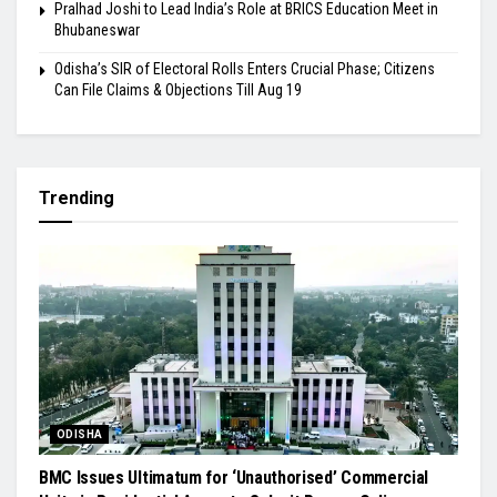
Pralhad Joshi to Lead India’s Role at BRICS Education Meet in
Bhubaneswar
Odisha’s SIR of Electoral Rolls Enters Crucial Phase; Citizens
Can File Claims & Objections Till Aug 19
Trending
ODISHA
BMC Issues Ultimatum for ‘Unauthorised’ Commercial