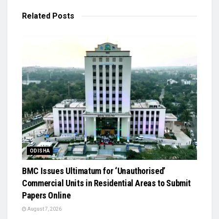
Related
Posts
ODISHA
BMC Issues Ultimatum for ‘Unauthorised’
Commercial Units in Residential Areas to Submit
Papers Online
August 7, 2026