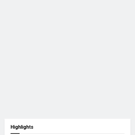
Highlights