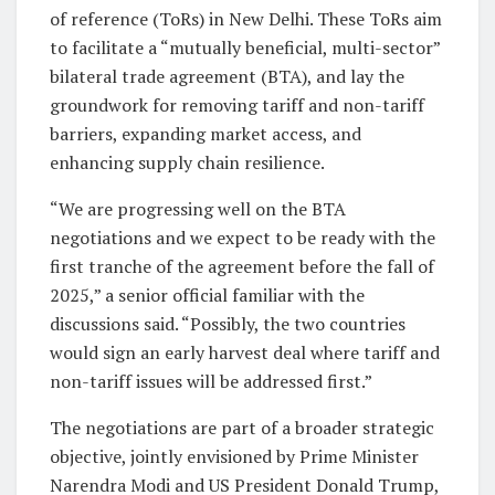
of reference (ToRs) in New Delhi. These ToRs aim
to facilitate a “mutually beneficial, multi-sector”
bilateral trade agreement (BTA), and lay the
groundwork for removing tariff and non-tariff
barriers, expanding market access, and
enhancing supply chain resilience.
“We are progressing well on the BTA
negotiations and we expect to be ready with the
first tranche of the agreement before the fall of
2025,” a senior official familiar with the
discussions said. “Possibly, the two countries
would sign an early harvest deal where tariff and
non-tariff issues will be addressed first.”
The negotiations are part of a broader strategic
objective, jointly envisioned by Prime Minister
Narendra Modi and US President Donald Trump,