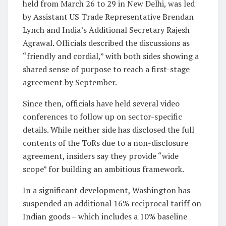
held from March 26 to 29 in New Delhi, was led
by Assistant US Trade Representative Brendan
Lynch and India’s Additional Secretary Rajesh
Agrawal. Officials described the discussions as
“friendly and cordial,” with both sides showing a
shared sense of purpose to reach a first-stage
agreement by September.
Since then, officials have held several video
conferences to follow up on sector-specific
details. While neither side has disclosed the full
contents of the ToRs due to a non-disclosure
agreement, insiders say they provide “wide
scope” for building an ambitious framework.
In a significant development, Washington has
suspended an additional 16% reciprocal tariff on
Indian goods – which includes a 10% baseline