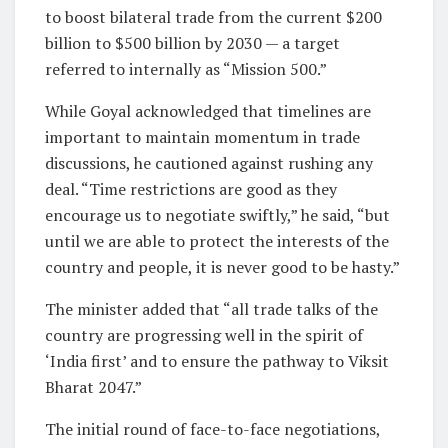
to boost bilateral trade from the current $200
billion to $500 billion by 2030 — a target
referred to internally as “Mission 500.”
While Goyal acknowledged that timelines are
important to maintain momentum in trade
discussions, he cautioned against rushing any
deal. “Time restrictions are good as they
encourage us to negotiate swiftly,” he said, “but
until we are able to protect the interests of the
country and people, it is never good to be hasty.”
The minister added that “all trade talks of the
country are progressing well in the spirit of
‘India first’ and to ensure the pathway to Viksit
Bharat 2047.”
The initial round of face-to-face negotiations,