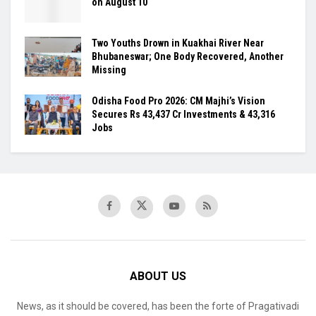
on August 10
Two Youths Drown in Kuakhai River Near
Bhubaneswar; One Body Recovered, Another
Missing
Odisha Food Pro 2026: CM Majhi’s Vision
Secures Rs 43,437 Cr Investments & 43,316
Jobs
ABOUT US
News, as it should be covered, has been the forte of Pragativadi