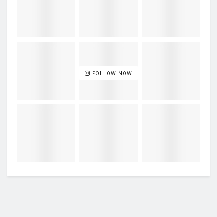
FOLLOW NOW