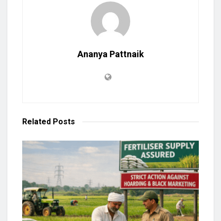
Ananya Pattnaik
Related
Posts