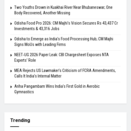
Two Youths Drown in Kuakhai River Near Bhubaneswar; One
Body Recovered, Another Missing
Odisha Food Pro 2026: CM Majhi’s Vision Secures Rs 43,437 Cr
Investments & 43,316 Jobs
Odisha to Emerge as India’s Food Processing Hub; CM Majhi
Signs MoUs with Leading Firms
NEET‑UG 2026 Paper Leak: CBI Chargesheet Exposes NTA
Experts’ Role
MEA Rejects US Lawmaker’s Criticism of FCRA Amendments,
Calls It India’s Internal Matter
Ariha Pangambam Wins India’s First Gold in Aerobic
Gymnastics
Trending