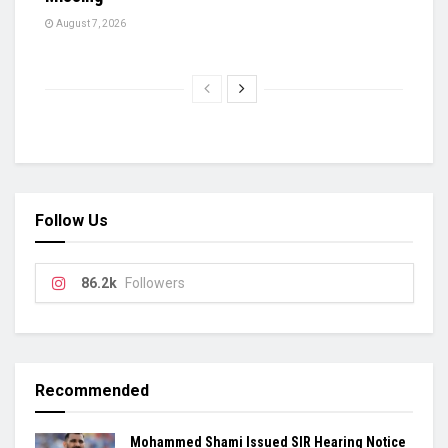
August 7, 2026
Follow Us
86.2k
Followers
Recommended
Mohammed Shami Issued SIR Hearing Notice