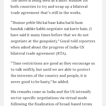
The move is being seen as a short window for
both countries to try and wrap up a bilateral
trade agreement that’s still in the works.
“Humne pehle bhi kai baar kaha hai ki hum
banduk rakhke kabhi negotiate nai karte hain. (I
have said it many times before that we do not
negotiate at the gunpoint),” Goyal told reporters
when asked about the progress of India-US
bilateral trade agreement (BTA).
“Time restrictions are good as they encourage us
to talk swiftly, but until we are able to protect
the interests of the country and people, it is
never good to be hasty,” he added.
His remarks come as India and the US intensify
sector-specific negotiations via virtual mode
following the finalization of broad-based terms