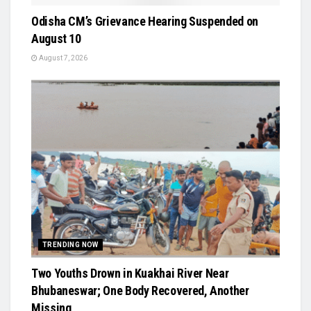
Odisha CM’s Grievance Hearing Suspended on
August 10
August 7, 2026
TRENDING NOW
Two Youths Drown in Kuakhai River Near
Bhubaneswar; One Body Recovered, Another
Missing