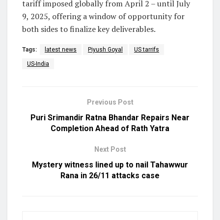
tariff imposed globally from April 2 – until July
9, 2025, offering a window of opportunity for
both sides to finalize key deliverables.
Tags:
latest news
Piyush Goyal
US tarrifs
US-India
Previous Post
Puri Srimandir Ratna Bhandar Repairs Near
Completion Ahead of Rath Yatra
Next Post
Mystery witness lined up to nail Tahawwur
Rana in 26/11 attacks case