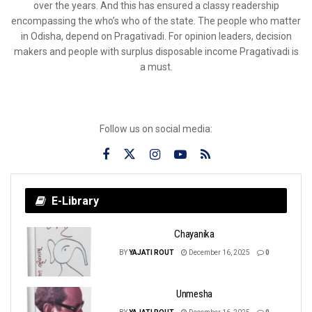
over the years. And this has ensured a classy readership
encompassing the who’s who of the state. The people who matter
in Odisha, depend on Pragativadi. For opinion leaders, decision
makers and people with surplus disposable income Pragativadi is
a must.
Follow us on social media:
E-Library
Chayanika
BY
YAJATI ROUT
December 16, 2025
0
Unmesha