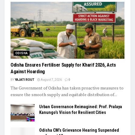
ODISHA
Odisha Ensures Fertiliser Supply for Kharif 2026, Acts
Against Hoarding
BY
YAJATI ROUT
August 7, 2026
0
The Government of Odisha has taken proactive measures to
ensure the smooth supply and equitable distribution of...
Urban Governance Reimagined: Prof. Pralaya
Kanungo’s Vision for Resilient Cities
Odisha CM’s Grievance Hearing Suspended