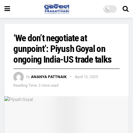
‘We don’t negotiate at
gunpoint’: Piyush Goyal on
ongoing India-US trade talks
by
ANANYA PATTNAIK
April 12, 2025
Reading Time: 2 mins read