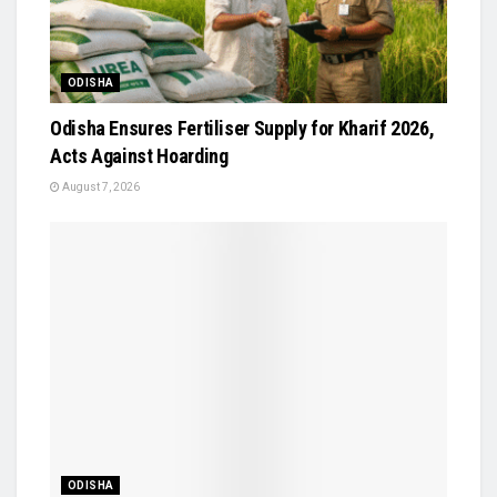
ODISHA
Odisha Ensures Fertiliser Supply for Kharif 2026,
Acts Against Hoarding
August 7, 2026
ODISHA