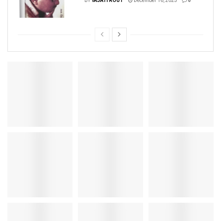
BY
YAJATI ROUT
December 16, 2025
0