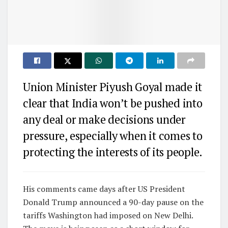
Union Minister Piyush Goyal made it
clear that India won’t be pushed into
any deal or make decisions under
pressure, especially when it comes to
protecting the interests of its people.
His comments came days after US President
Donald Trump announced a 90-day pause on the
tariffs Washington had imposed on New Delhi.