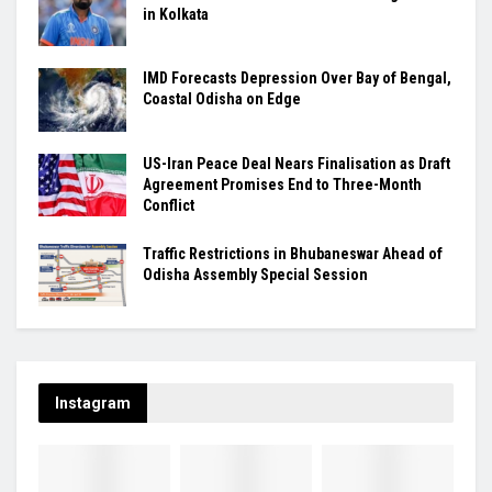
in Kolkata
IMD Forecasts Depression Over Bay of Bengal,
Coastal Odisha on Edge
US-Iran Peace Deal Nears Finalisation as Draft
Agreement Promises End to Three-Month
Conflict
Traffic Restrictions in Bhubaneswar Ahead of
Odisha Assembly Special Session
Instagram