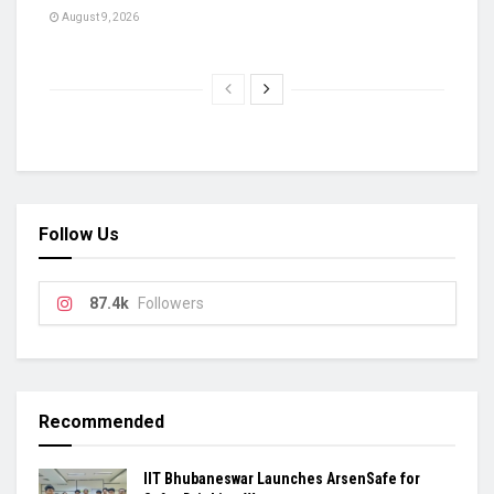
August 9, 2026
Follow Us
87.4k
Followers
Recommended
IIT Bhubaneswar Launches ArsenSafe for