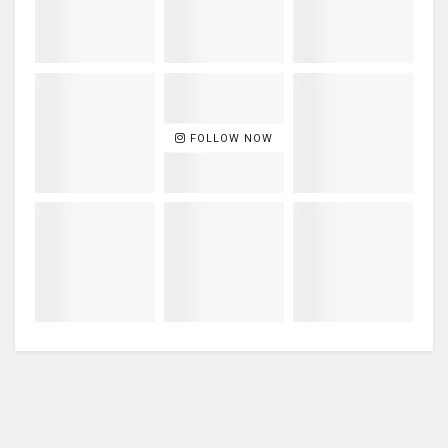
FOLLOW NOW