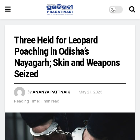
Three Held for Leopard
Poaching in Odisha’s
Nayagarh; Skin and Weapons
Seized
by
ANANYA PATTNAIK
May 21, 2025
Reading Time: 1 min read