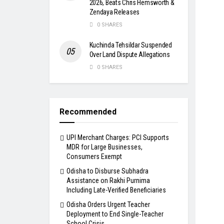
2026, Beats Chris Hemsworth &
Zendaya Releases
0 SHARES
Kuchinda Tehsildar Suspended
Over Land Dispute Allegations
0 SHARES
Recommended
UPI Merchant Charges: PCI Supports
MDR for Large Businesses,
Consumers Exempt
Odisha to Disburse Subhadra
Assistance on Rakhi Purnima
Including Late-Verified Beneficiaries
Odisha Orders Urgent Teacher
Deployment to End Single-Teacher
School Crisis