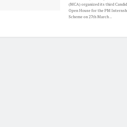
(MCA) organized its third Candi
Open House for the PM Internsh
Scheme on 27th March ...