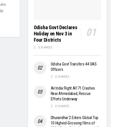
date
ip
Odisha Govt Declares
Holiday on Nov 3 in
Four Districts
0 SHARES
Odisha Govt Transfers 44 OAS
Officers
0 SHARES
Air India Flight AI171 Crashes
Near Ahmedabad, Rescue
Efforts Underway
0 SHARES
Dhurandhar 2 Enters Global Top
10 Highest-Grossing Films of