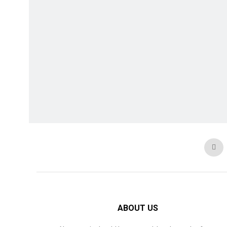
ABOUT US