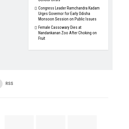
Congress Leader Ramchandra Kadam
Urges Governor for Early Odisha
Monsoon Session on Public Issues
Female Cassowary Dies at
Nandankanan Zoo After Choking on
Fruit
RSS