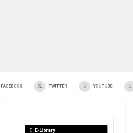
FACEBOOK
TWITTER
YOUTUBE
E-Library