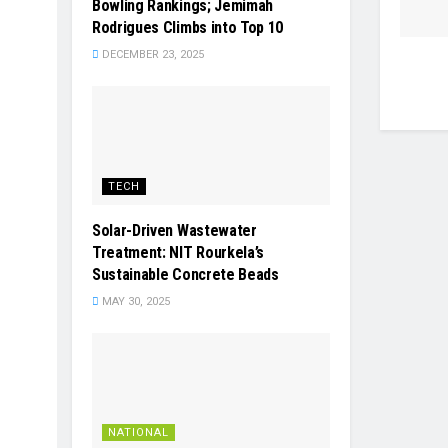
Bowling Rankings; Jemimah
Rodrigues Climbs into Top 10
DECEMBER 23, 2025
TECH
Solar-Driven Wastewater
Treatment: NIT Rourkela’s
Sustainable Concrete Beads
MAY 30, 2025
NATIONAL