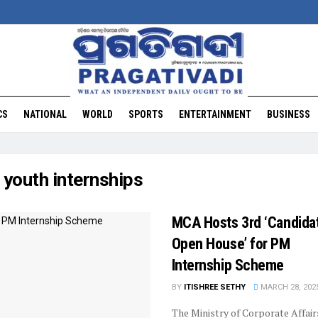
CS
NATIONAL
WORLD
SPORTS
ENTERTAINMENT
BUSINESS
:
youth internships
MCA Hosts 3rd ‘Candida
Open House’ for PM
Internship Scheme
BY
ITISHREE SETHY
MARCH 28, 202
The Ministry of Corporate Affair