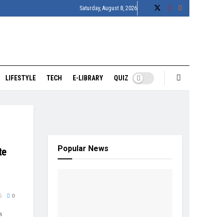
Saturday, August 8, 2026
LIFESTYLE
TECH
E-LIBRARY
QUIZ
Popular News
te
5
0
s