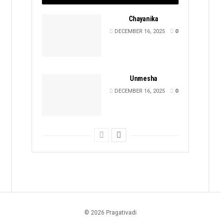
Chayanika
DECEMBER 16, 2025
0
Unmesha
DECEMBER 16, 2025
0
© 2026 Pragativadi