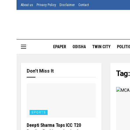
About us
Privacy Policy
Disclaimer
Contact
EPAPER
ODISHA
TWIN CITY
POLITI
Don't Miss It
Tag
SPORTS
Deepti Sharma Tops ICC T20