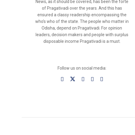
News, as it should be covered, has been the forte
of Pragativadi over the years. And this has
ensured a classy readership encompassing the
who’s who of the state. The people who matter in
Odisha, depend on Pragativadi. For opinion
leaders, decision makers and people with surplus
disposable income Pragativadi is a must.
Follow us on social media: