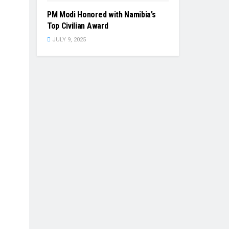
PM Modi Honored with Namibia’s
Top Civilian Award
JULY 9, 2025