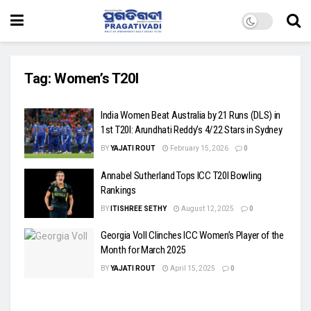
Tag:
Women’s T20I
India Women Beat Australia by 21 Runs (DLS) in
1st T20I: Arundhati Reddy’s 4/22 Stars in Sydney
BY
YAJATI ROUT
February 15, 2026
0
Annabel Sutherland Tops ICC T20I Bowling
Rankings
BY
ITISHREE SETHY
August 12, 2025
0
Georgia Voll Clinches ICC Women’s Player of the
Month for March 2025
BY
YAJATI ROUT
April 15, 2025
0