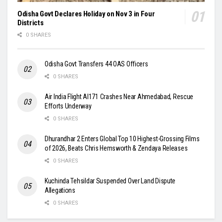
Odisha Govt Declares Holiday on Nov 3 in Four
Districts
0 SHARES
Odisha Govt Transfers 44 OAS Officers
0 SHARES
Air India Flight AI171 Crashes Near Ahmedabad, Rescue
Efforts Underway
0 SHARES
Dhurandhar 2 Enters Global Top 10 Highest-Grossing Films
of 2026, Beats Chris Hemsworth & Zendaya Releases
0 SHARES
Kuchinda Tehsildar Suspended Over Land Dispute
Allegations
0 SHARES