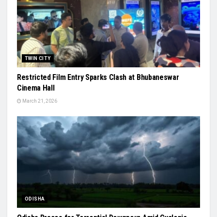
TWIN CITY
Restricted Film Entry Sparks Clash at Bhubaneswar
Cinema Hall
March 21, 2026
ODISHA