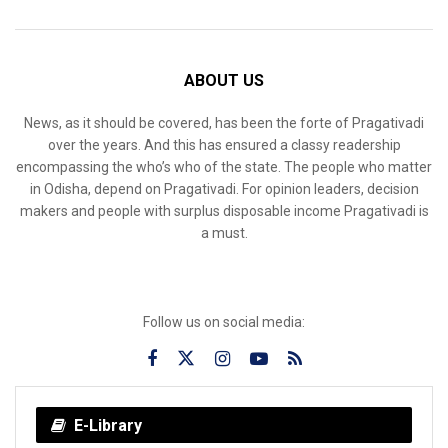
ABOUT US
News, as it should be covered, has been the forte of Pragativadi
over the years. And this has ensured a classy readership
encompassing the who’s who of the state. The people who matter
in Odisha, depend on Pragativadi. For opinion leaders, decision
makers and people with surplus disposable income Pragativadi is
a must.
Follow us on social media:
E-Library