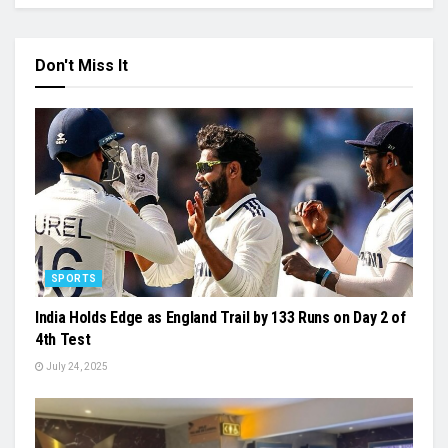
Don't Miss It
SPORTS
India Holds Edge as England Trail by 133 Runs on Day 2 of
4th Test
July 24, 2025