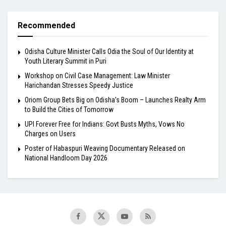
Recommended
Odisha Culture Minister Calls Odia the Soul of Our Identity at
Youth Literary Summit in Puri
Workshop on Civil Case Management: Law Minister
Harichandan Stresses Speedy Justice
Oriom Group Bets Big on Odisha’s Boom – Launches Realty Arm
to Build the Cities of Tomorrow
UPI Forever Free for Indians: Govt Busts Myths, Vows No
Charges on Users
Poster of Habaspuri Weaving Documentary Released on
National Handloom Day 2026