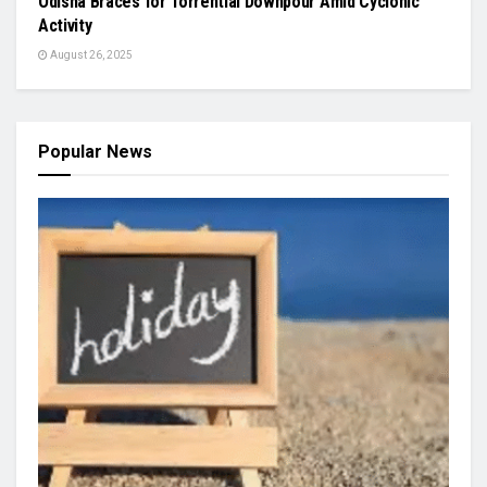
Odisha Braces for Torrential Downpour Amid Cyclonic
Activity
August 26, 2025
Popular News