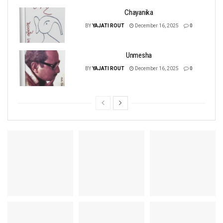
Chayanika
BY
YAJATI ROUT
December 16, 2025
0
Unmesha
BY
YAJATI ROUT
December 16, 2025
0