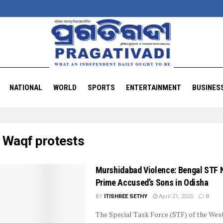
NATIONAL
WORLD
SPORTS
ENTERTAINMENT
BUSINES
:
Waqf protests
Murshidabad Violence: Bengal STF 
Prime Accused’s Sons in Odisha
BY
ITISHREE SETHY
April 21, 2025
0
The Special Task Force (STF) of the Wes