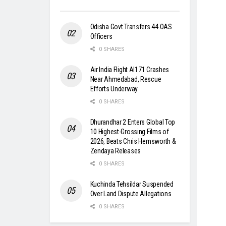
Odisha Govt Transfers 44 OAS
Officers
0 SHARES
Air India Flight AI171 Crashes
Near Ahmedabad, Rescue
Efforts Underway
0 SHARES
Dhurandhar 2 Enters Global Top
10 Highest-Grossing Films of
2026, Beats Chris Hemsworth &
Zendaya Releases
0 SHARES
Kuchinda Tehsildar Suspended
Over Land Dispute Allegations
0 SHARES