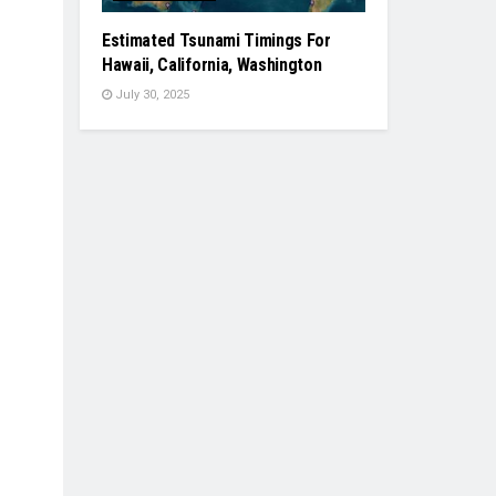
Estimated Tsunami Timings For
Hawaii, California, Washington
July 30, 2025