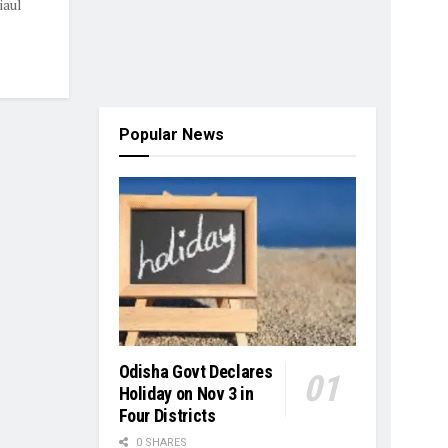
iaul
Popular News
Odisha Govt Declares
Holiday on Nov 3 in
Four Districts
0 SHARES