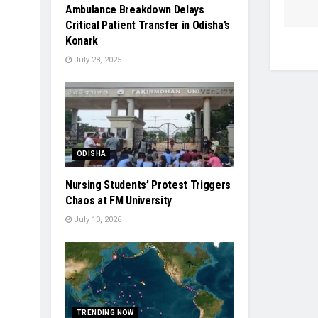
Ambulance Breakdown Delays
Critical Patient Transfer in Odisha’s
Konark
July 28, 2025
ODISHA
Nursing Students’ Protest Triggers
Chaos at FM University
July 10, 2026
TRENDING NOW