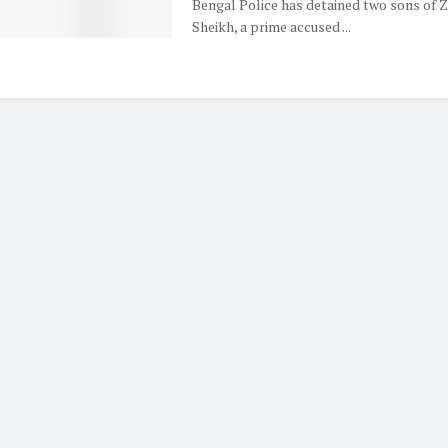
Bengal Police has detained two sons of Z
Sheikh, a prime accused ...