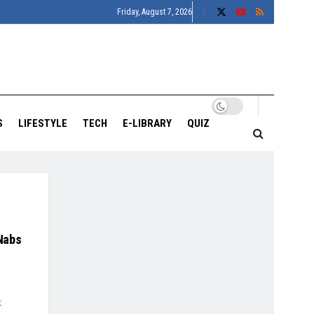
Friday, August 7, 2026
S
LIFESTYLE
TECH
E-LIBRARY
QUIZ
Nabs
t