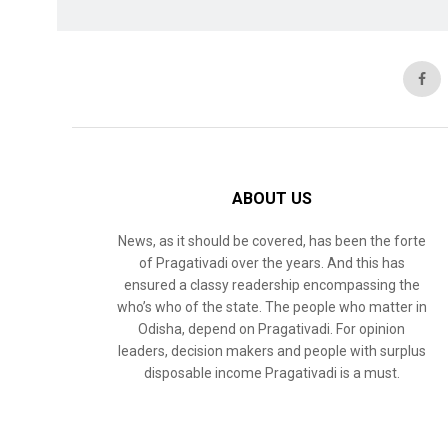
ABOUT US
News, as it should be covered, has been the forte
of Pragativadi over the years. And this has
ensured a classy readership encompassing the
who’s who of the state. The people who matter in
Odisha, depend on Pragativadi. For opinion
leaders, decision makers and people with surplus
disposable income Pragativadi is a must.