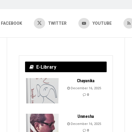
FACEBOOK
TWITTER
YOUTUBE
E-Library
Chayanika
December 16, 2025
0
Unmesha
December 16, 2025
0