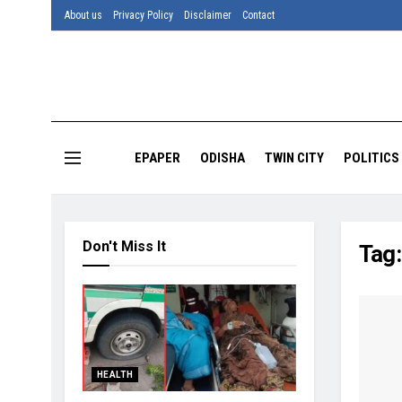
About us
Privacy Policy
Disclaimer
Contact
EPAPER
ODISHA
TWIN CITY
POLITICS
Don't Miss It
Tag
HEALTH