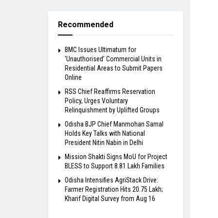
Recommended
BMC Issues Ultimatum for
‘Unauthorised’ Commercial Units in
Residential Areas to Submit Papers
Online
RSS Chief Reaffirms Reservation
Policy, Urges Voluntary
Relinquishment by Uplifted Groups
Odisha BJP Chief Manmohan Samal
Holds Key Talks with National
President Nitin Nabin in Delhi
Mission Shakti Signs MoU for Project
BLESS to Support 8.81 Lakh Families
Odisha Intensifies AgriStack Drive:
Farmer Registration Hits 20.75 Lakh;
Kharif Digital Survey from Aug 16