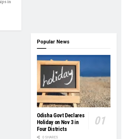
ps in
Popular News
Odisha Govt Declares
Holiday on Nov 3 in
Four Districts
0 SHARES