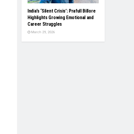
India’s ‘Silent Crisis’: Prafull Billore
Highlights Growing Emotional and
Career Struggles
March 29, 2026