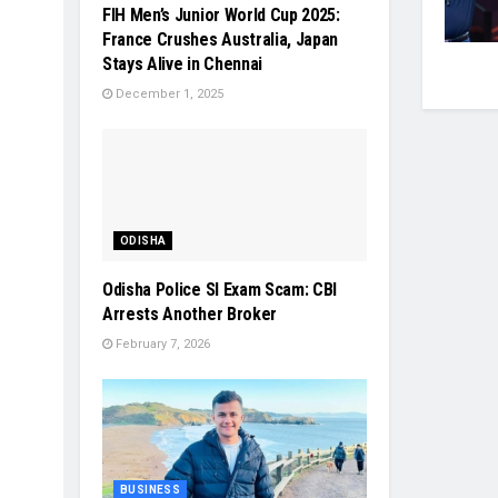
FIH Men’s Junior World Cup 2025:
France Crushes Australia, Japan
Stays Alive in Chennai
December 1, 2025
ODISHA
Odisha Police SI Exam Scam: CBI
Arrests Another Broker
February 7, 2026
BUSINESS