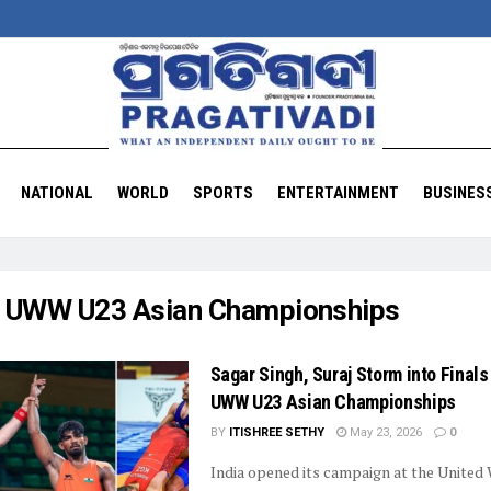
NATIONAL
WORLD
SPORTS
ENTERTAINMENT
BUSINES
:
UWW U23 Asian Championships
Sagar Singh, Suraj Storm into Finals
UWW U23 Asian Championships
BY
ITISHREE SETHY
May 23, 2026
0
India opened its campaign at the United