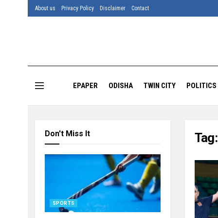
About us
Privacy Policy
Disclaimer
Contact
EPAPER
ODISHA
TWIN CITY
POLITICS
Don't Miss It
Tag
SPORTS