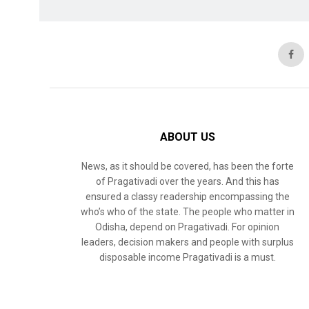
ABOUT US
News, as it should be covered, has been the forte
of Pragativadi over the years. And this has
ensured a classy readership encompassing the
who’s who of the state. The people who matter in
Odisha, depend on Pragativadi. For opinion
leaders, decision makers and people with surplus
disposable income Pragativadi is a must.