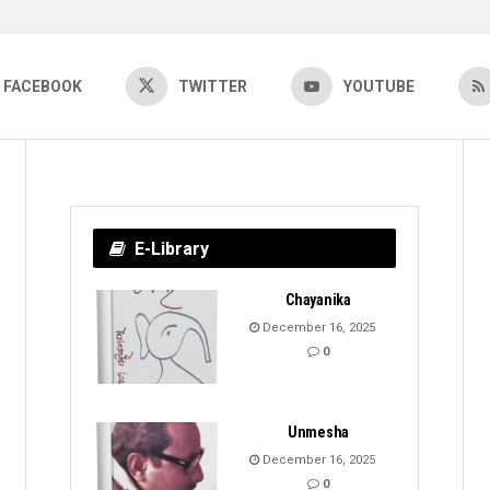
FACEBOOK
TWITTER
YOUTUBE
E-Library
Chayanika
December 16, 2025
0
Unmesha
December 16, 2025
0