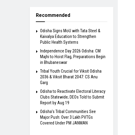
Recommended
Odisha Signs MoU with Tata Steel &
Kaivalya Education to Strengthen
Public Health Systems
Independence Day 2026 Odisha: CM
Majhi to Hoist Flag, Preparations Begin
in Bhubaneswar
Tribal Youth Crucial for Viksit Odisha
2036 & Viksit Bharat 2047: CS Anu
Garg
Odisha to Reactivate Electoral Literacy
Clubs Statewide; DEOs Told to Submit
Report by Aug 19
Odisha’s Tribal Communities See
Major Push: Over 3 Lakh PVTGs
Covered Under PM JANMAN