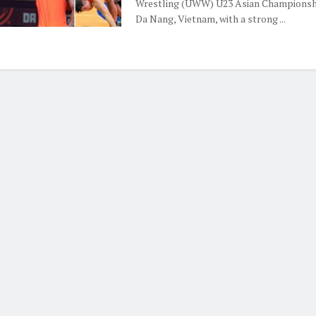
Wrestling (UWW) U23 Asian Championshi
Da Nang, Vietnam, with a strong ...