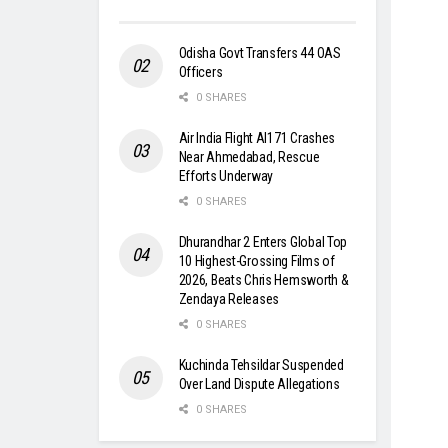
Odisha Govt Transfers 44 OAS
Officers
0 SHARES
Air India Flight AI171 Crashes
Near Ahmedabad, Rescue
Efforts Underway
0 SHARES
Dhurandhar 2 Enters Global Top
10 Highest-Grossing Films of
2026, Beats Chris Hemsworth &
Zendaya Releases
0 SHARES
Kuchinda Tehsildar Suspended
Over Land Dispute Allegations
0 SHARES