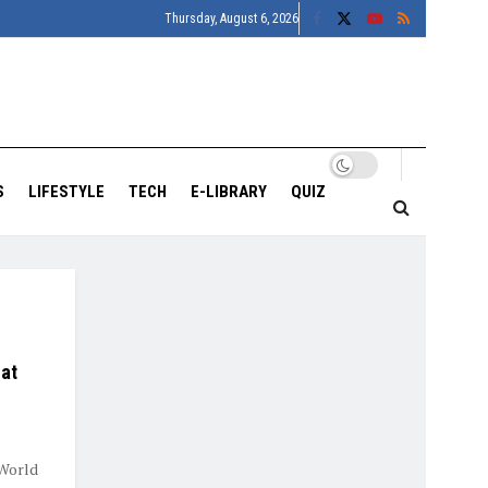
Thursday, August 6, 2026
S
LIFESTYLE
TECH
E-LIBRARY
QUIZ
 at
 World