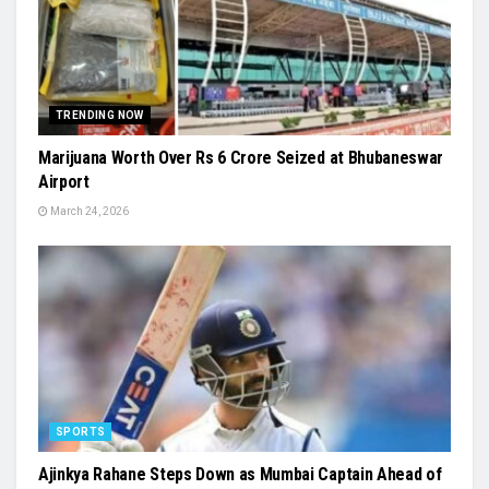
TRENDING NOW
Marijuana Worth Over Rs 6 Crore Seized at Bhubaneswar
Airport
March 24, 2026
SPORTS
Ajinkya Rahane Steps Down as Mumbai Captain Ahead of