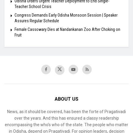
Odisha Orders Urgent Teacher Deployment to End Single-
Teacher School Crisis
Congress Demands Early Odisha Monsoon Session | Speaker
Assures Regular Schedule
Female Cassowary Dies at Nandankanan Zoo After Choking on
Fruit
ABOUT US
News, as it should be covered, has been the forte of Pragativadi
over the years. And this has ensured a classy readership
encompassing the who’s who of the state. The people who matter
in Odisha, depend on Pragativadi. For opinion leaders, decision