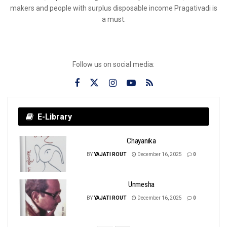
makers and people with surplus disposable income Pragativadi is
a must.
Follow us on social media:
E-Library
Chayanika
BY
YAJATI ROUT
December 16, 2025
0
Unmesha
BY
YAJATI ROUT
December 16, 2025
0