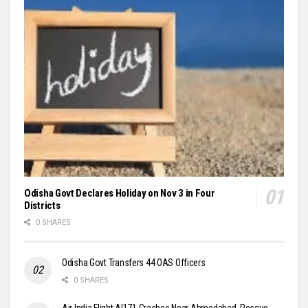
Odisha Govt Declares Holiday on Nov 3 in Four
Districts
0 SHARES
Odisha Govt Transfers 44 OAS Officers
0 SHARES
Air India Flight AI171 Crashes Near Ahmedabad, Rescue