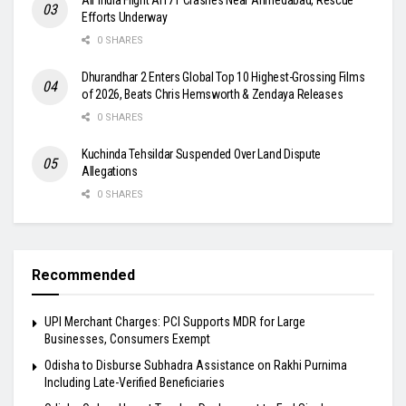
Efforts Underway
0 SHARES
Dhurandhar 2 Enters Global Top 10 Highest-Grossing Films
of 2026, Beats Chris Hemsworth & Zendaya Releases
0 SHARES
Kuchinda Tehsildar Suspended Over Land Dispute
Allegations
0 SHARES
Recommended
UPI Merchant Charges: PCI Supports MDR for Large
Businesses, Consumers Exempt
Odisha to Disburse Subhadra Assistance on Rakhi Purnima
Including Late-Verified Beneficiaries