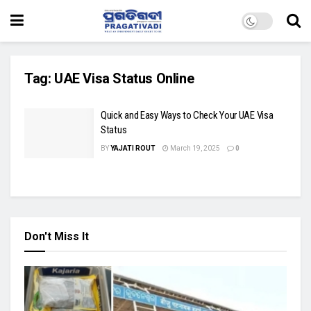
Tag:
UAE Visa Status Online
Quick and Easy Ways to Check Your UAE Visa
Status
BY
YAJATI ROUT
March 19, 2025
0
Don't Miss It