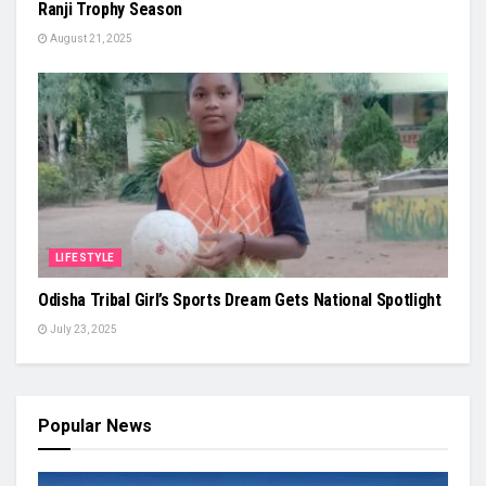
Ranji Trophy Season
August 21, 2025
LIFESTYLE
Odisha Tribal Girl’s Sports Dream Gets National Spotlight
July 23, 2025
Popular News