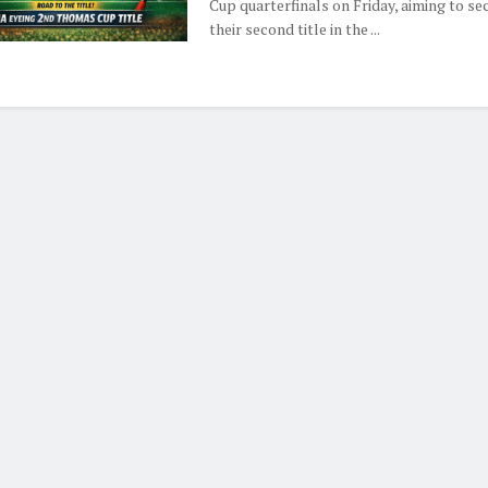
Cup quarterfinals on Friday, aiming to se
their second title in the ...