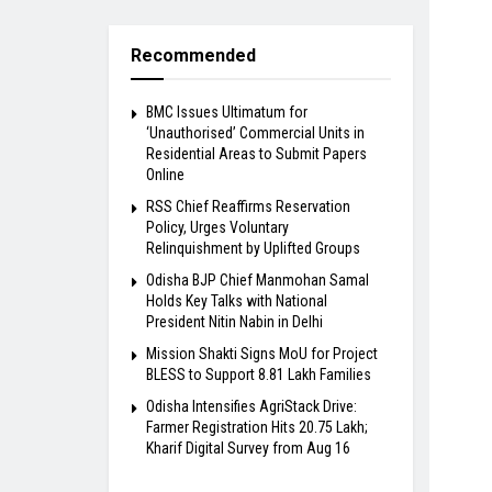
Recommended
BMC Issues Ultimatum for
‘Unauthorised’ Commercial Units in
Residential Areas to Submit Papers
Online
RSS Chief Reaffirms Reservation
Policy, Urges Voluntary
Relinquishment by Uplifted Groups
Odisha BJP Chief Manmohan Samal
Holds Key Talks with National
President Nitin Nabin in Delhi
Mission Shakti Signs MoU for Project
BLESS to Support 8.81 Lakh Families
Odisha Intensifies AgriStack Drive:
Farmer Registration Hits 20.75 Lakh;
Kharif Digital Survey from Aug 16