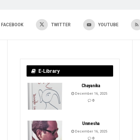
FACEBOOK
TWITTER
YOUTUBE
E-Library
Chayanika
December 16, 2025
0
Unmesha
December 16, 2025
0