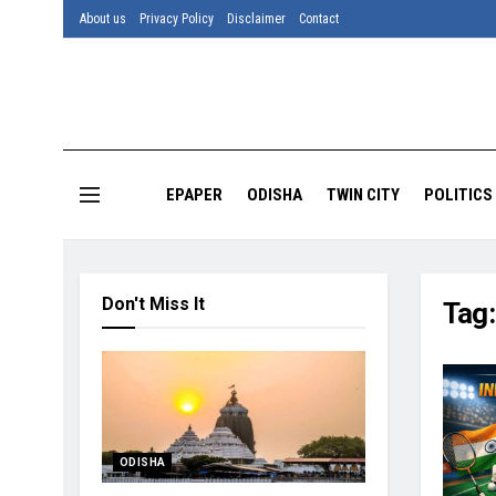
About us
Privacy Policy
Disclaimer
Contact
EPAPER
ODISHA
TWIN CITY
POLITICS
Don't Miss It
Tag
ODISHA