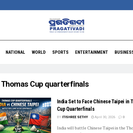
NATIONAL
WORLD
SPORTS
ENTERTAINMENT
BUSINES
:
Thomas Cup quarterfinals
India Set to Face Chinese Taipei in
Cup Quarterfinals
BY
ITISHREE SETHY
April 30, 2026
0
India will battle Chinese Taipei in the T