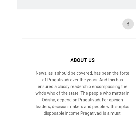
ABOUT US
News, as it should be covered, has been the forte
of Pragativadi over the years. And this has
ensured a classy readership encompassing the
who’s who of the state. The people who matter in
Odisha, depend on Pragativadi. For opinion
leaders, decision makers and people with surplus
disposable income Pragativadi is a must.