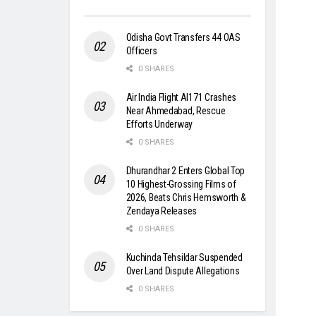
Odisha Govt Transfers 44 OAS
Officers
0 SHARES
Air India Flight AI171 Crashes
Near Ahmedabad, Rescue
Efforts Underway
0 SHARES
Dhurandhar 2 Enters Global Top
10 Highest-Grossing Films of
2026, Beats Chris Hemsworth &
Zendaya Releases
0 SHARES
Kuchinda Tehsildar Suspended
Over Land Dispute Allegations
0 SHARES