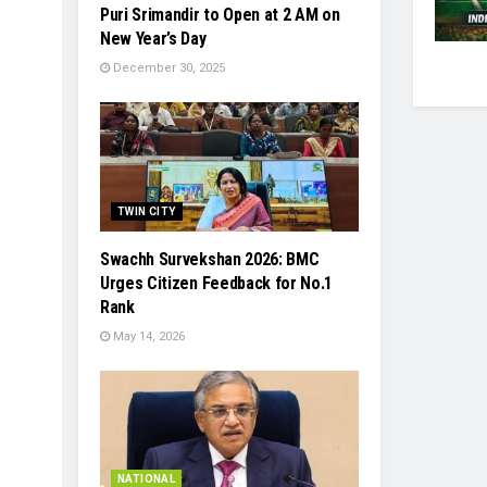
Puri Srimandir to Open at 2 AM on
New Year’s Day
December 30, 2025
TWIN CITY
Swachh Survekshan 2026: BMC
Urges Citizen Feedback for No.1
Rank
May 14, 2026
NATIONAL