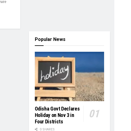
cure
Popular News
Odisha Govt Declares
Holiday on Nov 3 in
Four Districts
0 SHARES