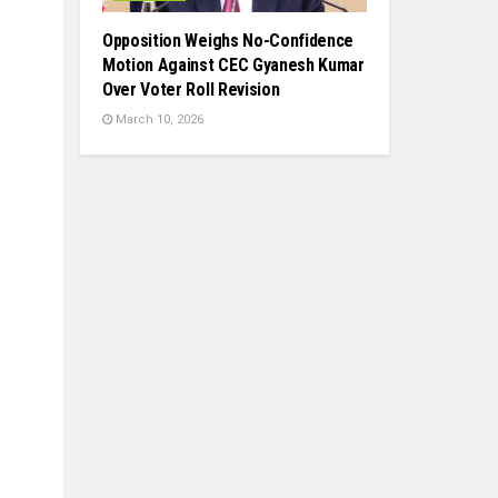
Opposition Weighs No-Confidence
Motion Against CEC Gyanesh Kumar
Over Voter Roll Revision
March 10, 2026