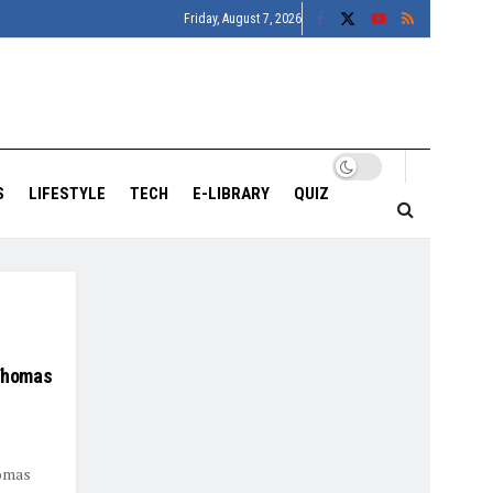
Friday, August 7, 2026
S
LIFESTYLE
TECH
E-LIBRARY
QUIZ
 Thomas
homas