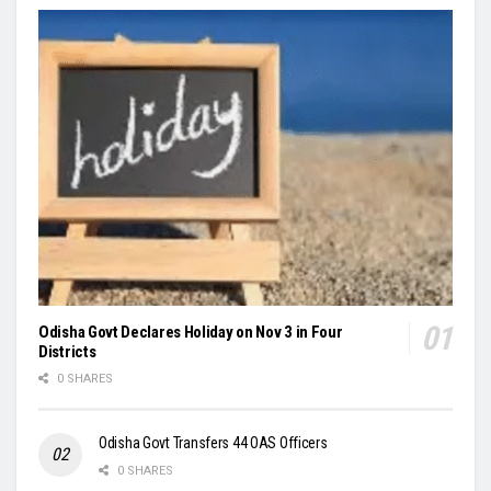
Odisha Govt Declares Holiday on Nov 3 in Four
Districts
0 SHARES
Odisha Govt Transfers 44 OAS Officers
0 SHARES