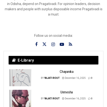
in Odisha, depend on Pragativadi. For opinion leaders, decision
makers and people with surplus disposable income Pragativadi is
a must.
Follow us on social media:
E-Library
Chayanika
BY
YAJATI ROUT
December 16, 2025
0
Unmesha
BY
YAJATI ROUT
December 16, 2025
0