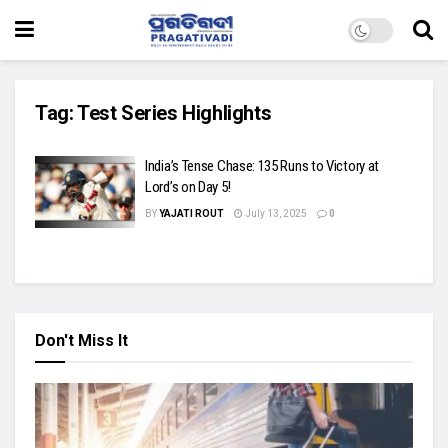
Tag:
Test Series Highlights
India’s Tense Chase: 135 Runs to Victory at
Lord’s on Day 5!
BY
YAJATI ROUT
July 13, 2025
0
Don't Miss It