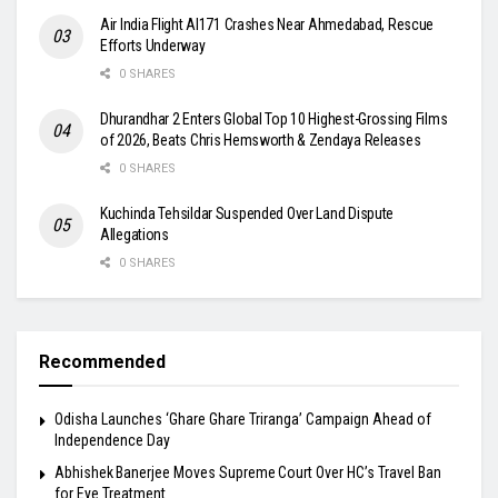
Air India Flight AI171 Crashes Near Ahmedabad, Rescue
Efforts Underway
0 SHARES
Dhurandhar 2 Enters Global Top 10 Highest-Grossing Films
of 2026, Beats Chris Hemsworth & Zendaya Releases
0 SHARES
Kuchinda Tehsildar Suspended Over Land Dispute
Allegations
0 SHARES
Recommended
Odisha Launches ‘Ghare Ghare Triranga’ Campaign Ahead of
Independence Day
Abhishek Banerjee Moves Supreme Court Over HC’s Travel Ban
for Eye Treatment