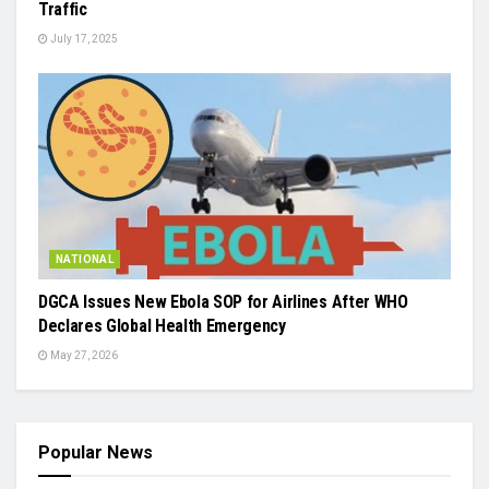
Traffic
July 17, 2025
NATIONAL
DGCA Issues New Ebola SOP for Airlines After WHO
Declares Global Health Emergency
May 27, 2026
Popular News