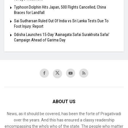
Typhoon Dolphin Hits Japan, 500 Flights Cancelled; China
Braces for Landfall
Sai Sudharsan Ruled Out Of India vs Sri Lanka Tests Due To
Foot Injury: Report
Odisha Launches 15-Day ‘Aainagata Safai Surakhsita Safai’
Campaign Ahead of Garima Day
ABOUT US
News, as it should be covered, has been the forte of Pragativadi
over the years. And this has ensured a classy readership
encompassing the who’s who of the state. The people who matter