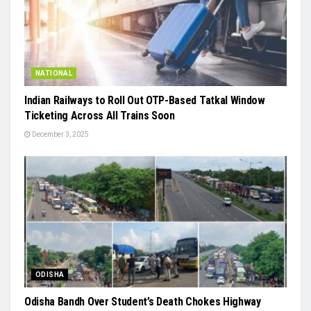
NATIONAL
Indian Railways to Roll Out OTP-Based Tatkal Window
Ticketing Across All Trains Soon
December 3, 2025
ODISHA
Odisha Bandh Over Student’s Death Chokes Highway