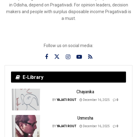
in Odisha, depend on Pragativadi. For opinion leaders, decision
makers and people with surplus disposable income Pragativadi is
a must.
Follow us on social media:
E-Library
Chayanika
BY
YAJATI ROUT
December 16, 2025
0
Unmesha
BY
YAJATI ROUT
December 16, 2025
0