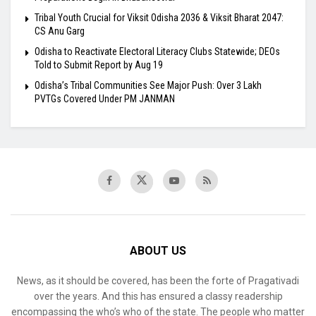
Tribal Youth Crucial for Viksit Odisha 2036 & Viksit Bharat 2047:
CS Anu Garg
Odisha to Reactivate Electoral Literacy Clubs Statewide; DEOs
Told to Submit Report by Aug 19
Odisha’s Tribal Communities See Major Push: Over 3 Lakh
PVTGs Covered Under PM JANMAN
ABOUT US
News, as it should be covered, has been the forte of Pragativadi
over the years. And this has ensured a classy readership
encompassing the who’s who of the state. The people who matter