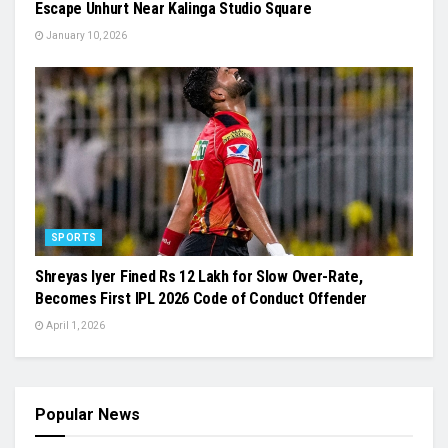
Escape Unhurt Near Kalinga Studio Square
January 10, 2026
SPORTS
Shreyas Iyer Fined Rs 12 Lakh for Slow Over-Rate,
Becomes First IPL 2026 Code of Conduct Offender
April 1, 2026
Popular News