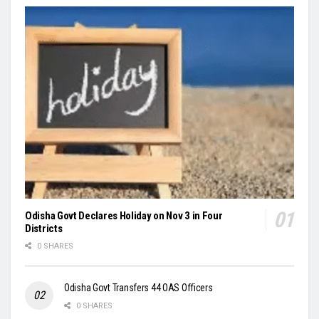
Odisha Govt Declares Holiday on Nov 3 in Four
Districts
0 SHARES
Odisha Govt Transfers 44 OAS Officers
0 SHARES