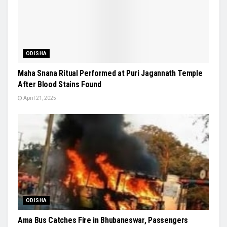
ODISHA
Maha Snana Ritual Performed at Puri Jagannath Temple
After Blood Stains Found
April 21, 2025
ODISHA
Ama Bus Catches Fire in Bhubaneswar, Passengers