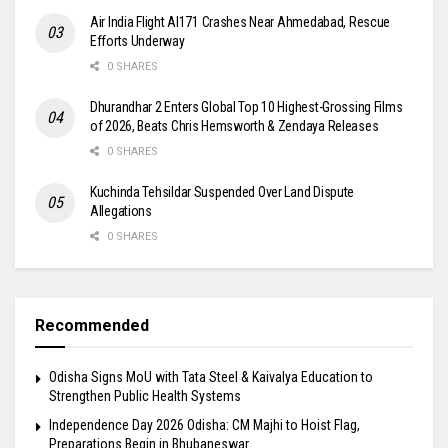
Air India Flight AI171 Crashes Near Ahmedabad, Rescue
Efforts Underway
0 SHARES
Dhurandhar 2 Enters Global Top 10 Highest-Grossing Films
of 2026, Beats Chris Hemsworth & Zendaya Releases
0 SHARES
Kuchinda Tehsildar Suspended Over Land Dispute
Allegations
0 SHARES
Recommended
Odisha Signs MoU with Tata Steel & Kaivalya Education to
Strengthen Public Health Systems
Independence Day 2026 Odisha: CM Majhi to Hoist Flag,
Preparations Begin in Bhubaneswar