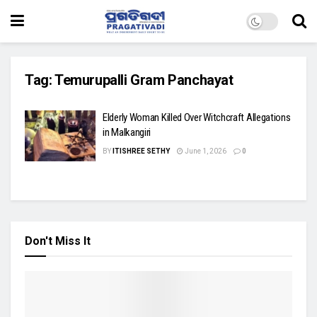
Tag:
Temurupalli Gram Panchayat
Elderly Woman Killed Over Witchcraft Allegations
in Malkangiri
BY
ITISHREE SETHY
June 1, 2026
0
Don't Miss It