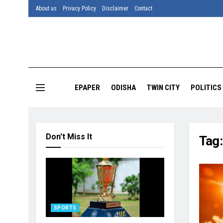
About us
Privacy Policy
Disclaimer
Contact
EPAPER
ODISHA
TWIN CITY
POLITICS
Don't Miss It
Tag
SPORTS