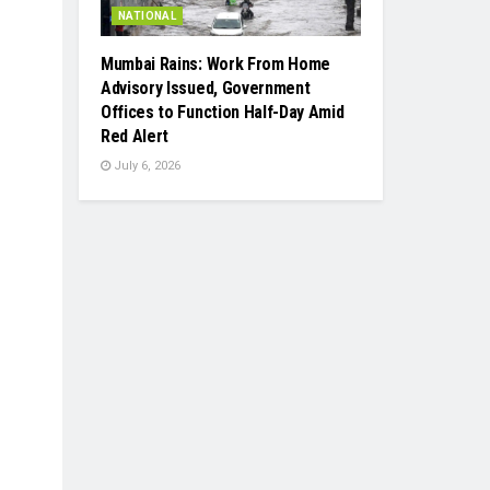
NATIONAL
Mumbai Rains: Work From Home
Advisory Issued, Government
Offices to Function Half-Day Amid
Red Alert
July 6, 2026