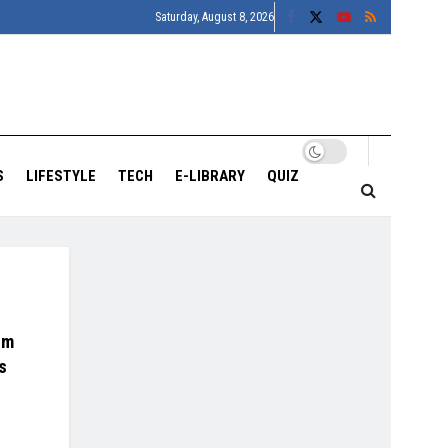
Saturday, August 8, 2026
S
LIFESTYLE
TECH
E-LIBRARY
QUIZ
um
s