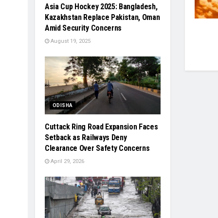
Asia Cup Hockey 2025: Bangladesh,
Kazakhstan Replace Pakistan, Oman
Amid Security Concerns
August 19, 2025
ODISHA
Cuttack Ring Road Expansion Faces
Setback as Railways Deny
Clearance Over Safety Concerns
April 29, 2026