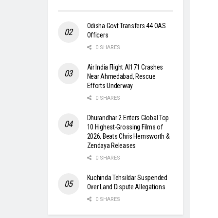
Odisha Govt Transfers 44 OAS
Officers
0 SHARES
Air India Flight AI171 Crashes
Near Ahmedabad, Rescue
Efforts Underway
0 SHARES
Dhurandhar 2 Enters Global Top
10 Highest-Grossing Films of
2026, Beats Chris Hemsworth &
Zendaya Releases
0 SHARES
Kuchinda Tehsildar Suspended
Over Land Dispute Allegations
0 SHARES