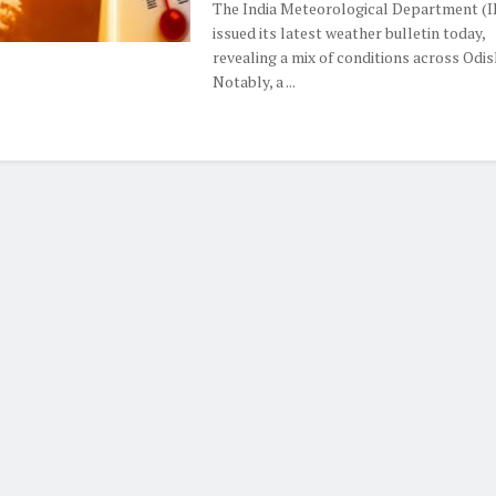
The India Meteorological Department (
issued its latest weather bulletin today,
revealing a mix of conditions across Odis
Notably, a ...