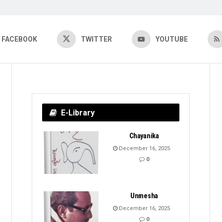
FACEBOOK
TWITTER
YOUTUBE
E-Library
Chayanika
December 16, 2025
0
Unmesha
December 16, 2025
0