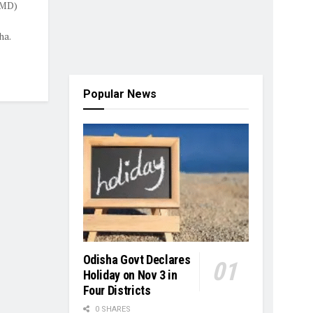
IMD)
ha.
Popular News
Odisha Govt Declares
Holiday on Nov 3 in
Four Districts
0 SHARES