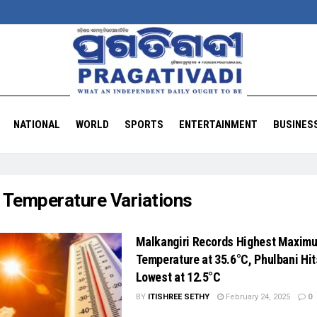
NATIONAL
WORLD
SPORTS
ENTERTAINMENT
BUSINES
:
Temperature Variations
Malkangiri Records Highest Maxim
Temperature at 35.6°C, Phulbani Hit
Lowest at 12.5°C
BY
ITISHREE SETHY
February 24, 2025
0