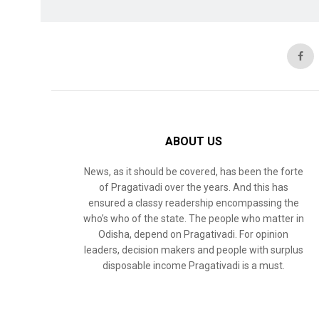
ABOUT US
News, as it should be covered, has been the forte
of Pragativadi over the years. And this has
ensured a classy readership encompassing the
who’s who of the state. The people who matter in
Odisha, depend on Pragativadi. For opinion
leaders, decision makers and people with surplus
disposable income Pragativadi is a must.