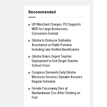
Recommended
UPI Merchant Charges: PCI Supports
MDR for Large Businesses,
Consumers Exempt
Odisha to Disburse Subhadra
Assistance on Rakhi Purnima
Including Late-Verified Beneficiaries
Odisha Orders Urgent Teacher
Deployment to End Single-Teacher
School Crisis
Congress Demands Early Odisha
Monsoon Session | Speaker Assures
Regular Schedule
Female Cassowary Dies at
Nandankanan Zoo After Choking on
Fruit