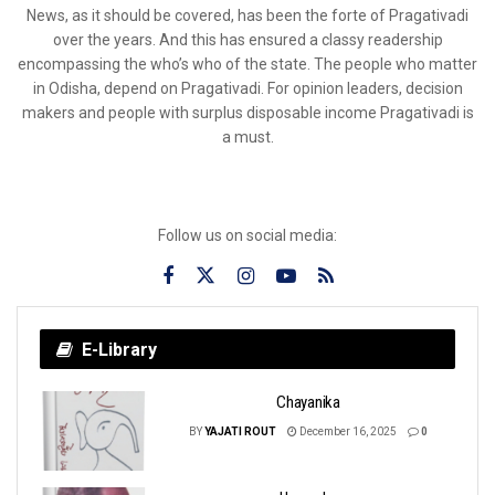
News, as it should be covered, has been the forte of Pragativadi
over the years. And this has ensured a classy readership
encompassing the who’s who of the state. The people who matter
in Odisha, depend on Pragativadi. For opinion leaders, decision
makers and people with surplus disposable income Pragativadi is
a must.
Follow us on social media:
E-Library
Chayanika
BY
YAJATI ROUT
December 16, 2025
0