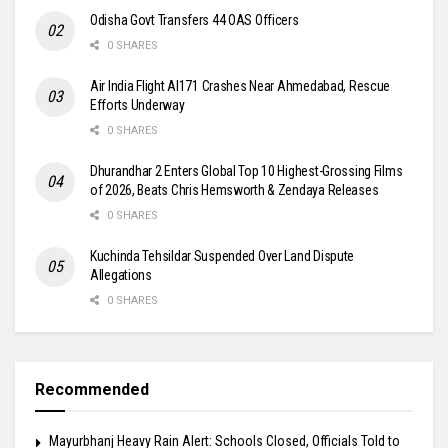
Odisha Govt Transfers 44 OAS Officers
0 SHARES
Air India Flight AI171 Crashes Near Ahmedabad, Rescue
Efforts Underway
0 SHARES
Dhurandhar 2 Enters Global Top 10 Highest-Grossing Films
of 2026, Beats Chris Hemsworth & Zendaya Releases
0 SHARES
Kuchinda Tehsildar Suspended Over Land Dispute
Allegations
0 SHARES
Recommended
Mayurbhanj Heavy Rain Alert: Schools Closed, Officials Told to