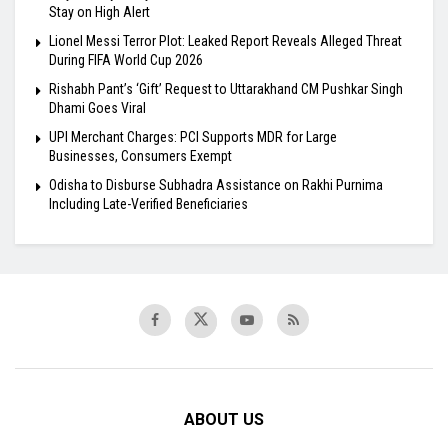
Stay on High Alert
Lionel Messi Terror Plot: Leaked Report Reveals Alleged Threat
During FIFA World Cup 2026
Rishabh Pant’s ‘Gift’ Request to Uttarakhand CM Pushkar Singh
Dhami Goes Viral
UPI Merchant Charges: PCI Supports MDR for Large
Businesses, Consumers Exempt
Odisha to Disburse Subhadra Assistance on Rakhi Purnima
Including Late-Verified Beneficiaries
ABOUT US