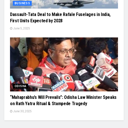
BUSINESS
Dassault-Tata Deal to Make Rafale Fuselages in India,
First Units Expected by 2028
June 5, 2025
ODISHA
“Mahaprabhu’s Will Prevails”: Odisha Law Minister Speaks
on Rath Yatra Ritual & Stampede Tragedy
June 30, 2025