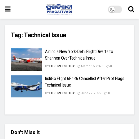
Tag:
Technical Issue
Air India New York-Delhi Flight Diverts to
Shannon Over Technical Issue
BY
ITISHREE SETHY
March 16, 2026
0
IndiGo Flight 6E 146 Cancelled After Pilot Flags
Technical Issue
BY
ITISHREE SETHY
June 22, 2025
0
Don't Miss It