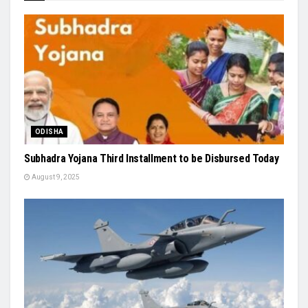
ODISHA
Subhadra Yojana Third Installment to be Disbursed Today
August 9, 2025