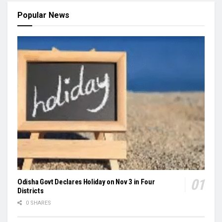
Popular News
Odisha Govt Declares Holiday on Nov 3 in Four
Districts
0 SHARES