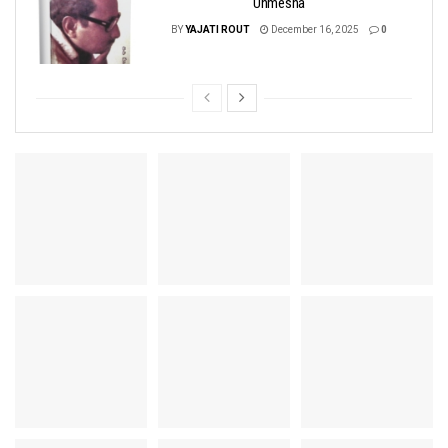
Unmesha
BY
YAJATI ROUT
December 16, 2025
0