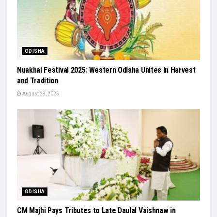
ODISHA
Nuakhai Festival 2025: Western Odisha Unites in Harvest
and Tradition
August 28, 2025
ODISHA
CM Majhi Pays Tributes to Late Daulal Vaishnaw in