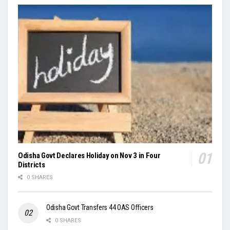
Odisha Govt Declares Holiday on Nov 3 in Four
Districts
0 SHARES
Odisha Govt Transfers 44 OAS Officers
0 SHARES