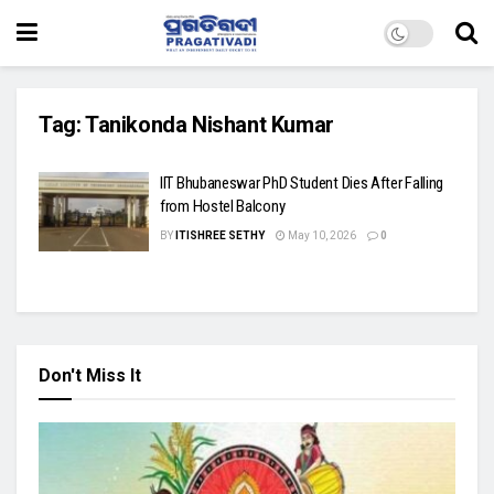
Tag:
Tanikonda Nishant Kumar
IIT Bhubaneswar PhD Student Dies After Falling
from Hostel Balcony
BY
ITISHREE SETHY
May 10, 2026
0
Don't Miss It