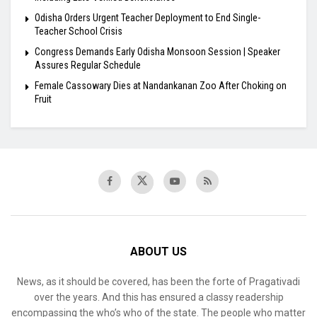
Odisha Orders Urgent Teacher Deployment to End Single-
Teacher School Crisis
Congress Demands Early Odisha Monsoon Session | Speaker
Assures Regular Schedule
Female Cassowary Dies at Nandankanan Zoo After Choking on
Fruit
ABOUT US
News, as it should be covered, has been the forte of Pragativadi
over the years. And this has ensured a classy readership
encompassing the who’s who of the state. The people who matter