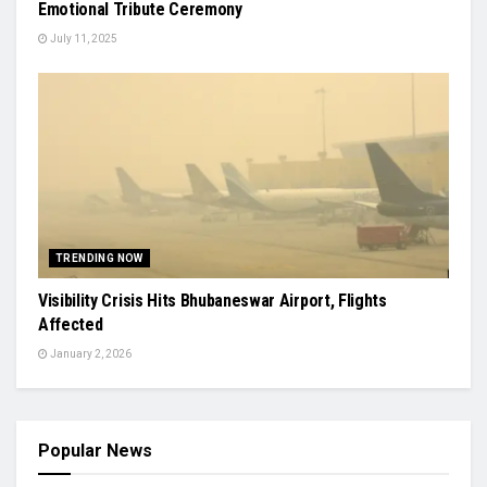
Emotional Tribute Ceremony
July 11, 2025
TRENDING NOW
Visibility Crisis Hits Bhubaneswar Airport, Flights
Affected
January 2, 2026
Popular News