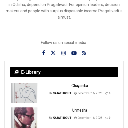
in Odisha, depend on Pragativadi. For opinion leaders, decision
makers and people with surplus disposable income Pragativadi is
a must.
Follow us on social media:
E-Library
Chayanika
BY
YAJATI ROUT
December 16, 2025
0
Unmesha
BY
YAJATI ROUT
December 16, 2025
0