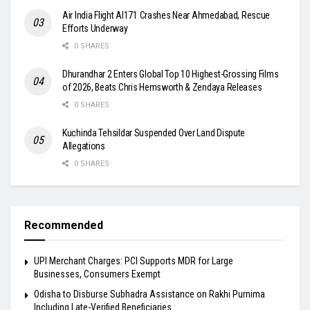
Air India Flight AI171 Crashes Near Ahmedabad, Rescue
Efforts Underway
0 SHARES
Dhurandhar 2 Enters Global Top 10 Highest-Grossing Films
of 2026, Beats Chris Hemsworth & Zendaya Releases
0 SHARES
Kuchinda Tehsildar Suspended Over Land Dispute
Allegations
0 SHARES
Recommended
UPI Merchant Charges: PCI Supports MDR for Large
Businesses, Consumers Exempt
Odisha to Disburse Subhadra Assistance on Rakhi Purnima
Including Late-Verified Beneficiaries