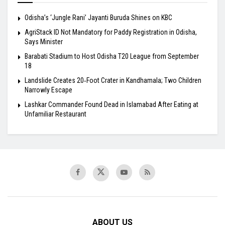
Odisha’s ‘Jungle Rani’ Jayanti Buruda Shines on KBC
AgriStack ID Not Mandatory for Paddy Registration in Odisha,
Says Minister
Barabati Stadium to Host Odisha T20 League from September
18
Landslide Creates 20‑Foot Crater in Kandhamala; Two Children
Narrowly Escape
Lashkar Commander Found Dead in Islamabad After Eating at
Unfamiliar Restaurant
ABOUT US