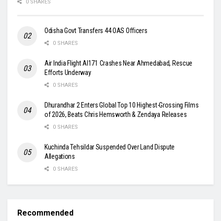
0 SHARES
Odisha Govt Transfers 44 OAS Officers
0 SHARES
Air India Flight AI171 Crashes Near Ahmedabad, Rescue
Efforts Underway
0 SHARES
Dhurandhar 2 Enters Global Top 10 Highest-Grossing Films
of 2026, Beats Chris Hemsworth & Zendaya Releases
0 SHARES
Kuchinda Tehsildar Suspended Over Land Dispute
Allegations
0 SHARES
Recommended