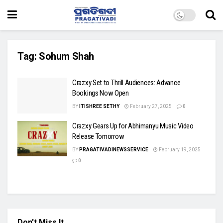
Tag:
Sohum Shah
Crazxy Set to Thrill Audiences: Advance
Bookings Now Open
BY
ITISHREE SETHY
February 27, 2025
0
Crazxy Gears Up for Abhimanyu Music Video
Release Tomorrow
BY
PRAGATIVADINEWSSERVICE
February 19, 2025
0
Don't Miss It