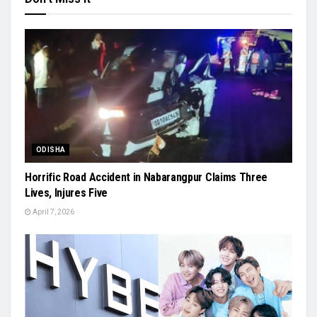
ODISHA
Horrific Road Accident in Nabarangpur Claims Three
Lives, Injures Five
April 7, 2026