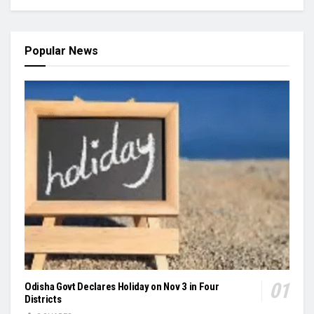
Popular News
Odisha Govt Declares Holiday on Nov 3 in Four
Districts