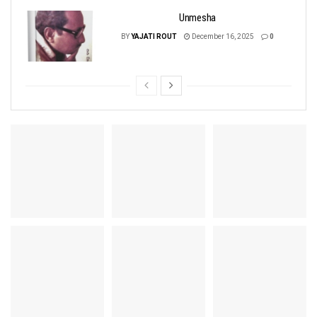
Unmesha
BY
YAJATI ROUT
December 16, 2025
0