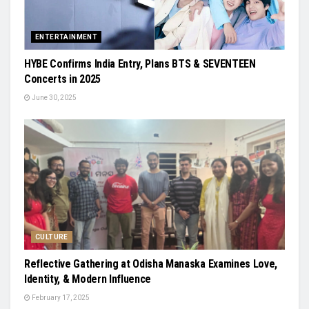
ENTERTAINMENT
HYBE Confirms India Entry, Plans BTS & SEVENTEEN
Concerts in 2025
June 30, 2025
CULTURE
Reflective Gathering at Odisha Manaska Examines Love,
Identity, & Modern Influence
February 17, 2025