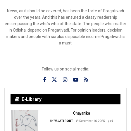
News, as it should be covered, has been the forte of Pragativadi
over the years. And this has ensured a classy readership
encompassing the who’s who of the state. The people who matter
in Odisha, depend on Pragativadi. For opinion leaders, decision
makers and people with surplus disposable income Pragativadi is
a must.
Follow us on social media:
E-Library
Chayanika
BY
YAJATI ROUT
December 16, 2025
0