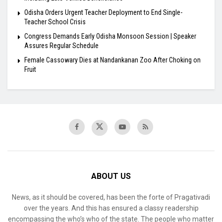
Odisha Orders Urgent Teacher Deployment to End Single-
Teacher School Crisis
Congress Demands Early Odisha Monsoon Session | Speaker
Assures Regular Schedule
Female Cassowary Dies at Nandankanan Zoo After Choking on
Fruit
ABOUT US
News, as it should be covered, has been the forte of Pragativadi
over the years. And this has ensured a classy readership
encompassing the who’s who of the state. The people who matter