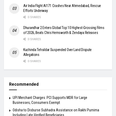
Air India Flight AI171 Crashes Near Ahmedabad, Rescue
Efforts Underway
0 SHARES
Dhurandhar 2 Enters Global Top 10 Highest-Grossing Films
of 2026, Beats Chris Hemsworth & Zendaya Releases
0 SHARES
Kuchinda Tehsildar Suspended Over Land Dispute
Allegations
0 SHARES
Recommended
UPI Merchant Charges: PCI Supports MDR for Large
Businesses, Consumers Exempt
Odisha to Disburse Subhadra Assistance on Rakhi Purnima
Including Late-Verified Beneficiaries