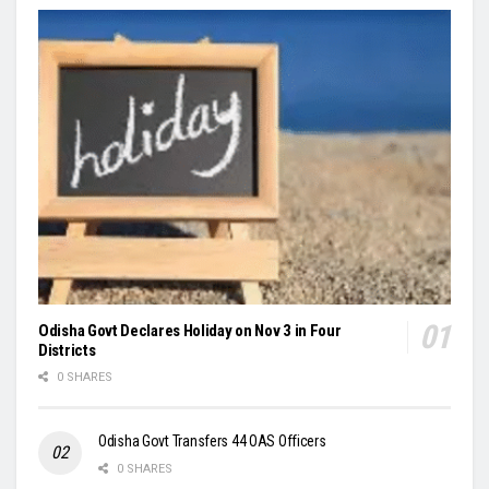
Odisha Govt Declares Holiday on Nov 3 in Four
Districts
0 SHARES
Odisha Govt Transfers 44 OAS Officers
0 SHARES