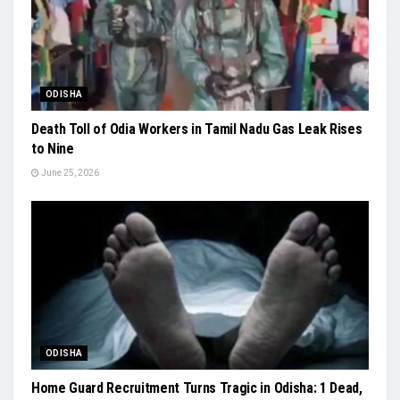
ODISHA
Death Toll of Odia Workers in Tamil Nadu Gas Leak Rises
to Nine
June 25, 2026
ODISHA
Home Guard Recruitment Turns Tragic in Odisha: 1 Dead,