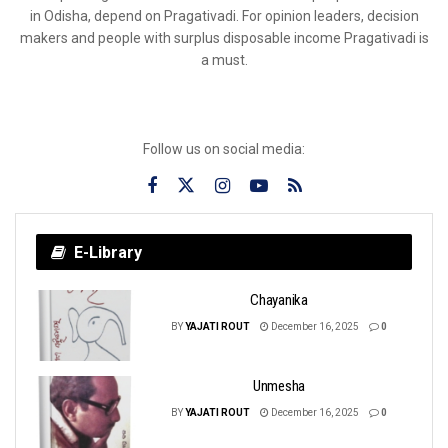
in Odisha, depend on Pragativadi. For opinion leaders, decision
makers and people with surplus disposable income Pragativadi is
a must.
Follow us on social media:
E-Library
Chayanika
BY
YAJATI ROUT
December 16, 2025
0
Unmesha
BY
YAJATI ROUT
December 16, 2025
0