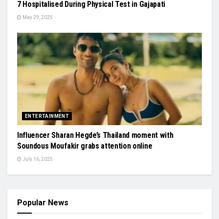
7 Hospitalised During Physical Test in Gajapati
May 29, 2025
ENTERTAINMENT
Influencer Sharan Hegde’s Thailand moment with
Soundous Moufakir grabs attention online
July 16, 2025
Popular News