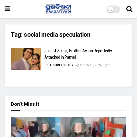
Tag:
social media speculation
Jannat Zubair, Brother Ayaan Reportedly
Attacked in Panvel
BY
ITISHREE SETHY
March 16, 2026
0
Don't Miss It