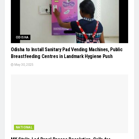
ODISHA
Odisha to Install Sanitary Pad Vending Machines, Public
Breastfeeding Centres in Landmark Hygiene Push
May 30, 2025
NATIONAL