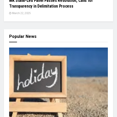
MK Stalin-Led Panel Passes Resolution, Calls for
Transparency in Delimitation Process
March 22, 2025
Popular News