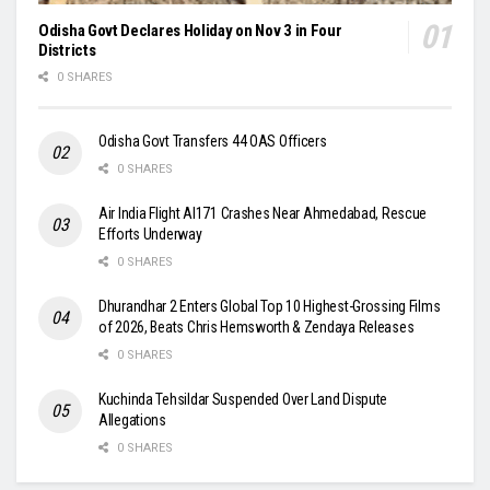
Odisha Govt Declares Holiday on Nov 3 in Four
Districts
0 SHARES
Odisha Govt Transfers 44 OAS Officers
0 SHARES
Air India Flight AI171 Crashes Near Ahmedabad, Rescue
Efforts Underway
0 SHARES
Dhurandhar 2 Enters Global Top 10 Highest-Grossing Films
of 2026, Beats Chris Hemsworth & Zendaya Releases
0 SHARES
Kuchinda Tehsildar Suspended Over Land Dispute
Allegations
0 SHARES