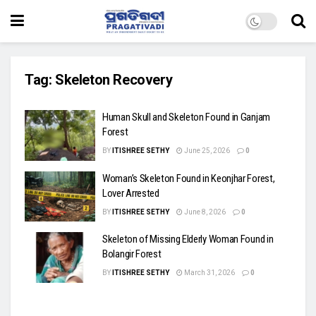
Tag:
Skeleton Recovery
Human Skull and Skeleton Found in Ganjam
Forest
BY
ITISHREE SETHY
June 25, 2026
0
Woman’s Skeleton Found in Keonjhar Forest,
Lover Arrested
BY
ITISHREE SETHY
June 8, 2026
0
Skeleton of Missing Elderly Woman Found in
Bolangir Forest
BY
ITISHREE SETHY
March 31, 2026
0