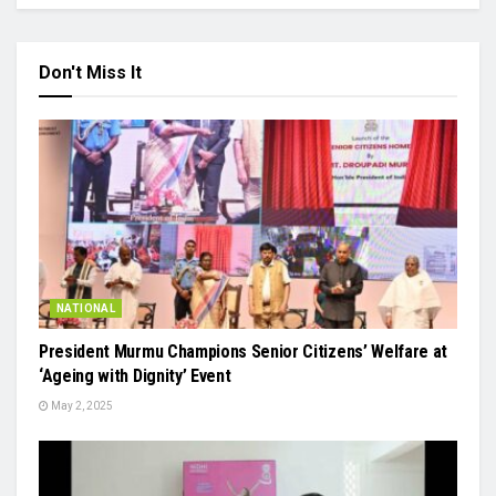
Don't Miss It
NATIONAL
President Murmu Champions Senior Citizens’ Welfare at
‘Ageing with Dignity’ Event
May 2, 2025