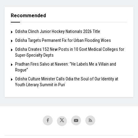
Recommended
Odisha Clinch Junior Hockey Nationals 2026 Title
Odisha Targets Permanent Fix for Urban Flooding Woes
Odisha Creates 152 New Posts in 10 Govt Medical Colleges for
Super-Specialty Depts
Pradhan Fires Salvo at Naveen: “He Labels Me a Villain and
Rogue”
Odisha Culture Minister Calls Odia the Soul of Our Identity at
Youth Literary Summit in Puri