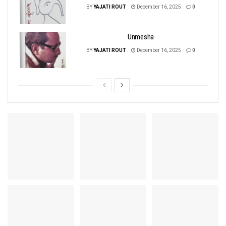
BY
YAJATI ROUT
December 16, 2025
0
Unmesha
BY
YAJATI ROUT
December 16, 2025
0