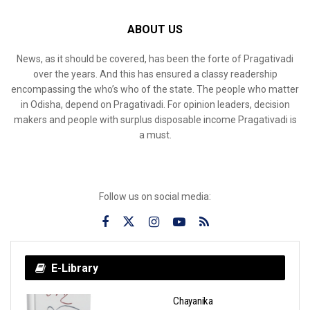
ABOUT US
News, as it should be covered, has been the forte of Pragativadi
over the years. And this has ensured a classy readership
encompassing the who’s who of the state. The people who matter
in Odisha, depend on Pragativadi. For opinion leaders, decision
makers and people with surplus disposable income Pragativadi is
a must.
Follow us on social media:
E-Library
Chayanika