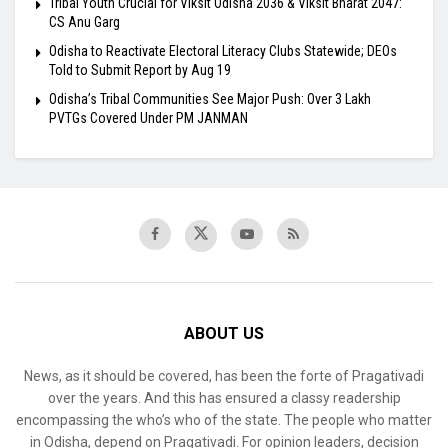
Tribal Youth Crucial for Viksit Odisha 2036 & Viksit Bharat 2047:
CS Anu Garg
Odisha to Reactivate Electoral Literacy Clubs Statewide; DEOs
Told to Submit Report by Aug 19
Odisha’s Tribal Communities See Major Push: Over 3 Lakh
PVTGs Covered Under PM JANMAN
ABOUT US
News, as it should be covered, has been the forte of Pragativadi
over the years. And this has ensured a classy readership
encompassing the who’s who of the state. The people who matter
in Odisha, depend on Pragativadi. For opinion leaders, decision