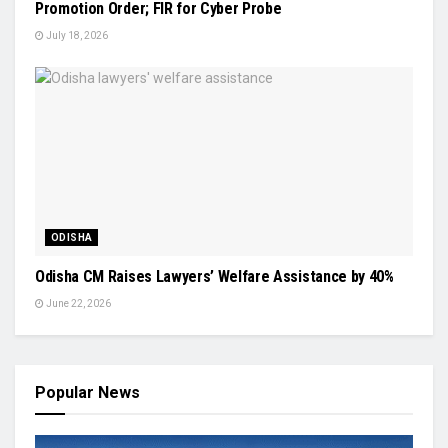
Promotion Order; FIR for Cyber Probe
July 18, 2026
ODISHA
Odisha CM Raises Lawyers’ Welfare Assistance by 40%
June 22, 2026
Popular News