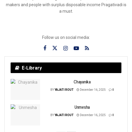
makers and people with surplus disposable income Pragativadi is
a must.
Follow us on social media:
E-Library
Chayanika
BY
YAJATI ROUT
December 16, 2025
0
Unmesha
BY
YAJATI ROUT
December 16, 2025
0