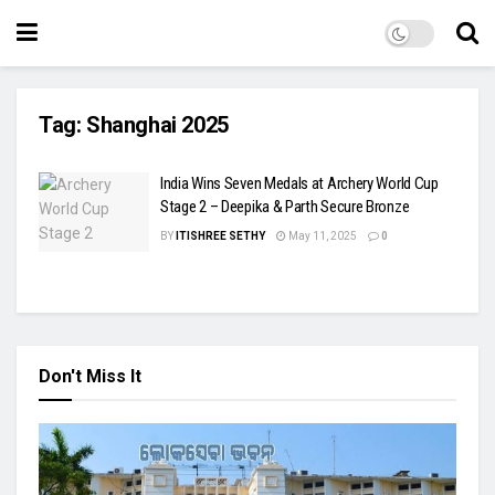
Tag:
Shanghai 2025
India Wins Seven Medals at Archery World Cup
Stage 2 – Deepika & Parth Secure Bronze
BY
ITISHREE SETHY
May 11, 2025
0
Don't Miss It