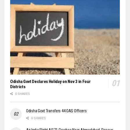
Odisha Govt Declares Holiday on Nov 3 in Four
Districts
0 SHARES
Odisha Govt Transfers 44 OAS Officers
0 SHARES
Air India Flight AI171 Crashes Near Ahmedabad, Rescue