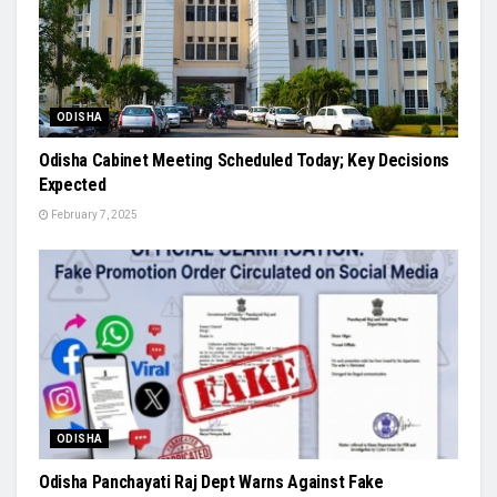
ODISHA
Odisha Cabinet Meeting Scheduled Today; Key Decisions
Expected
February 7, 2025
ODISHA
Odisha Panchayati Raj Dept Warns Against Fake