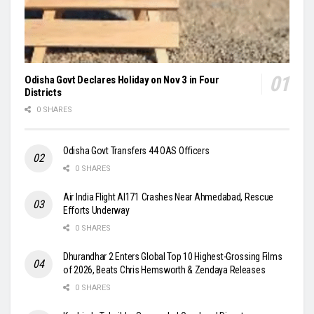
Odisha Govt Declares Holiday on Nov 3 in Four
Districts
0 SHARES
Odisha Govt Transfers 44 OAS Officers
0 SHARES
Air India Flight AI171 Crashes Near Ahmedabad, Rescue
Efforts Underway
0 SHARES
Dhurandhar 2 Enters Global Top 10 Highest-Grossing Films
of 2026, Beats Chris Hemsworth & Zendaya Releases
0 SHARES