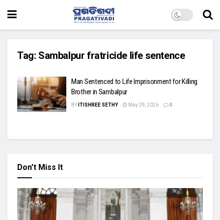
Tag:
Sambalpur fratricide life sentence
Man Sentenced to Life Imprisonment for Killing
Brother in Sambalpur
BY
ITISHREE SETHY
May 29, 2026
0
Don't Miss It