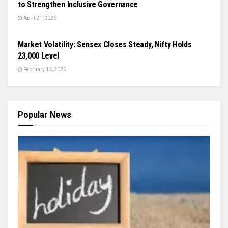
to Strengthen Inclusive Governance
April 21, 2026
ODISHA
Market Volatility: Sensex Closes Steady, Nifty Holds
23,000 Level
February 13, 2025
Popular News