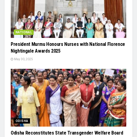
NATIONAL
President Murmu Honours Nurses with National Florence
Nightingale Awards 2025
May 30, 2025
ODISHA
Odisha Reconstitutes State Transgender Welfare Board