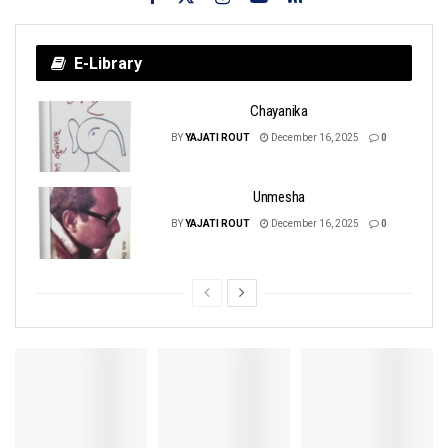
E-Library
Chayanika
BY
YAJATI ROUT
December 16, 2025
0
Unmesha
BY
YAJATI ROUT
December 16, 2025
0