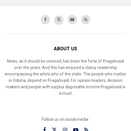
ABOUT US
News, as it should be covered, has been the forte of Pragativadi
over the years. And this has ensured a classy readership
encompassing the who’s who of the state. The people who matter
in Odisha, depend on Pragativadi. For opinion leaders, decision
makers and people with surplus disposable income Pragativadi is
a must.
Follow us on social media: