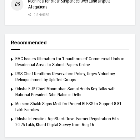
Kuchinda Tehsildar Suspended Over Land Dispute
Allegations
0 SHARES
Recommended
BMC Issues Ultimatum for ‘Unauthorised’ Commercial Units in
Residential Areas to Submit Papers Online
RSS Chief Reaffirms Reservation Policy, Urges Voluntary
Relinquishment by Uplifted Groups
Odisha BJP Chief Manmohan Samal Holds Key Talks with
National President Nitin Nabin in Delhi
Mission Shakti Signs MoU for Project BLESS to Support 8.81
Lakh Families
Odisha Intensifies AgriStack Drive: Farmer Registration Hits
20.75 Lakh; Kharif Digital Survey from Aug 16