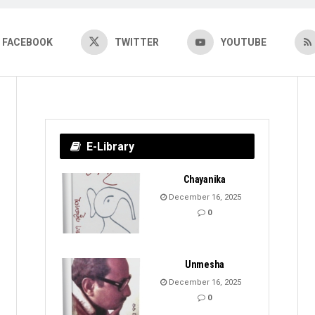
FACEBOOK
TWITTER
YOUTUBE
E-Library
Chayanika
December 16, 2025
0
Unmesha
December 16, 2025
0