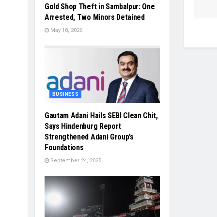
Gold Shop Theft in Sambalpur: One
Arrested, Two Minors Detained
May 18, 2026
BUSINESS
Gautam Adani Hails SEBI Clean Chit,
Says Hindenburg Report
Strengthened Adani Group’s
Foundations
September 24, 2025