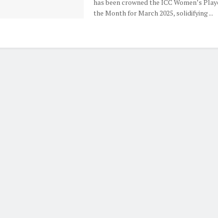
has been crowned the ICC Women’s Playe
the Month for March 2025, solidifying ...