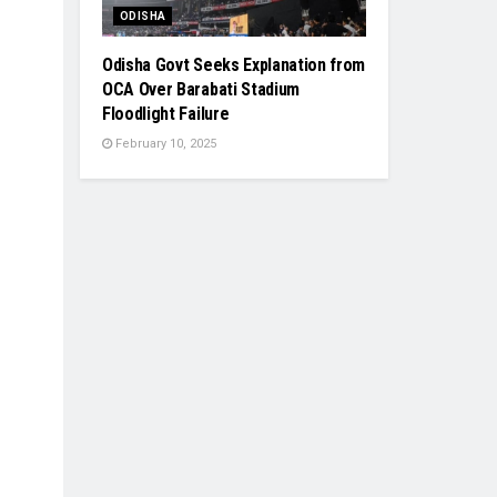
ODISHA
Odisha Govt Seeks Explanation from
OCA Over Barabati Stadium
Floodlight Failure
February 10, 2025