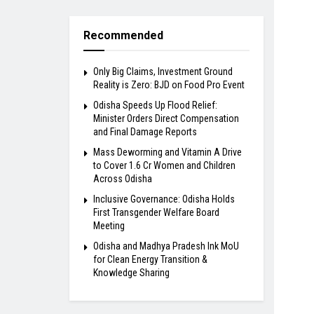
Recommended
Only Big Claims, Investment Ground
Reality is Zero: BJD on Food Pro Event
Odisha Speeds Up Flood Relief:
Minister Orders Direct Compensation
and Final Damage Reports
Mass Deworming and Vitamin A Drive
to Cover 1.6 Cr Women and Children
Across Odisha
Inclusive Governance: Odisha Holds
First Transgender Welfare Board
Meeting
Odisha and Madhya Pradesh Ink MoU
for Clean Energy Transition &
Knowledge Sharing