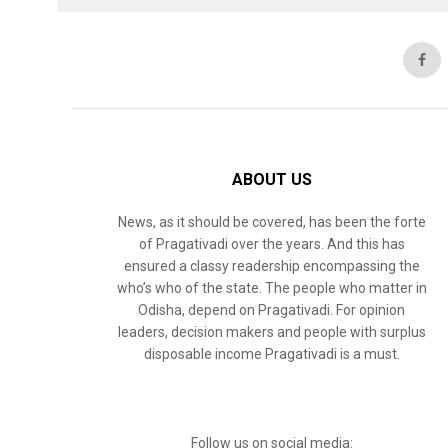
ABOUT US
News, as it should be covered, has been the forte
of Pragativadi over the years. And this has
ensured a classy readership encompassing the
who’s who of the state. The people who matter in
Odisha, depend on Pragativadi. For opinion
leaders, decision makers and people with surplus
disposable income Pragativadi is a must.
Follow us on social media: