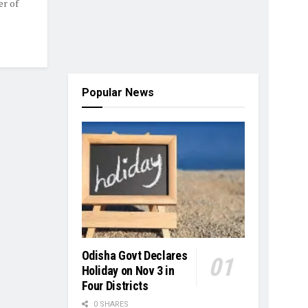
r of
Popular News
Odisha Govt Declares
Holiday on Nov 3 in
Four Districts
0 SHARES