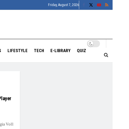
Friday, August 7, 2026
S
LIFESTYLE
TECH
E-LIBRARY
QUIZ
Player
gia Voll