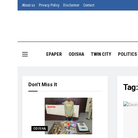
About us
Privacy Policy
Disclaimer
Contact
EPAPER
ODISHA
TWIN CITY
POLITICS
Don't Miss It
Tag
ODISHA