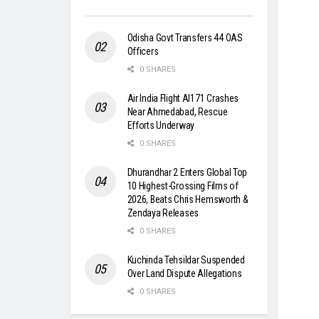
Odisha Govt Transfers 44 OAS
Officers
0 SHARES
Air India Flight AI171 Crashes
Near Ahmedabad, Rescue
Efforts Underway
0 SHARES
Dhurandhar 2 Enters Global Top
10 Highest-Grossing Films of
2026, Beats Chris Hemsworth &
Zendaya Releases
0 SHARES
Kuchinda Tehsildar Suspended
Over Land Dispute Allegations
0 SHARES