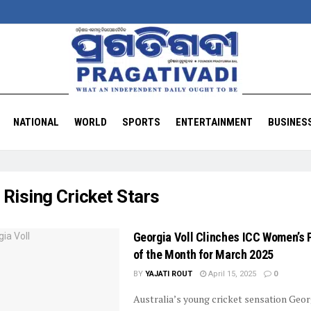
NATIONAL
WORLD
SPORTS
ENTERTAINMENT
BUSINES
:
Rising Cricket Stars
Georgia Voll Clinches ICC Women’s 
of the Month for March 2025
BY
YAJATI ROUT
April 15, 2025
0
Australia’s young cricket sensation Geor