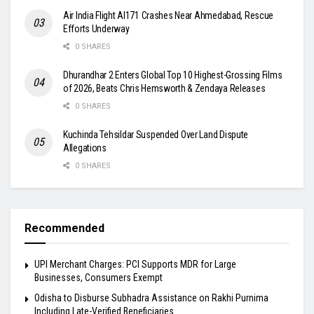
Air India Flight AI171 Crashes Near Ahmedabad, Rescue
Efforts Underway
0 SHARES
Dhurandhar 2 Enters Global Top 10 Highest-Grossing Films
of 2026, Beats Chris Hemsworth & Zendaya Releases
0 SHARES
Kuchinda Tehsildar Suspended Over Land Dispute
Allegations
0 SHARES
Recommended
UPI Merchant Charges: PCI Supports MDR for Large
Businesses, Consumers Exempt
Odisha to Disburse Subhadra Assistance on Rakhi Purnima
Including Late-Verified Beneficiaries