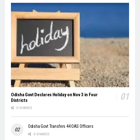
Odisha Govt Declares Holiday on Nov 3 in Four
Districts
0 SHARES
Odisha Govt Transfers 44 OAS Officers
0 SHARES