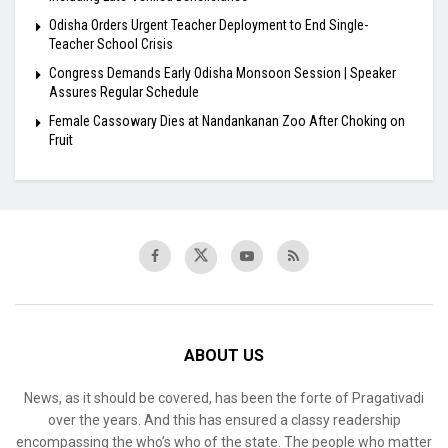
Odisha Orders Urgent Teacher Deployment to End Single-
Teacher School Crisis
Congress Demands Early Odisha Monsoon Session | Speaker
Assures Regular Schedule
Female Cassowary Dies at Nandankanan Zoo After Choking on
Fruit
ABOUT US
News, as it should be covered, has been the forte of Pragativadi
over the years. And this has ensured a classy readership
encompassing the who’s who of the state. The people who matter