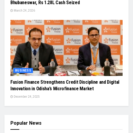
Bhubaneswar, Rs 1.28L Cash Seized
March 24, 2026
BUSINESS
Fusion Finance Strengthens Credit Discipline and Digital
Innovation in Odisha’s Microfinance Market
December 24, 2025
Popular News