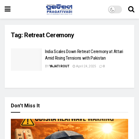
Tag:
Retreat Ceremony
India Scales Down Retreat Ceremony at Attari
Amid Rising Tensions with Pakistan
BY
YAJATI ROUT
April 24, 2025
0
Don't Miss It