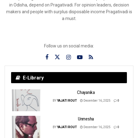
in Odisha, depend on Pragativadi. For opinion leaders, decision
makers and people with surplus disposable income Pragativadi is
a must.
Follow us on social media:
E-Library
Chayanika
BY
YAJATI ROUT
December 16, 2025
0
Unmesha
BY
YAJATI ROUT
December 16, 2025
0