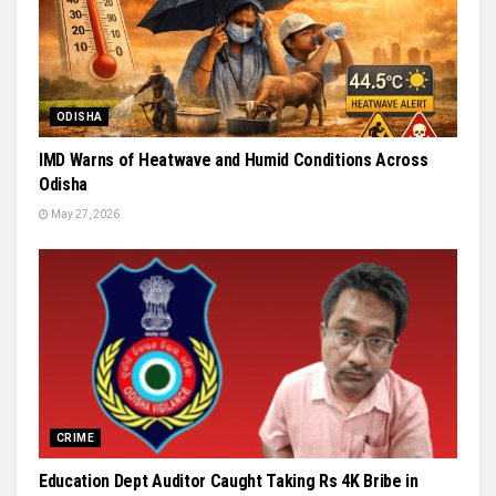
ODISHA
IMD Warns of Heatwave and Humid Conditions Across
Odisha
May 27, 2026
CRIME
Education Dept Auditor Caught Taking Rs 4K Bribe in