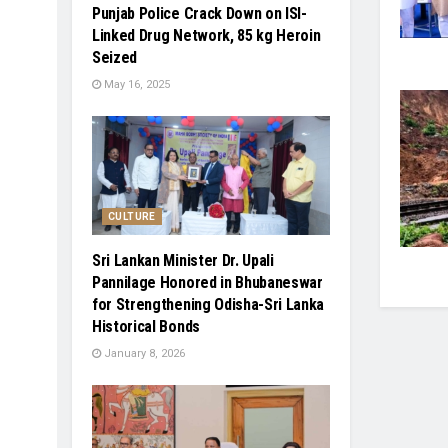
Punjab Police Crack Down on ISI-
Linked Drug Network, 85 kg Heroin
Seized
May 16, 2025
CULTURE
Sri Lankan Minister Dr. Upali
Pannilage Honored in Bhubaneswar
for Strengthening Odisha-Sri Lanka
Historical Bonds
January 8, 2026