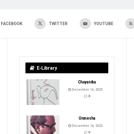
FACEBOOK
TWITTER
YOUTUBE
E-Library
Chayanika
December 16, 2025
0
Unmesha
December 16, 2025
0