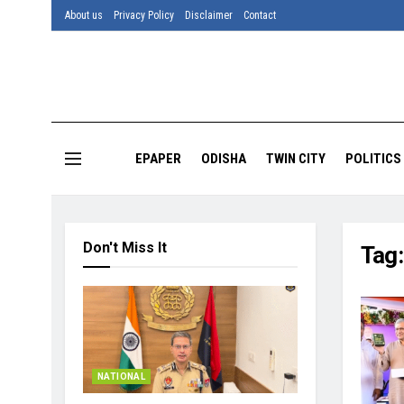
About us
Privacy Policy
Disclaimer
Contact
EPAPER
ODISHA
TWIN CITY
POLITICS
Don't Miss It
Tag
NATIONAL