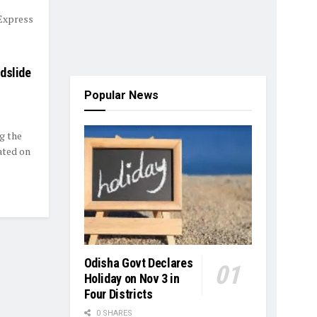
 Express
dslide
Popular News
g the
ated on
Odisha Govt Declares
Holiday on Nov 3 in
Four Districts
0 SHARES