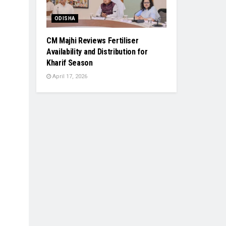
ODISHA
CM Majhi Reviews Fertiliser
Availability and Distribution for
Kharif Season
April 17, 2026