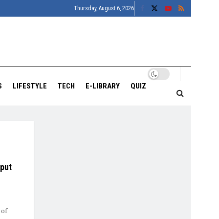
Thursday, August 6, 2026
S
LIFESTYLE
TECH
E-LIBRARY
QUIZ
aput
 of