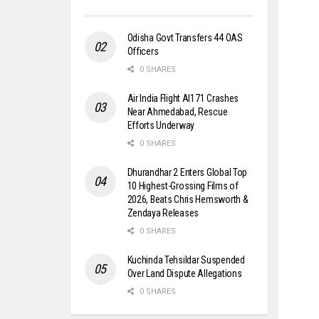
Odisha Govt Transfers 44 OAS
Officers
0 SHARES
Air India Flight AI171 Crashes
Near Ahmedabad, Rescue
Efforts Underway
0 SHARES
Dhurandhar 2 Enters Global Top
10 Highest-Grossing Films of
2026, Beats Chris Hemsworth &
Zendaya Releases
0 SHARES
Kuchinda Tehsildar Suspended
Over Land Dispute Allegations
0 SHARES