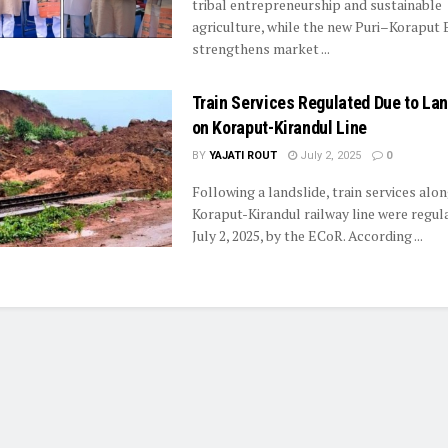
tribal entrepreneurship and sustainable
agriculture, while the new Puri–Koraput
strengthens market ...
Train Services Regulated Due to Lan
on Koraput-Kirandul Line
BY
YAJATI ROUT
July 2, 2025
0
Following a landslide, train services alon
Koraput-Kirandul railway line were regul
July 2, 2025, by the ECoR. According ...