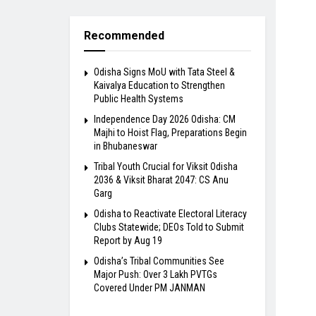
Recommended
Odisha Signs MoU with Tata Steel &
Kaivalya Education to Strengthen
Public Health Systems
Independence Day 2026 Odisha: CM
Majhi to Hoist Flag, Preparations Begin
in Bhubaneswar
Tribal Youth Crucial for Viksit Odisha
2036 & Viksit Bharat 2047: CS Anu
Garg
Odisha to Reactivate Electoral Literacy
Clubs Statewide; DEOs Told to Submit
Report by Aug 19
Odisha’s Tribal Communities See
Major Push: Over 3 Lakh PVTGs
Covered Under PM JANMAN