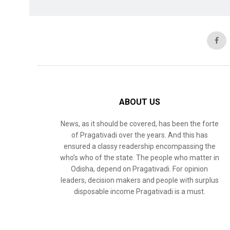
ABOUT US
News, as it should be covered, has been the forte
of Pragativadi over the years. And this has
ensured a classy readership encompassing the
who’s who of the state. The people who matter in
Odisha, depend on Pragativadi. For opinion
leaders, decision makers and people with surplus
disposable income Pragativadi is a must.