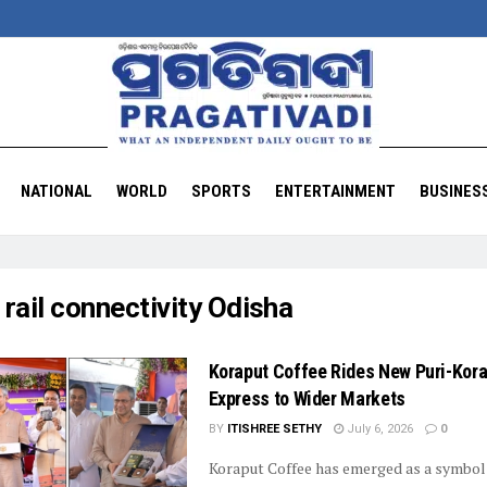
NATIONAL
WORLD
SPORTS
ENTERTAINMENT
BUSINES
:
rail connectivity Odisha
Koraput Coffee Rides New Puri-Kor
Express to Wider Markets
BY
ITISHREE SETHY
July 6, 2026
0
Koraput Coffee has emerged as a symbol