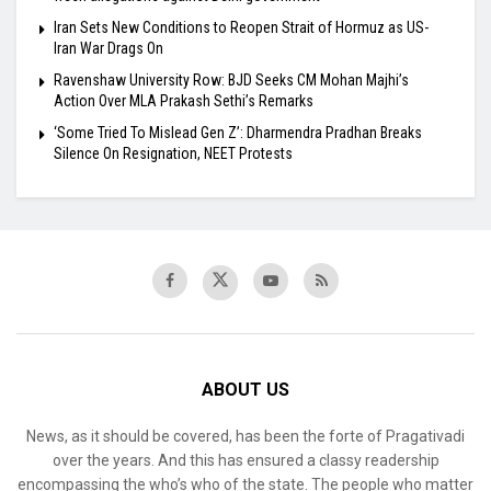
Iran Sets New Conditions to Reopen Strait of Hormuz as US-
Iran War Drags On
Ravenshaw University Row: BJD Seeks CM Mohan Majhi’s
Action Over MLA Prakash Sethi’s Remarks
‘Some Tried To Mislead Gen Z’: Dharmendra Pradhan Breaks
Silence On Resignation, NEET Protests
ABOUT US
News, as it should be covered, has been the forte of Pragativadi
over the years. And this has ensured a classy readership
encompassing the who’s who of the state. The people who matter