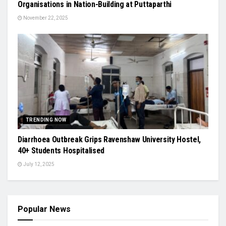
Organisations in Nation-Building at Puttaparthi
November 22, 2025
TRENDING NOW
Diarrhoea Outbreak Grips Ravenshaw University Hostel,
40+ Students Hospitalised
July 12, 2025
Popular News