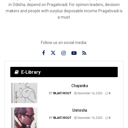
in Odisha, depend on Pragativadi. For opinion leaders, decision
makers and people with surplus disposable income Pragativadi is
a must.
Follow us on social media:
E-Library
Chayanika
BY
YAJATI ROUT
December 16, 2025
0
Unmesha
BY
YAJATI ROUT
December 16, 2025
0