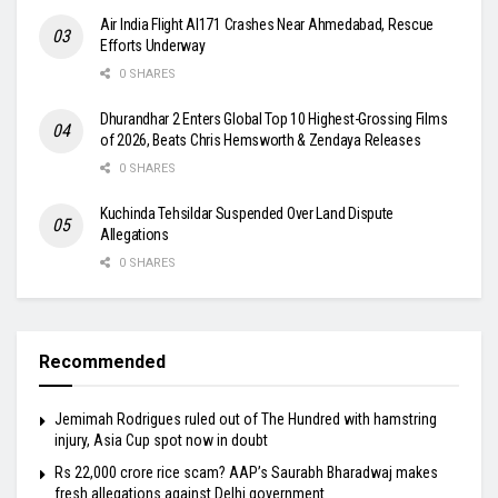
Air India Flight AI171 Crashes Near Ahmedabad, Rescue
Efforts Underway
0 SHARES
Dhurandhar 2 Enters Global Top 10 Highest-Grossing Films
of 2026, Beats Chris Hemsworth & Zendaya Releases
0 SHARES
Kuchinda Tehsildar Suspended Over Land Dispute
Allegations
0 SHARES
Recommended
Jemimah Rodrigues ruled out of The Hundred with hamstring
injury, Asia Cup spot now in doubt
Rs 22,000 crore rice scam? AAP’s Saurabh Bharadwaj makes
fresh allegations against Delhi government