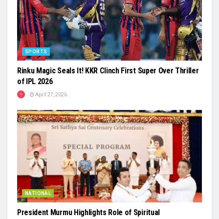
SPORTS
Rinku Magic Seals It! KKR Clinch First Super Over Thriller
of IPL 2026
April 27, 2026
NATIONAL
President Murmu Highlights Role of Spiritual