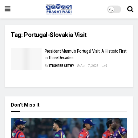
Tag:
Portugal-Slovakia Visit
President Murmu’s Portugal Visit: A Historic First
in Three Decades
BY
ITISHREE SETHY
April 7, 2025
0
Don't Miss It