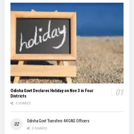
Odisha Govt Declares Holiday on Nov 3 in Four
Districts
0 SHARES
Odisha Govt Transfers 44 OAS Officers
0 SHARES