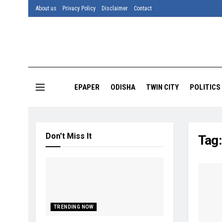
About us
Privacy Policy
Disclaimer
Contact
EPAPER
ODISHA
TWIN CITY
POLITICS
Don't Miss It
Tag
TRENDING NOW