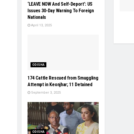
‘LEAVE NOW And Self-Deport’: US
Issues 30-Day Warning To Foreign
Nationals
April 13, 2025
ODISHA
174 Cattle Rescued from Smuggling
Attempt in Keonjhar; 11 Detained
September 3, 2025
ODISHA