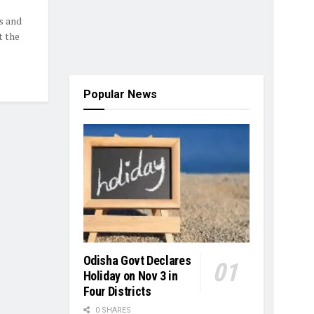
s and
t the
Popular News
Odisha Govt Declares
Holiday on Nov 3 in
Four Districts
0 SHARES