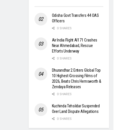
Odisha Govt Transfers 44 OAS
Officers
0 SHARES
Air India Flight AI171 Crashes
Near Ahmedabad, Rescue
Efforts Underway
0 SHARES
Dhurandhar 2 Enters Global Top
10 Highest-Grossing Films of
2026, Beats Chris Hemsworth &
Zendaya Releases
0 SHARES
Kuchinda Tehsildar Suspended
Over Land Dispute Allegations
0 SHARES