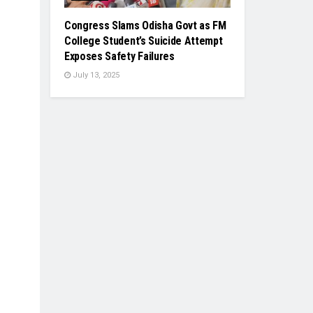
Congress Slams Odisha Govt as FM
College Student’s Suicide Attempt
Exposes Safety Failures
July 13, 2025