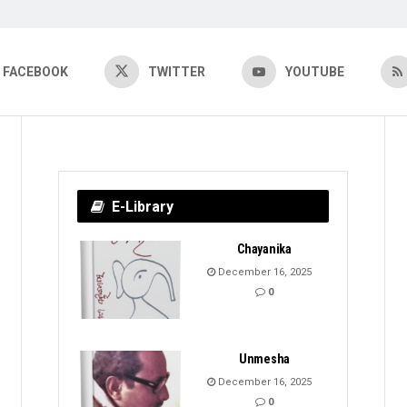
FACEBOOK
TWITTER
YOUTUBE
E-Library
Chayanika
December 16, 2025
0
Unmesha
December 16, 2025
0