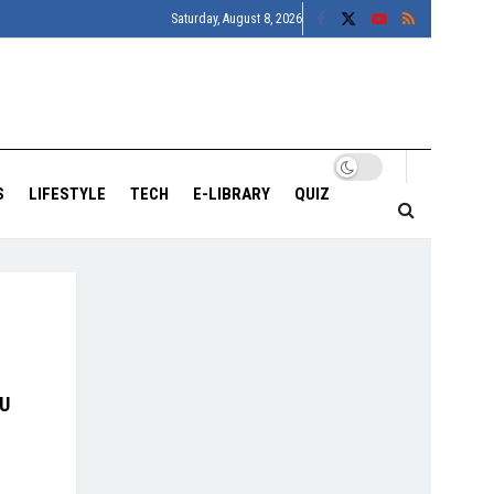
Saturday, August 8, 2026
S
LIFESTYLE
TECH
E-LIBRARY
QUIZ
OU