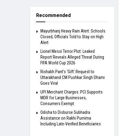
Recommended
Mayurbhanj Heavy Rain Alert: Schools
Closed, Officials Told to Stay on High
Alert
Lionel Messi Terror Plot: Leaked
Report Reveals Alleged Threat During
FIFA World Cup 2026
Rishabh Pant’s ‘Gift’ Request to
Uttarakhand CM Pushkar Singh Dhami
Goes Viral
UPI Merchant Charges: PCI Supports
MDR for Large Businesses,
Consumers Exempt
Odisha to Disburse Subhadra
Assistance on Rakhi Purnima
Including Late-Verified Beneficiaries