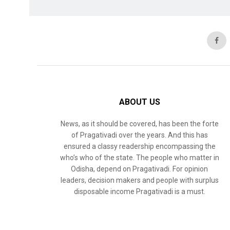
ABOUT US
News, as it should be covered, has been the forte
of Pragativadi over the years. And this has
ensured a classy readership encompassing the
who’s who of the state. The people who matter in
Odisha, depend on Pragativadi. For opinion
leaders, decision makers and people with surplus
disposable income Pragativadi is a must.