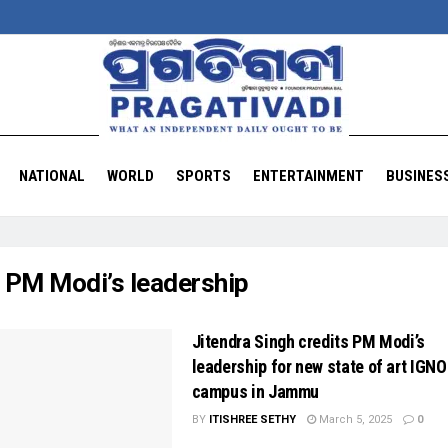
NATIONAL
WORLD
SPORTS
ENTERTAINMENT
BUSINES
:
PM Modi’s leadership
Jitendra Singh credits PM Modi’s
leadership for new state of art IGN
campus in Jammu
BY
ITISHREE SETHY
March 5, 2025
0