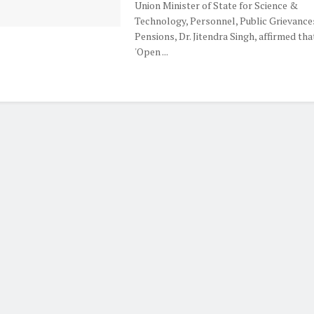
Union Minister of State for Science &
Technology, Personnel, Public Grievance
Pensions, Dr. Jitendra Singh, affirmed tha
'Open ...