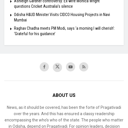
Ashleigh Gardner controversy: Ex-wife Monica Wright
questions Cricket Australia’s silence
Odisha H&UD Minister Visits CIDCO Housing Projects in Navi
Mumbai
Raghav Chadha meets PM Modi, says ‘a morning I will cherish’:
‘Grateful for his guidance’
ABOUT US
News, as it should be covered, has been the forte of Pragativadi
over the years. And this has ensured a classy readership
encompassing the who’s who of the state. The people who matter
in Odisha, depend on Pragativadi. For opinion leaders, decision