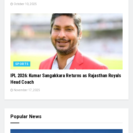
October 10, 2025
SPORTS
IPL 2026: Kumar Sangakkara Returns as Rajasthan Royals
Head Coach
November 17, 2025
Popular News