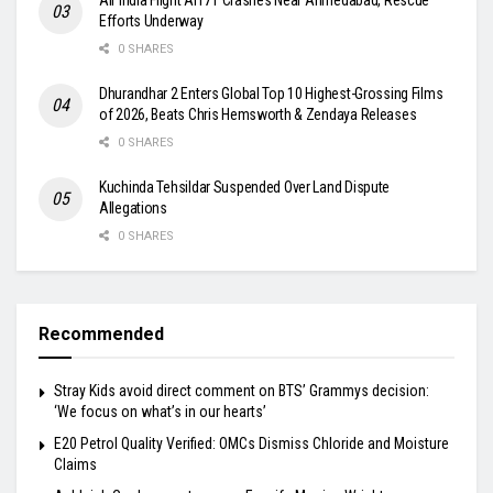
Efforts Underway
0 SHARES
Dhurandhar 2 Enters Global Top 10 Highest-Grossing Films
of 2026, Beats Chris Hemsworth & Zendaya Releases
0 SHARES
Kuchinda Tehsildar Suspended Over Land Dispute
Allegations
0 SHARES
Recommended
Stray Kids avoid direct comment on BTS’ Grammys decision:
‘We focus on what’s in our hearts’
E20 Petrol Quality Verified: OMCs Dismiss Chloride and Moisture
Claims