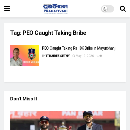
Tag:
PEO Caught Taking Bribe
PEO Caught Taking Rs 18K Bribe in Mayurbhanj
BY
ITISHREE SETHY
May 19, 2026
0
Don't Miss It