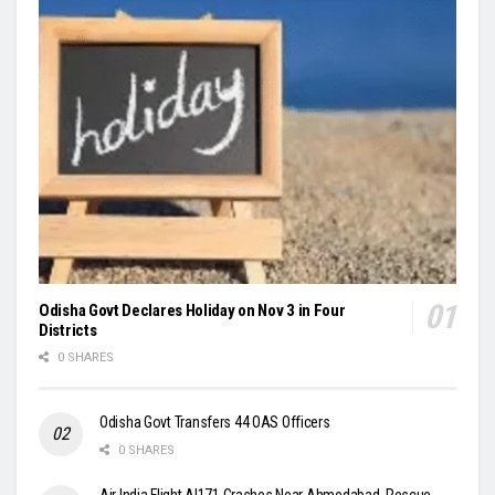
Odisha Govt Declares Holiday on Nov 3 in Four
Districts
0 SHARES
Odisha Govt Transfers 44 OAS Officers
0 SHARES
Air India Flight AI171 Crashes Near Ahmedabad, Rescue