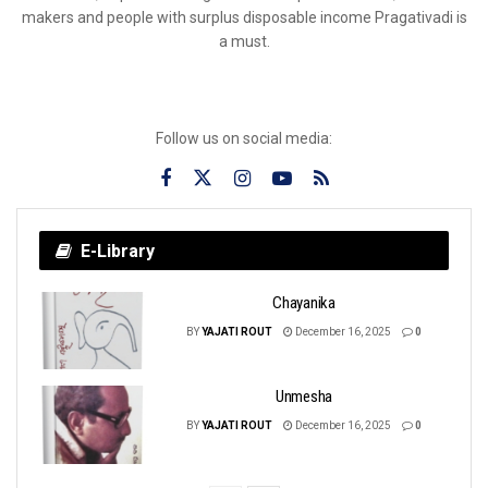
makers and people with surplus disposable income Pragativadi is
a must.
Follow us on social media:
E-Library
Chayanika
BY
YAJATI ROUT
December 16, 2025
0
Unmesha
BY
YAJATI ROUT
December 16, 2025
0