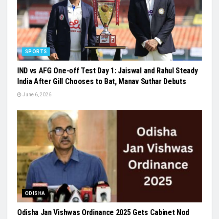
SPORTS
IND vs AFG One-off Test Day 1: Jaiswal and Rahul Steady
India After Gill Chooses to Bat, Manav Suthar Debuts
June 6, 2026
ODISHA
Odisha Jan Vishwas Ordinance 2025 Gets Cabinet Nod