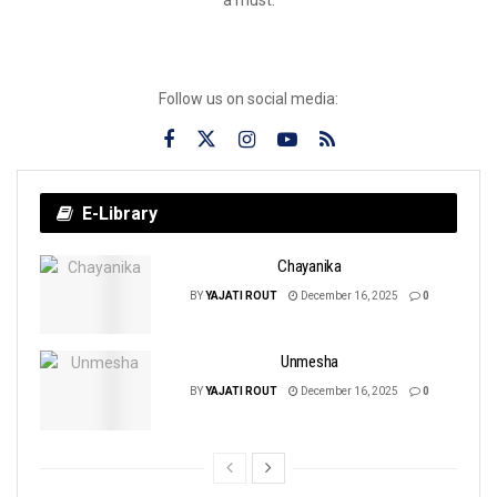
Follow us on social media:
E-Library
Chayanika
BY
YAJATI ROUT
December 16, 2025
0
Unmesha
BY
YAJATI ROUT
December 16, 2025
0