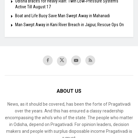
Odisha Braces for Heavy Rain: Twin Low‑Pressure Systems
Active Till August 17
Boat and Life Buoy Save Man Swept Away in Mahanadi
Man Swept Away in Kani River Breach in Jajpur, Rescue Ops On
ABOUT US
News, as it should be covered, has been the forte of Pragativadi
over the years. And this has ensured a classy readership
encompassing the who’s who of the state. The people who matter
in Odisha, depend on Pragativadi. For opinion leaders, decision
makers and people with surplus disposable income Pragativadi is
a must.