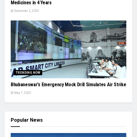
Medicines in 4 Years
December 2, 2025
TRENDING NOW
Bhubaneswar’s Emergency Mock Drill Simulates Air Strike
May 7, 2025
Popular News