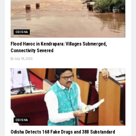
ODISHA
Flood Havoc in Kendrapara: Villages Submerged,
Connectivity Severed
July 18, 2025
ODISHA
Odisha Detects 168 Fake Drugs and 388 Substandard