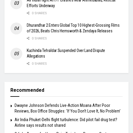
Efforts Underway
0 SHARES
Dhurandhar 2 Enters Global Top 10 Highest-Grossing Films
of 2026, Beats Chris Hemsworth & Zendaya Releases
0 SHARES
Kuchinda Tehsildar Suspended Over Land Dispute
Allegations
0 SHARES
Recommended
Dwayne Johnson Defends Live-Action Moana After Poor
Reviews, Box Office Struggles: ‘If You Don’t Love It, No Problem’
Air India Phuket-Delhi flight turbulence: Did pilot fail drug test?
Airline says results not shared