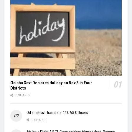
Odisha Govt Declares Holiday on Nov 3 in Four
Districts
0 SHARES
Odisha Govt Transfers 44 OAS Officers
0 SHARES
Air India Flight AI171 Crashes Near Ahmedabad, Rescue