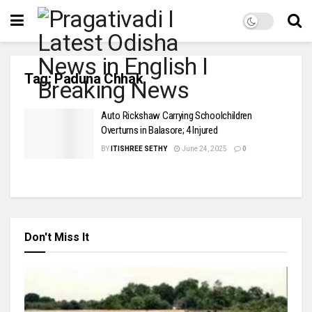
Tag:
Paduna Chhak
Auto Rickshaw Carrying Schoolchildren
Overturns in Balasore; 4 Injured
BY
ITISHREE SETHY
June 24, 2025
0
Don't Miss It