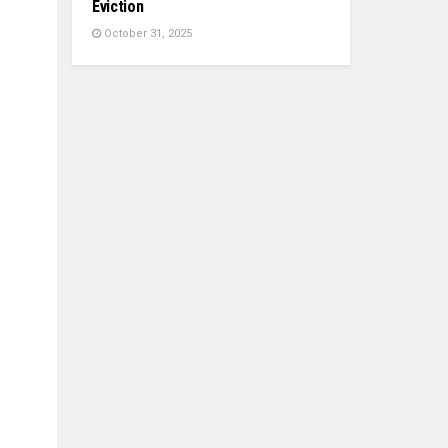
Eviction
October 31, 2025