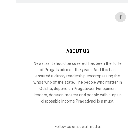
ABOUT US
News, as it should be covered, has been the forte
of Pragativadi over the years. And this has
ensured a classy readership encompassing the
who’s who of the state. The people who matter in
Odisha, depend on Pragativadi. For opinion
leaders, decision makers and people with surplus
disposable income Pragativadi is a must.
Follow us on social media: