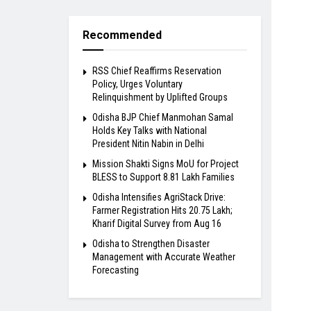
Recommended
RSS Chief Reaffirms Reservation
Policy, Urges Voluntary
Relinquishment by Uplifted Groups
Odisha BJP Chief Manmohan Samal
Holds Key Talks with National
President Nitin Nabin in Delhi
Mission Shakti Signs MoU for Project
BLESS to Support 8.81 Lakh Families
Odisha Intensifies AgriStack Drive:
Farmer Registration Hits 20.75 Lakh;
Kharif Digital Survey from Aug 16
Odisha to Strengthen Disaster
Management with Accurate Weather
Forecasting