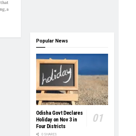
 that
ng, a
Popular News
Odisha Govt Declares
Holiday on Nov 3 in
Four Districts
0 SHARES