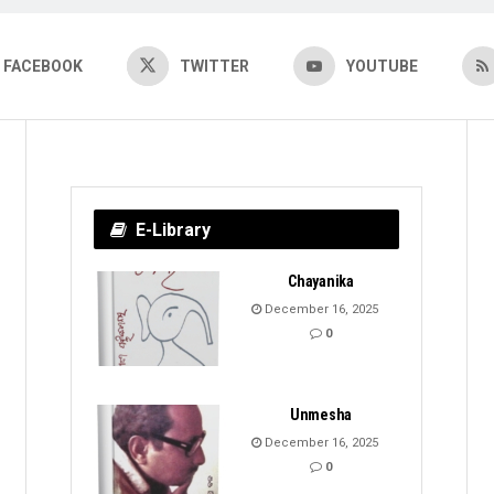
FACEBOOK
TWITTER
YOUTUBE
E-Library
Chayanika
December 16, 2025
0
Unmesha
December 16, 2025
0