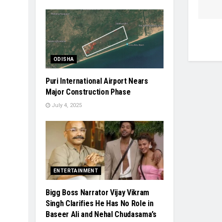
ODISHA
Puri International Airport Nears
Major Construction Phase
July 4, 2025
ENTERTAINMENT
Bigg Boss Narrator Vijay Vikram
Singh Clarifies He Has No Role in
Baseer Ali and Nehal Chudasama’s