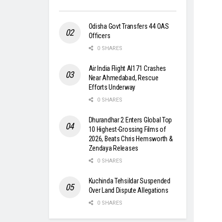
Odisha Govt Transfers 44 OAS
Officers
0 SHARES
Air India Flight AI171 Crashes
Near Ahmedabad, Rescue
Efforts Underway
0 SHARES
Dhurandhar 2 Enters Global Top
10 Highest-Grossing Films of
2026, Beats Chris Hemsworth &
Zendaya Releases
0 SHARES
Kuchinda Tehsildar Suspended
Over Land Dispute Allegations
0 SHARES