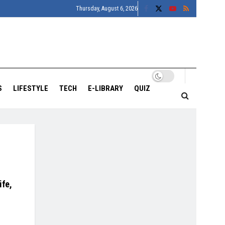
Thursday, August 6, 2026
S
LIFESTYLE
TECH
E-LIBRARY
QUIZ
ife,