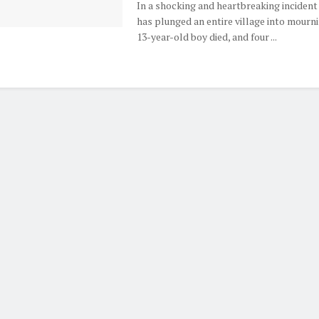
In a shocking and heartbreaking incident
has plunged an entire village into mourni
13-year-old boy died, and four ...