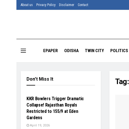
About us
Privacy Policy
Disclaimer
Contact
EPAPER
ODISHA
TWIN CITY
POLITICS
Don't Miss It
Tag
SPORTS
KKR Bowlers Trigger Dramatic
Collapse! Rajasthan Royals
Restricted to 155/9 at Eden
Gardens
April 19, 2026