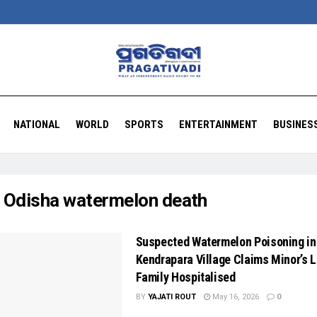
NATIONAL
WORLD
SPORTS
ENTERTAINMENT
BUSINES
:
Odisha watermelon death
Suspected Watermelon Poisoning in
Kendrapara Village Claims Minor’s L
Family Hospitalised
BY
YAJATI ROUT
May 16, 2026
0