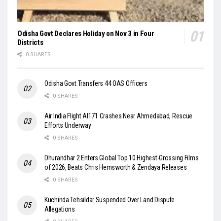
Odisha Govt Declares Holiday on Nov 3 in Four
Districts
0 SHARES
Odisha Govt Transfers 44 OAS Officers
0 SHARES
Air India Flight AI171 Crashes Near Ahmedabad, Rescue
Efforts Underway
0 SHARES
Dhurandhar 2 Enters Global Top 10 Highest-Grossing Films
of 2026, Beats Chris Hemsworth & Zendaya Releases
0 SHARES
Kuchinda Tehsildar Suspended Over Land Dispute
Allegations