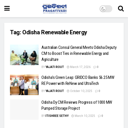
Tag:
Odisha Renewable Energy
Australian Consul General Meets Odisha Deputy
CM to Boost Ties in Renewable Energy and
Agriculture
BY
YAJATI ROUT
March 17, 2026
0
Odisha’s Green Leap: GRIDCO Banks 56.25 MW
RE Power with ReNew and UltraTech
BY
YAJATI ROUT
October 10, 2025
0
Odisha Dy CM Reviews Progress of 1000 MW
Pumped Storage Project
BY
ITISHREE SETHY
March 10, 2025
0