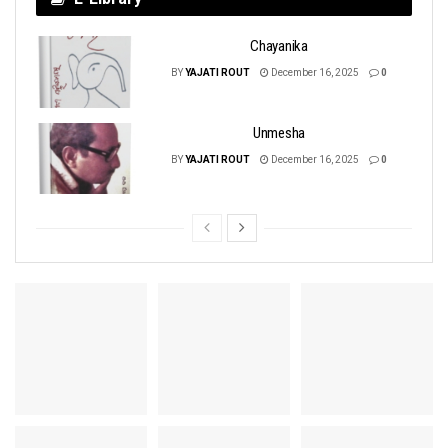
Chayanika
BY
YAJATI ROUT
December 16, 2025
0
Unmesha
BY
YAJATI ROUT
December 16, 2025
0