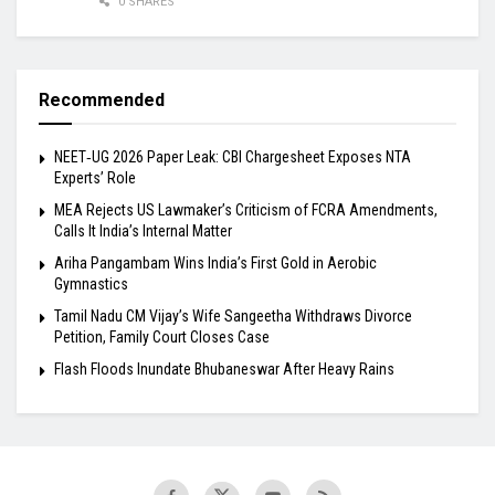
0 SHARES
Recommended
NEET‑UG 2026 Paper Leak: CBI Chargesheet Exposes NTA
Experts’ Role
MEA Rejects US Lawmaker’s Criticism of FCRA Amendments,
Calls It India’s Internal Matter
Ariha Pangambam Wins India’s First Gold in Aerobic
Gymnastics
Tamil Nadu CM Vijay’s Wife Sangeetha Withdraws Divorce
Petition, Family Court Closes Case
Flash Floods Inundate Bhubaneswar After Heavy Rains