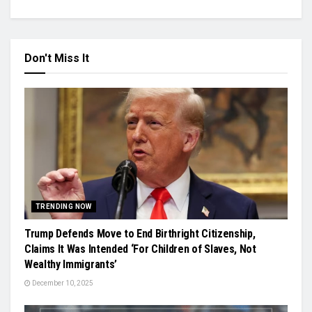
Don't Miss It
TRENDING NOW
Trump Defends Move to End Birthright Citizenship,
Claims It Was Intended ‘For Children of Slaves, Not
Wealthy Immigrants’
December 10, 2025