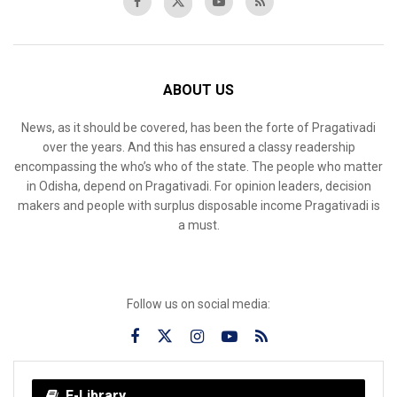
ABOUT US
News, as it should be covered, has been the forte of Pragativadi
over the years. And this has ensured a classy readership
encompassing the who’s who of the state. The people who matter
in Odisha, depend on Pragativadi. For opinion leaders, decision
makers and people with surplus disposable income Pragativadi is
a must.
Follow us on social media:
E-Library