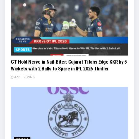
SPORTS
GT Hold Nerve in Nail-Biter: Gujarat Titans Edge KKR by 5
Wickets with 2 Balls to Spare in IPL 2026 Thriller
April 17, 2026