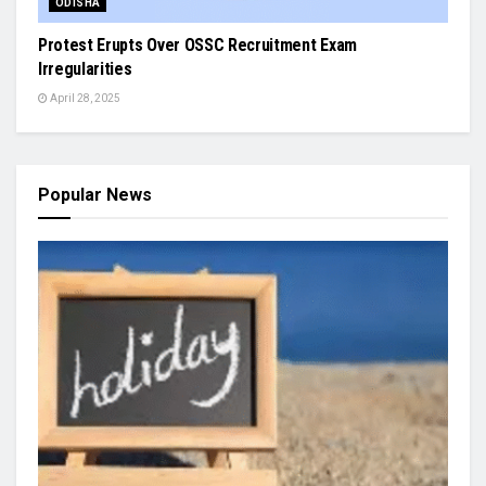
ODISHA
Protest Erupts Over OSSC Recruitment Exam
Irregularities
April 28, 2025
Popular News