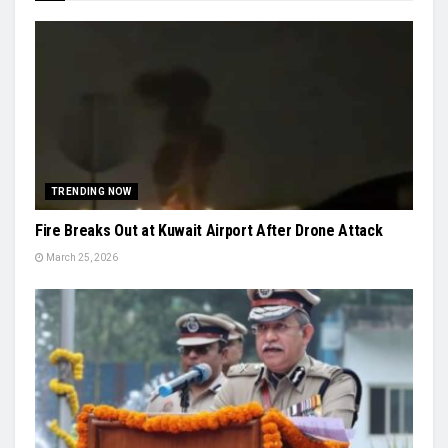
TRENDING NOW
Fire Breaks Out at Kuwait Airport After Drone Attack
March 25, 2026