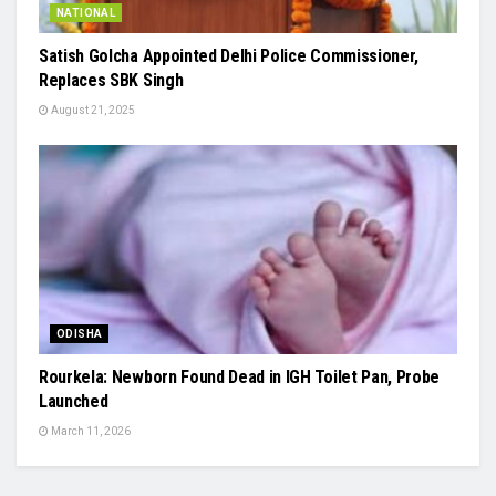
NATIONAL
Satish Golcha Appointed Delhi Police Commissioner,
Replaces SBK Singh
August 21, 2025
ODISHA
Rourkela: Newborn Found Dead in IGH Toilet Pan, Probe
Launched
March 11, 2026