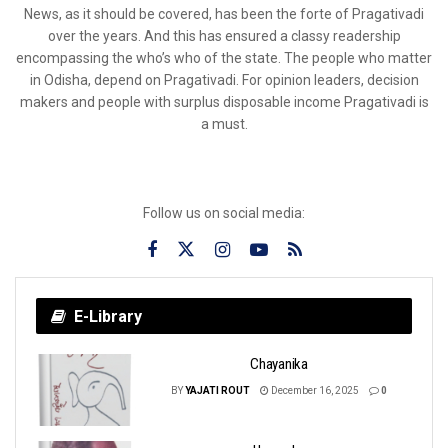
News, as it should be covered, has been the forte of Pragativadi
over the years. And this has ensured a classy readership
encompassing the who’s who of the state. The people who matter
in Odisha, depend on Pragativadi. For opinion leaders, decision
makers and people with surplus disposable income Pragativadi is
a must.
Follow us on social media:
E-Library
Chayanika
BY
YAJATI ROUT
December 16, 2025
0