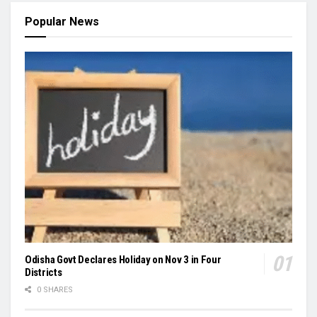
Popular News
Odisha Govt Declares Holiday on Nov 3 in Four
Districts
0 SHARES