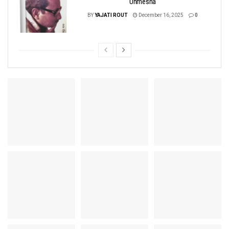
Unmesha
BY
YAJATI ROUT
December 16, 2025
0