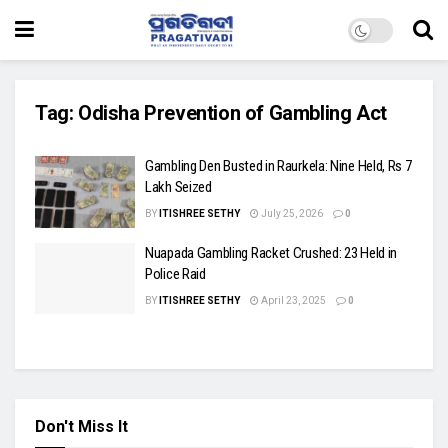
Tag:
Odisha Prevention of Gambling Act
Gambling Den Busted in Raurkela: Nine Held, Rs 7
Lakh Seized
BY
ITISHREE SETHY
July 25, 2026
0
Nuapada Gambling Racket Crushed: 23 Held in
Police Raid
BY
ITISHREE SETHY
April 23, 2025
0
Don't Miss It