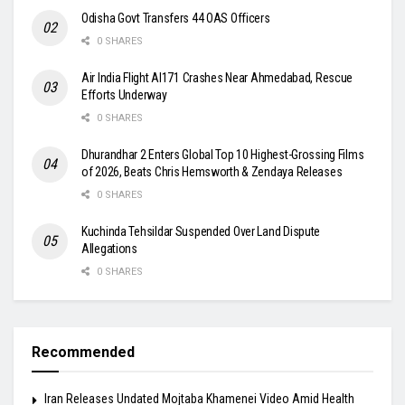
Odisha Govt Transfers 44 OAS Officers
0 SHARES
Air India Flight AI171 Crashes Near Ahmedabad, Rescue
Efforts Underway
0 SHARES
Dhurandhar 2 Enters Global Top 10 Highest-Grossing Films
of 2026, Beats Chris Hemsworth & Zendaya Releases
0 SHARES
Kuchinda Tehsildar Suspended Over Land Dispute
Allegations
0 SHARES
Recommended
Iran Releases Undated Mojtaba Khamenei Video Amid Health