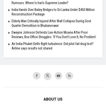
Rumours: Where Is Iran’s Supreme Leader?
India Hands Over Bailey Bridges to Sri Lanka Under $450 Million
Reconstruction Package
Elderly Man Critically Injured After Wall Collapse During Govt
Quarter Demolition in Bhubaneswar
Dwayne Johnson Defends Live-Action Moana After Poor
Reviews, Box Office Struggles: ‘If You Don’t Love It, No Problem’
Air India Phuket-Delhi flight turbulence: Did pilot fail drug test?
Airline says results not shared
ABOUT US