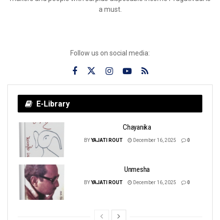
a must.
Follow us on social media:
E-Library
Chayanika
BY
YAJATI ROUT
December 16, 2025
0
Unmesha
BY
YAJATI ROUT
December 16, 2025
0