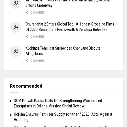
Efforts Underway
0 SHARES
Dhurandhar 2 Enters Global Top 10 Highest-Grossing Films
of 2026, Beats Chris Hemsworth & Zendaya Releases
0 SHARES
Kuchinda Tehsildar Suspended Over Land Dispute
Allegations
0 SHARES
Recommended
DCM Pravati Parida Calls for Strengthening Women-Led
Enterprises in Odisha Mission Shakti Review
Odisha Ensures Fertiliser Supply for Kharif 2026, Acts Against
Hoarding