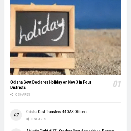
Odisha Govt Declares Holiday on Nov 3 in Four
Districts
0 SHARES
Odisha Govt Transfers 44 OAS Officers
0 SHARES
Air India Flight AI171 Crashes Near Ahmedabad, Rescue