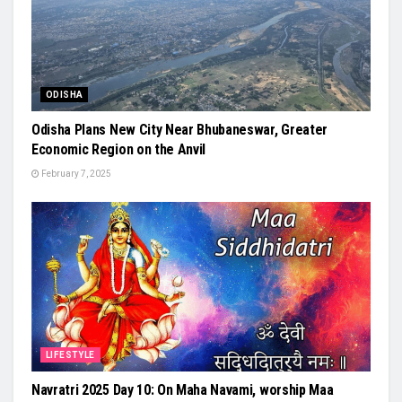
ODISHA
Odisha Plans New City Near Bhubaneswar, Greater
Economic Region on the Anvil
February 7, 2025
LIFESTYLE
Navratri 2025 Day 10: On Maha Navami, worship Maa