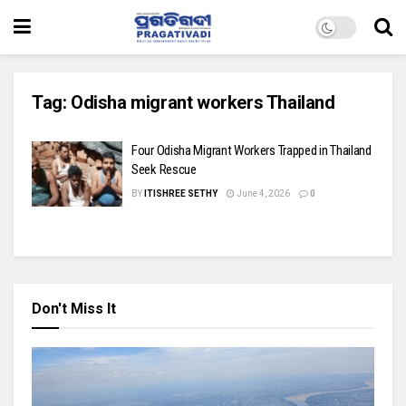
Tag:
Odisha migrant workers Thailand
Four Odisha Migrant Workers Trapped in Thailand
Seek Rescue
BY
ITISHREE SETHY
June 4, 2026
0
Don't Miss It