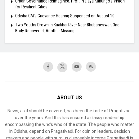
Urban Governance Reimagined: Prof. Pralaya Kanungo’s Vision
for Resilient Cities
Odisha CM’s Grievance Hearing Suspended on August 10
Two Youths Drown in Kuakhai River Near Bhubaneswar; One
Body Recovered, Another Missing
ABOUT US
News, as it should be covered, has been the forte of Pragativadi
over the years. And this has ensured a classy readership
encompassing the who’s who of the state. The people who matter
in Odisha, depend on Pragativadi. For opinion leaders, decision
makers and people with surplus disposable income Pragativadi is