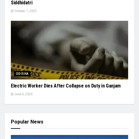
Siddhidatri
October 1, 2025
ODISHA
Electric Worker Dies After Collapse on Duty in Ganjam
June 6, 2026
Popular News