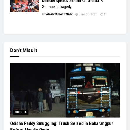
Minister Speaks on Rath Yatra Ritual &
Stampede Tragedy
BY
ANANYA PATTNAIK
June 30, 2025
0
Don't Miss It
ODISHA
Odisha Paddy Smuggling: Truck Seized in Nabarangpur
Before Mandis Open