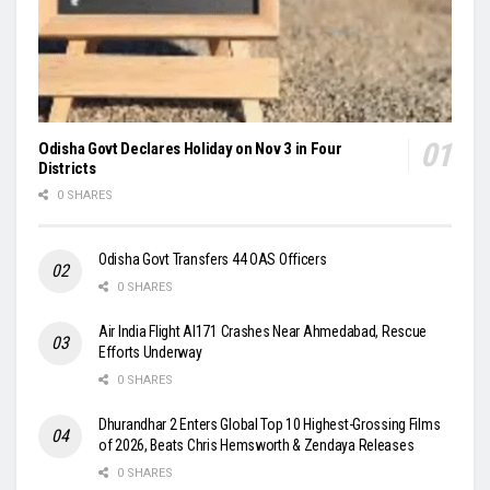
Odisha Govt Declares Holiday on Nov 3 in Four
Districts
0 SHARES
Odisha Govt Transfers 44 OAS Officers
0 SHARES
Air India Flight AI171 Crashes Near Ahmedabad, Rescue
Efforts Underway
0 SHARES
Dhurandhar 2 Enters Global Top 10 Highest-Grossing Films
of 2026, Beats Chris Hemsworth & Zendaya Releases
0 SHARES