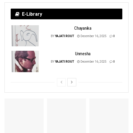
E-Library
Chayanika
BY
YAJATI ROUT
December 16, 2025
0
Unmesha
BY
YAJATI ROUT
December 16, 2025
0