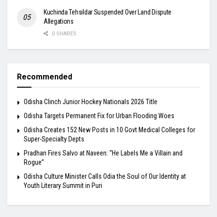
Kuchinda Tehsildar Suspended Over Land Dispute
Allegations
0 SHARES
Recommended
Odisha Clinch Junior Hockey Nationals 2026 Title
Odisha Targets Permanent Fix for Urban Flooding Woes
Odisha Creates 152 New Posts in 10 Govt Medical Colleges for
Super-Specialty Depts
Pradhan Fires Salvo at Naveen: “He Labels Me a Villain and
Rogue”
Odisha Culture Minister Calls Odia the Soul of Our Identity at
Youth Literary Summit in Puri