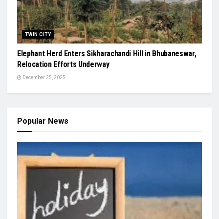
TWIN CITY
Elephant Herd Enters Sikharachandi Hill in Bhubaneswar,
Relocation Efforts Underway
December 25, 2025
Popular News