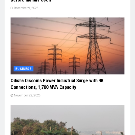
December 9, 2025
BUSINESS
Odisha Discoms Power Industrial Surge with 4K
Connections, 1,700 MVA Capacity
November 22, 2025