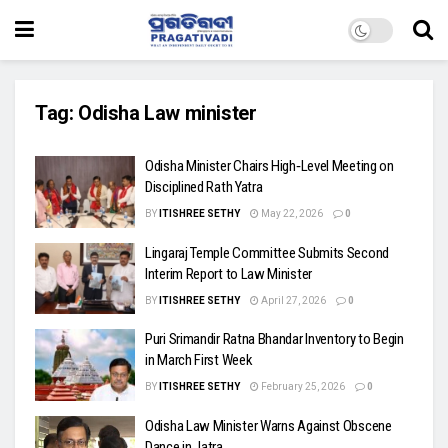
Tag:
Odisha Law minister
Odisha Minister Chairs High‑Level Meeting on
Disciplined Rath Yatra
BY
ITISHREE SETHY
May 22, 2026
0
Lingaraj Temple Committee Submits Second
Interim Report to Law Minister
BY
ITISHREE SETHY
April 27, 2026
0
Puri Srimandir Ratna Bhandar Inventory to Begin
in March First Week
BY
ITISHREE SETHY
February 25, 2026
0
Odisha Law Minister Warns Against Obscene
Dance in Jatra