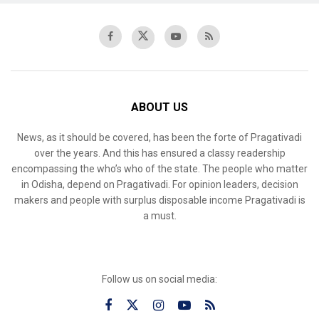
ABOUT US
News, as it should be covered, has been the forte of Pragativadi
over the years. And this has ensured a classy readership
encompassing the who’s who of the state. The people who matter
in Odisha, depend on Pragativadi. For opinion leaders, decision
makers and people with surplus disposable income Pragativadi is
a must.
Follow us on social media: