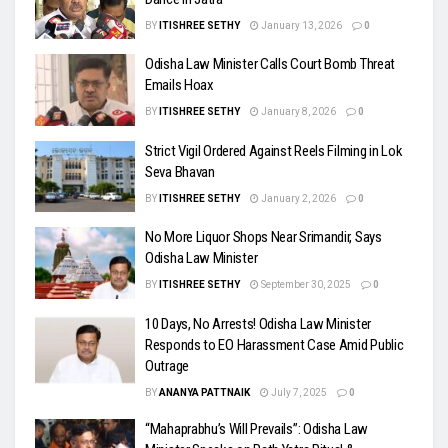
BY
ITISHREE SETHY
January 13, 2026
0
Odisha Law Minister Calls Court Bomb Threat
Emails Hoax
BY
ITISHREE SETHY
January 8, 2026
0
Strict Vigil Ordered Against Reels Filming in Lok
Seva Bhavan
BY
ITISHREE SETHY
January 2, 2026
0
No More Liquor Shops Near Srimandir, Says
Odisha Law Minister
BY
ITISHREE SETHY
September 30, 2025
0
10 Days, No Arrests! Odisha Law Minister
Responds to EO Harassment Case Amid Public
Outrage
BY
ANANYA PATTNAIK
July 7, 2025
0
“Mahaprabhu’s Will Prevails”: Odisha Law