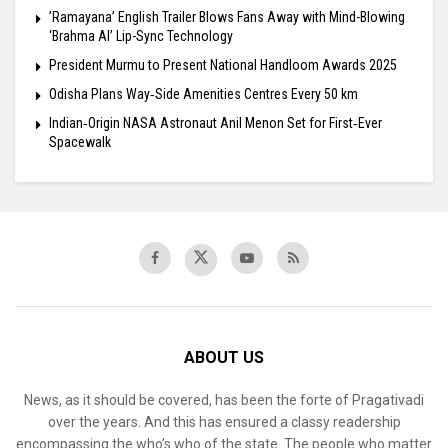
​’Ramayana’ English Trailer Blows Fans Away with Mind-Blowing
‘Brahma AI’ Lip-Sync Technology
President Murmu to Present National Handloom Awards 2025
Odisha Plans Way‑Side Amenities Centres Every 50 km
Indian‑Origin NASA Astronaut Anil Menon Set for First‑Ever
Spacewalk
ABOUT US
News, as it should be covered, has been the forte of Pragativadi
over the years. And this has ensured a classy readership
encompassing the who’s who of the state. The people who matter