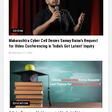
ODISHA
Maharashtra Cyber Cell Denies Samay Raina’s Request
for Video Conferencing in ‘India’s Got Latent’ Inquiry
February 17, 2025
EDUCATION