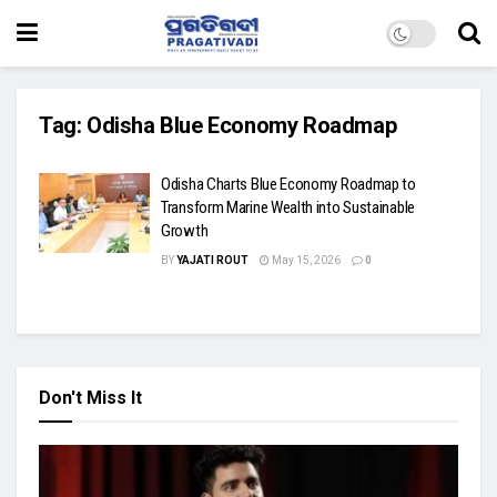
Tag:
Odisha Blue Economy Roadmap
Odisha Charts Blue Economy Roadmap to
Transform Marine Wealth into Sustainable
Growth
BY
YAJATI ROUT
May 15, 2026
0
Don't Miss It