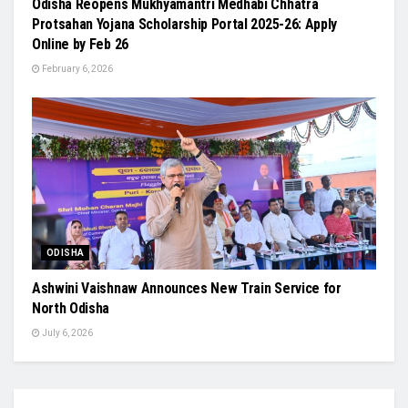
Odisha Reopens Mukhyamantri Medhabi Chhatra
Protsahan Yojana Scholarship Portal 2025-26: Apply
Online by Feb 26
February 6, 2026
ODISHA
Ashwini Vaishnaw Announces New Train Service for
North Odisha
July 6, 2026