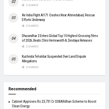
0 SHARES
Air India Flight AI171 Crashes Near Ahmedabad, Rescue
Efforts Underway
0 SHARES
Dhurandhar 2 Enters Global Top 10 Highest-Grossing Films
of 2026, Beats Chris Hemsworth & Zendaya Releases
0 SHARES
Kuchinda Tehsildar Suspended Over Land Dispute
Allegations
0 SHARES
Recommended
Cabinet Approves Rs 23,731 Cr GOBARdhan Scheme to Boost
Clean Energy