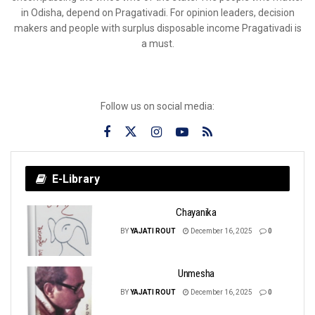
in Odisha, depend on Pragativadi. For opinion leaders, decision
makers and people with surplus disposable income Pragativadi is
a must.
Follow us on social media:
E-Library
Chayanika
BY
YAJATI ROUT
December 16, 2025
0
Unmesha
BY
YAJATI ROUT
December 16, 2025
0