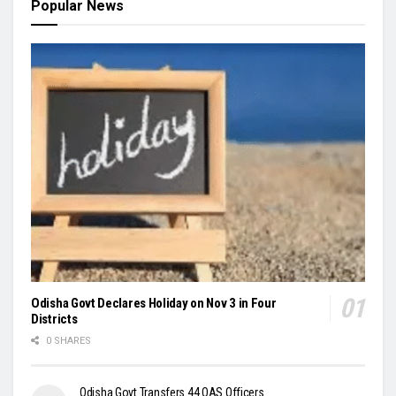
Popular News
Odisha Govt Declares Holiday on Nov 3 in Four
Districts
0 SHARES
Odisha Govt Transfers 44 OAS Officers