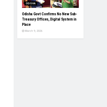
ODISHA
Odisha Govt Confirms No New Sub-
Treasury Offices, Digital System in
Place
March 9, 2026