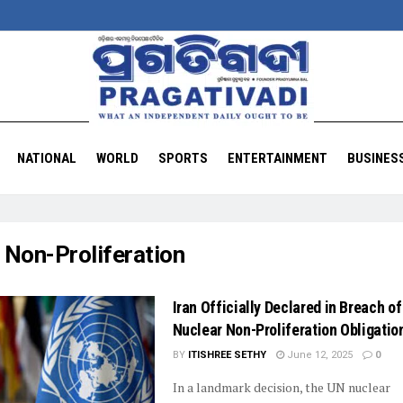
NATIONAL
WORLD
SPORTS
ENTERTAINMENT
BUSINES
:
Non-Proliferation
Iran Officially Declared in Breach of
Nuclear Non-Proliferation Obligatio
BY
ITISHREE SETHY
June 12, 2025
0
In a landmark decision, the UN nuclear