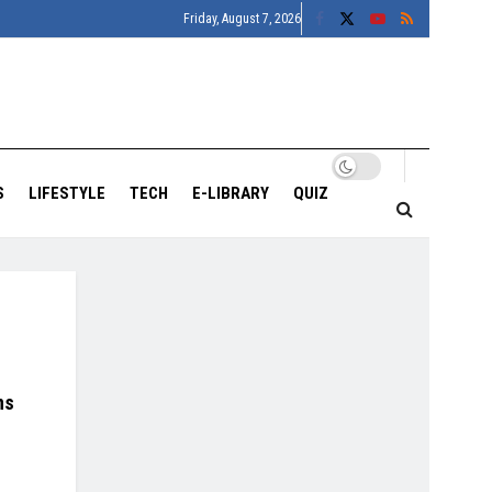
Friday, August 7, 2026
S
LIFESTYLE
TECH
E-LIBRARY
QUIZ
ns