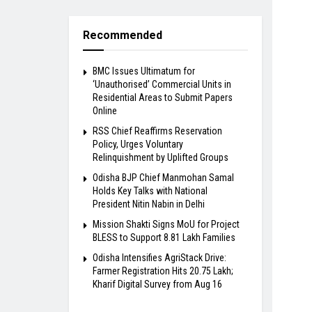
Recommended
BMC Issues Ultimatum for
‘Unauthorised’ Commercial Units in
Residential Areas to Submit Papers
Online
RSS Chief Reaffirms Reservation
Policy, Urges Voluntary
Relinquishment by Uplifted Groups
Odisha BJP Chief Manmohan Samal
Holds Key Talks with National
President Nitin Nabin in Delhi
Mission Shakti Signs MoU for Project
BLESS to Support 8.81 Lakh Families
Odisha Intensifies AgriStack Drive:
Farmer Registration Hits 20.75 Lakh;
Kharif Digital Survey from Aug 16