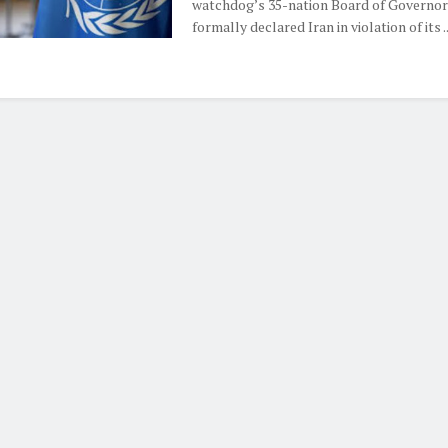
watchdog’s 35-nation Board of Governor
formally declared Iran in violation of its ..