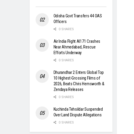
Odisha Govt Transfers 44 OAS
Officers
0 SHARES
Air India Flight AI171 Crashes
Near Ahmedabad, Rescue
Efforts Underway
0 SHARES
Dhurandhar 2 Enters Global Top
10 Highest-Grossing Films of
2026, Beats Chris Hemsworth &
Zendaya Releases
0 SHARES
Kuchinda Tehsildar Suspended
Over Land Dispute Allegations
0 SHARES