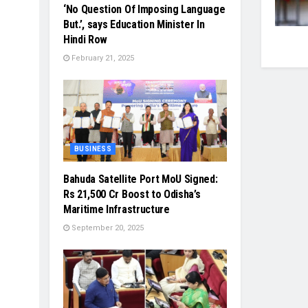
‘No Question Of Imposing Language
But.’, says Education Minister In
Hindi Row
February 21, 2025
BUSINESS
Bahuda Satellite Port MoU Signed:
Rs 21,500 Cr Boost to Odisha’s
Maritime Infrastructure
September 20, 2025