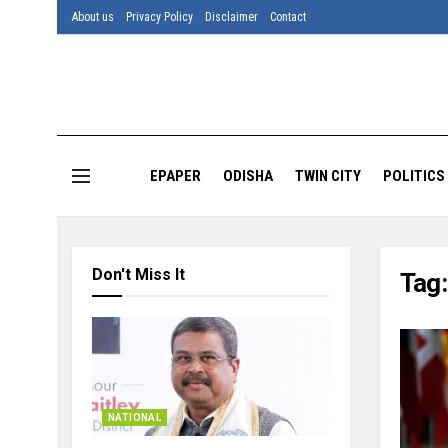
About us
Privacy Policy
Disclaimer
Contact
EPAPER
ODISHA
TWIN CITY
POLITICS
Don't Miss It
Tag
NATIONAL