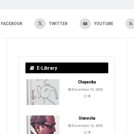
FACEBOOK
TWITTER
YOUTUBE
E-Library
Chayanika
December 16, 2025
0
Unmesha
December 16, 2025
0