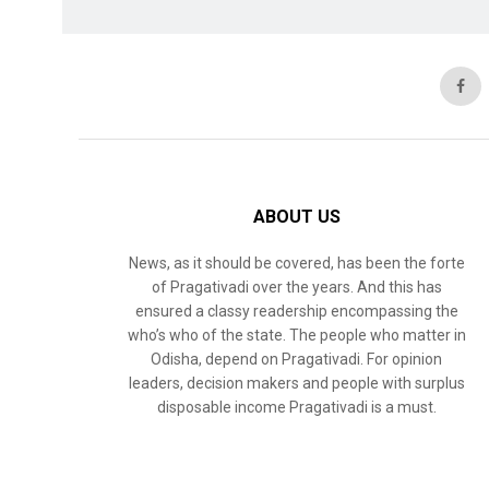
ABOUT US
News, as it should be covered, has been the forte
of Pragativadi over the years. And this has
ensured a classy readership encompassing the
who’s who of the state. The people who matter in
Odisha, depend on Pragativadi. For opinion
leaders, decision makers and people with surplus
disposable income Pragativadi is a must.