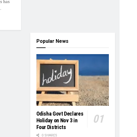
s has
.
Popular News
Odisha Govt Declares
Holiday on Nov 3 in
Four Districts
0 SHARES