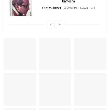
Unmesha
BY
YAJATI ROUT
December 16, 2025
0