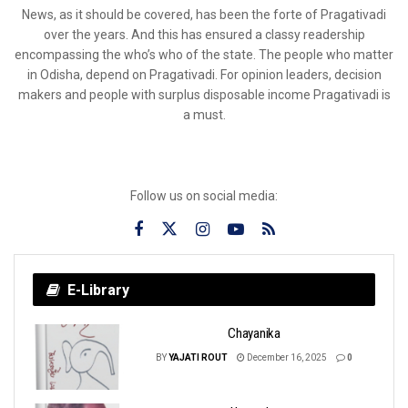
News, as it should be covered, has been the forte of Pragativadi
over the years. And this has ensured a classy readership
encompassing the who’s who of the state. The people who matter
in Odisha, depend on Pragativadi. For opinion leaders, decision
makers and people with surplus disposable income Pragativadi is
a must.
Follow us on social media:
E-Library
Chayanika
BY
YAJATI ROUT
December 16, 2025
0