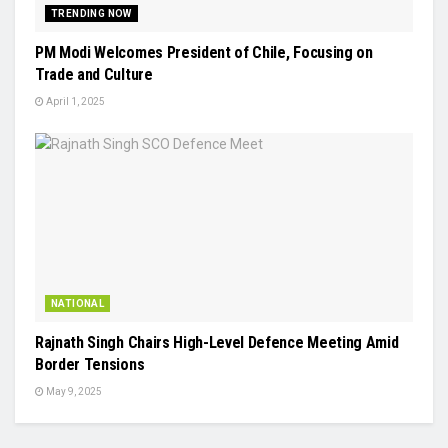
TRENDING NOW
PM Modi Welcomes President of Chile, Focusing on
Trade and Culture
April 1, 2025
NATIONAL
Rajnath Singh Chairs High-Level Defence Meeting Amid
Border Tensions
May 9, 2025