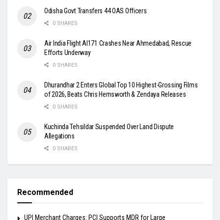
Odisha Govt Transfers 44 OAS Officers
0 SHARES
Air India Flight AI171 Crashes Near Ahmedabad, Rescue
Efforts Underway
0 SHARES
Dhurandhar 2 Enters Global Top 10 Highest-Grossing Films
of 2026, Beats Chris Hemsworth & Zendaya Releases
0 SHARES
Kuchinda Tehsildar Suspended Over Land Dispute
Allegations
0 SHARES
Recommended
UPI Merchant Charges: PCI Supports MDR for Large