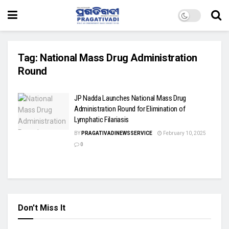
Tag:
National Mass Drug Administration
Round
JP Nadda Launches National Mass Drug
Administration Round for Elimination of
Lymphatic Filariasis
BY
PRAGATIVADINEWSSERVICE
February 10, 2025
0
Don't Miss It