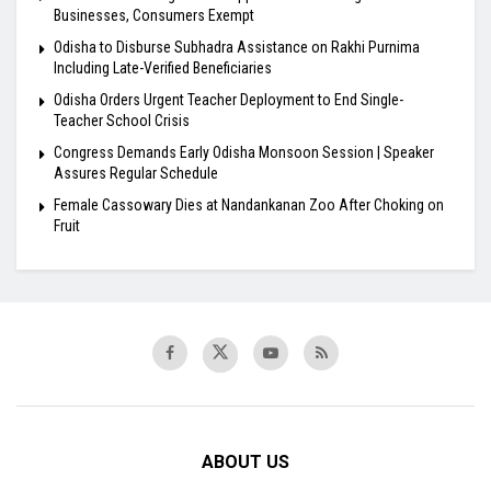
Businesses, Consumers Exempt
Odisha to Disburse Subhadra Assistance on Rakhi Purnima
Including Late-Verified Beneficiaries
Odisha Orders Urgent Teacher Deployment to End Single-
Teacher School Crisis
Congress Demands Early Odisha Monsoon Session | Speaker
Assures Regular Schedule
Female Cassowary Dies at Nandankanan Zoo After Choking on
Fruit
ABOUT US