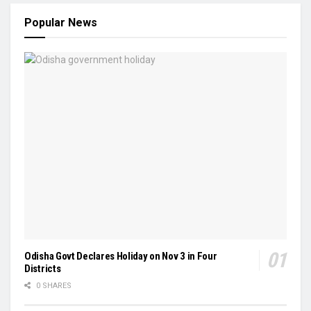
Popular News
Odisha Govt Declares Holiday on Nov 3 in Four
Districts
0 SHARES