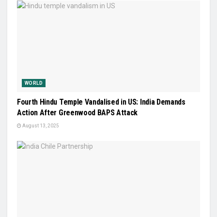
WORLD
Fourth Hindu Temple Vandalised in US: India Demands
Action After Greenwood BAPS Attack
August 13, 2025